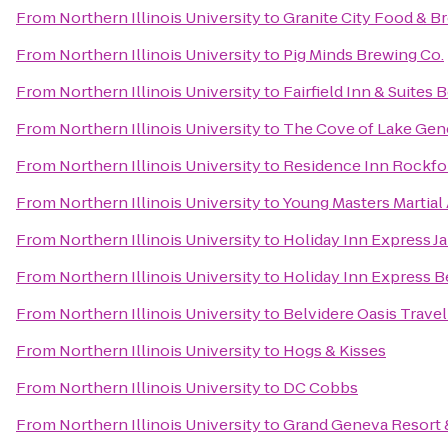
From
Northern Illinois University
to
Granite City Food & B
From
Northern Illinois University
to
Pig Minds Brewing Co.
From
Northern Illinois University
to
Fairfield Inn & Suites B
From
Northern Illinois University
to
The Cove of Lake Gen
From
Northern Illinois University
to
Residence Inn Rockfo
From
Northern Illinois University
to
Young Masters Martial 
From
Northern Illinois University
to
Holiday Inn Express Ja
From
Northern Illinois University
to
Holiday Inn Express B
From
Northern Illinois University
to
Belvidere Oasis Travel
From
Northern Illinois University
to
Hogs & Kisses
From
Northern Illinois University
to
DC Cobbs
From
Northern Illinois University
to
Grand Geneva Resort 