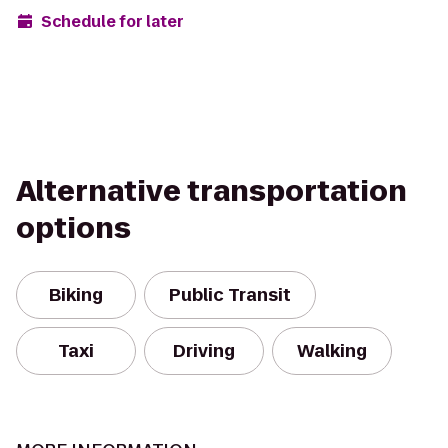
Schedule for later
Alternative transportation
options
Biking
Public Transit
Taxi
Driving
Walking