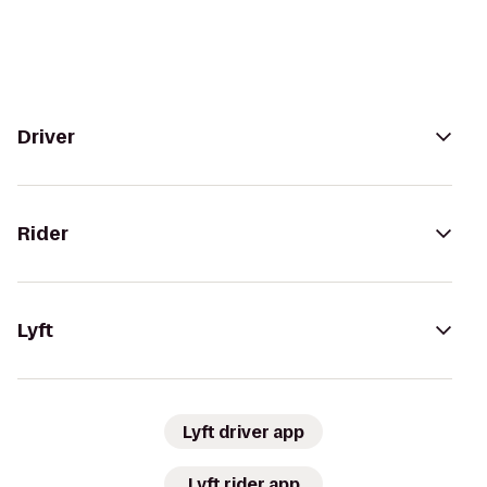
Driver
Rider
Lyft
Lyft driver app
Lyft rider app