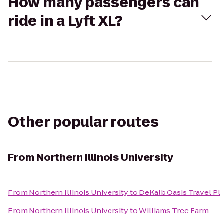
How many passengers can
ride in a Lyft XL?
Other popular routes
From
Northern Illinois University
From
Northern Illinois University
to
DeKalb Oasis Travel P
From
Northern Illinois University
to
Williams Tree Farm