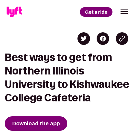
Get a ride
Best ways to get from
Northern Illinois
University to Kishwaukee
College Cafeteria
Download the app