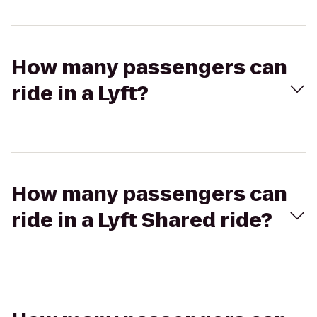
How many passengers can
ride in a Lyft?
How many passengers can
ride in a Lyft Shared ride?