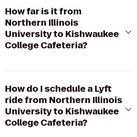
How far is it from
Northern Illinois
University to Kishwaukee
College Cafeteria?
How do I schedule a Lyft
ride from Northern Illinois
University to Kishwaukee
College Cafeteria?