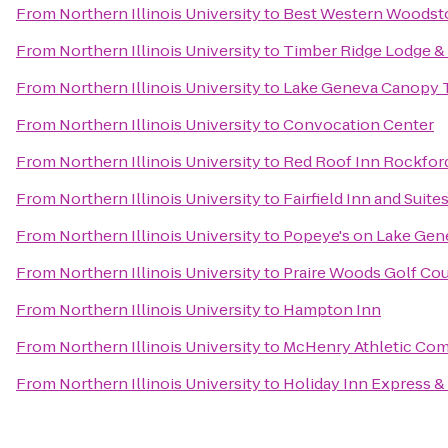
From
Northern Illinois University
to
Best Western Woodst
From
Northern Illinois University
to
Timber Ridge Lodge &
From
Northern Illinois University
to
Lake Geneva Canopy 
From
Northern Illinois University
to
Convocation Center
From
Northern Illinois University
to
Red Roof Inn Rockfor
From
Northern Illinois University
to
Fairfield Inn and Suite
From
Northern Illinois University
to
Popeye's on Lake Gen
From
Northern Illinois University
to
Praire Woods Golf Co
From
Northern Illinois University
to
Hampton Inn
From
Northern Illinois University
to
McHenry Athletic Co
From
Northern Illinois University
to
Holiday Inn Express &