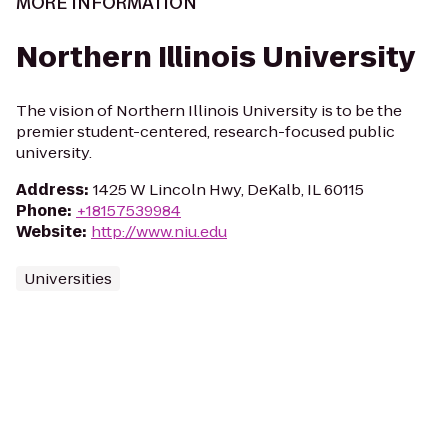
MORE INFORMATION
Northern Illinois University
The vision of Northern Illinois University is to be the
premier student-centered, research-focused public
university.
Address
:
1425 W Lincoln Hwy, DeKalb, IL 60115
Phone
:
+18157539984
Website
:
http://www.niu.edu
Universities