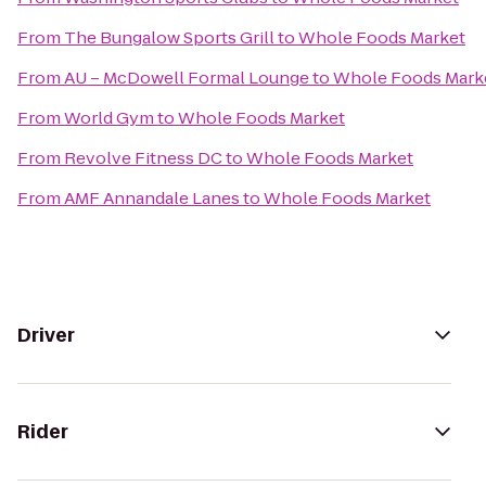
From
The Bungalow Sports Grill
to
Whole Foods Market
From
AU – McDowell Formal Lounge
to
Whole Foods Mark
From
World Gym
to
Whole Foods Market
From
Revolve Fitness DC
to
Whole Foods Market
From
AMF Annandale Lanes
to
Whole Foods Market
Driver
Rider