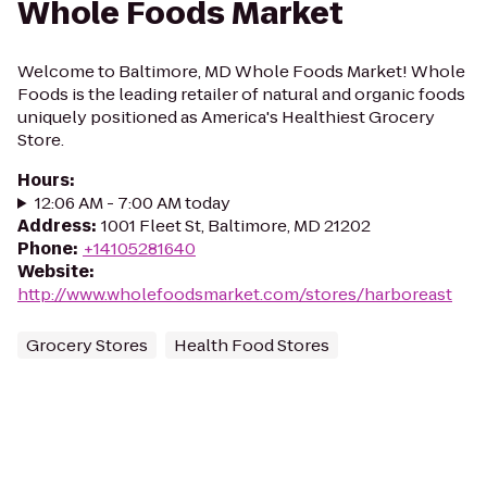
Whole Foods Market
Welcome to Baltimore, MD Whole Foods Market! Whole
Foods is the leading retailer of natural and organic foods
uniquely positioned as America's Healthiest Grocery
Store.
Hours
:
12:06 AM - 7:00 AM today
Address
:
1001 Fleet St, Baltimore, MD 21202
Phone
:
+14105281640
Website
:
http://www.wholefoodsmarket.com/stores/harboreast
Grocery Stores
Health Food Stores