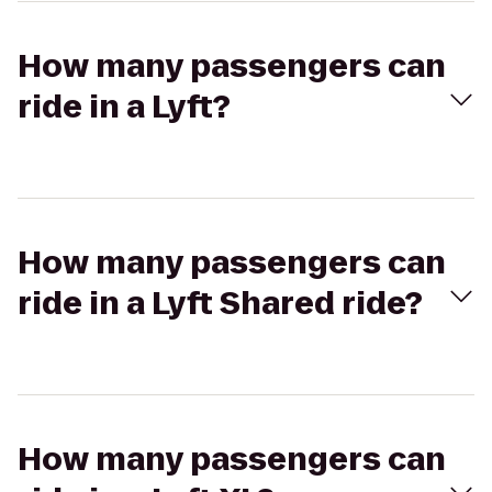
How many passengers can
ride in a Lyft?
How many passengers can
ride in a Lyft Shared ride?
How many passengers can