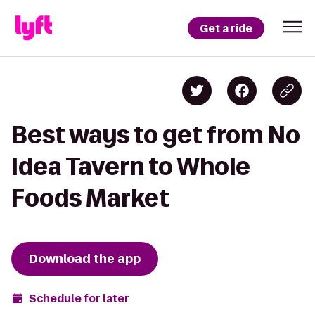
Get a ride
Best ways to get from No
Idea Tavern to Whole
Foods Market
Download the app
Schedule for later