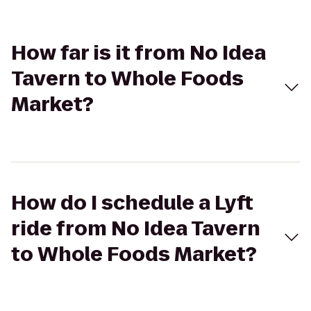
How far is it from No Idea
Tavern to Whole Foods
Market?
How do I schedule a Lyft
ride from No Idea Tavern
to Whole Foods Market?