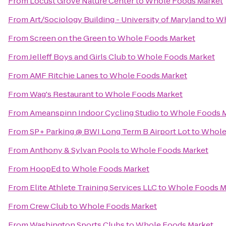
From
Locust Grove Nature Center
to
Whole Foods Market
From
Art/Sociology Building - University of Maryland
to
Wh
From
Screen on the Green
to
Whole Foods Market
From
Jelleff Boys and Girls Club
to
Whole Foods Market
From
AMF Ritchie Lanes
to
Whole Foods Market
From
Wag's Restaurant
to
Whole Foods Market
From
Ameanspinn Indoor Cycling Studio
to
Whole Foods 
From
SP+ Parking @ BWI Long Term B Airport Lot
to
Whole
From
Anthony & Sylvan Pools
to
Whole Foods Market
From
HoopEd
to
Whole Foods Market
From
Elite Athlete Training Services LLC
to
Whole Foods M
From
Crew Club
to
Whole Foods Market
From
Washington Sports Clubs
to
Whole Foods Market