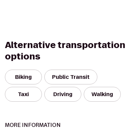
Alternative transportation
options
Biking
Public Transit
Taxi
Driving
Walking
MORE INFORMATION