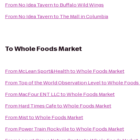
From
No Idea Tavern
to
Buffalo Wild Wings
From
No Idea Tavern
to
The Mall in Columbia
To
Whole Foods Market
From
McLean Sport&Health
to
Whole Foods Market
From
Top of the World Observation Level
to
Whole Foods 
From
MacFour ENT LLC
to
Whole Foods Market
From
Hard Times Cafe
to
Whole Foods Market
From
Mist
to
Whole Foods Market
From
Power Train Rockville
to
Whole Foods Market