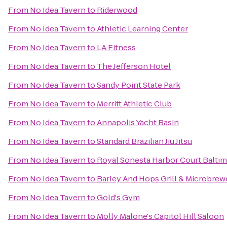
From
No Idea Tavern
to
Riderwood
From
No Idea Tavern
to
Athletic Learning Center
From
No Idea Tavern
to
LA Fitness
From
No Idea Tavern
to
The Jefferson Hotel
From
No Idea Tavern
to
Sandy Point State Park
From
No Idea Tavern
to
Merritt Athletic Club
From
No Idea Tavern
to
Annapolis Yacht Basin
From
No Idea Tavern
to
Standard Brazilian Jiu Jitsu
From
No Idea Tavern
to
Royal Sonesta Harbor Court Balti
From
No Idea Tavern
to
Barley And Hops Grill & Microbrew
From
No Idea Tavern
to
Gold's Gym
From
No Idea Tavern
to
Molly Malone's Capitol Hill Saloon