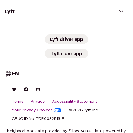
Lyft
Lyft driver app
Lyft rider app
EN
Terms
Privacy
Accessibility Statement
Your Privacy Choices
© 2026 Lyft, Inc.
CPUC ID No. TCP0032513-P
Neighborhood data provided by Zillow. Venue data powered by