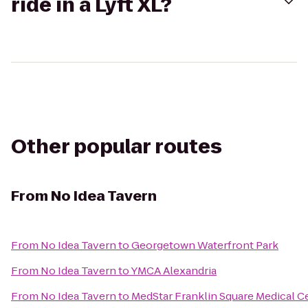
ride in a Lyft XL?
Other popular routes
From
No Idea Tavern
From
No Idea Tavern
to
Georgetown Waterfront Park
From
No Idea Tavern
to
YMCA Alexandria
From
No Idea Tavern
to
MedStar Franklin Square Medical C