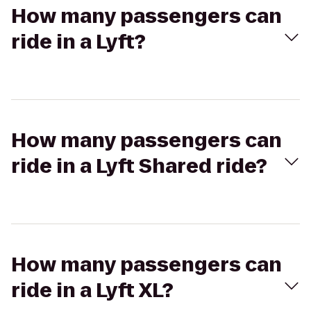
How many passengers can
ride in a Lyft?
How many passengers can
ride in a Lyft Shared ride?
How many passengers can
ride in a Lyft XL?