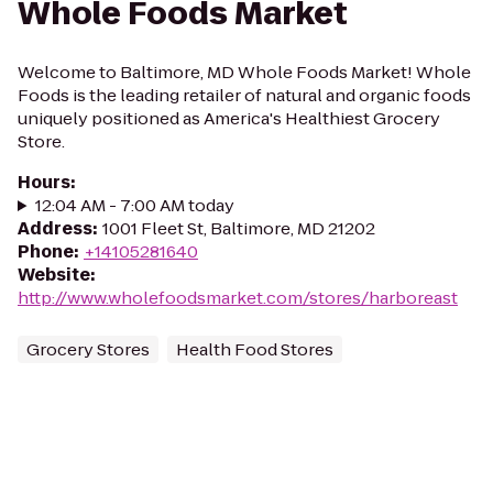
Whole Foods Market
Welcome to Baltimore, MD Whole Foods Market! Whole
Foods is the leading retailer of natural and organic foods
uniquely positioned as America's Healthiest Grocery
Store.
Hours
:
12:04 AM - 7:00 AM today
Address
:
1001 Fleet St, Baltimore, MD 21202
Phone
:
+14105281640
Website
:
http://www.wholefoodsmarket.com/stores/harboreast
Grocery Stores
Health Food Stores