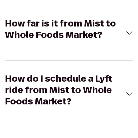
How far is it from Mist to
Whole Foods Market?
How do I schedule a Lyft
ride from Mist to Whole
Foods Market?