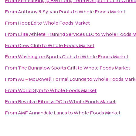
From
SP+ Parking @ BWI Long Term B Airport Lot
to
Whole
From
Anthony & Sylvan Pools
to
Whole Foods Market
From
HoopEd
to
Whole Foods Market
From
Elite Athlete Training Services LLC
to
Whole Foods M
From
Crew Club
to
Whole Foods Market
From
Washington Sports Clubs
to
Whole Foods Market
From
The Bungalow Sports Grill
to
Whole Foods Market
From
AU – McDowell Formal Lounge
to
Whole Foods Mark
From
World Gym
to
Whole Foods Market
From
Revolve Fitness DC
to
Whole Foods Market
From
AMF Annandale Lanes
to
Whole Foods Market