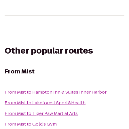
Other popular routes
From
Mist
From
Mist
to
Hampton Inn & Suites Inner Harbor
From
Mist
to
Lakeforest Sport&Health
From
Mist
to
Tiger Paw Martial Arts
From
Mist
to
Gold's Gym