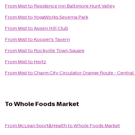
From
Mist
to
Residence Inn Baltimore Hunt Valley
From
Mist
to
YogaWorks Severna Park
From
Mist
to
Aspen Hill Club
From
Mist
to
Kooper's Tavern
From
Mist
to
Rockville Town Square
From
Mist
to
Hertz
From
Mist
to
Charm City Circulator Orange Route - Central
To
Whole Foods Market
From
McLean Sport&Health
to
Whole Foods Market