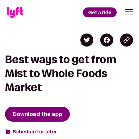
Get a ride
Best ways to get from
Mist to Whole Foods
Market
Download the app
Schedule for later