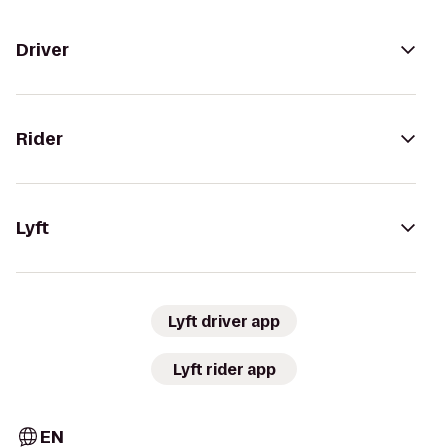
Driver
Rider
Lyft
Lyft driver app
Lyft rider app
EN