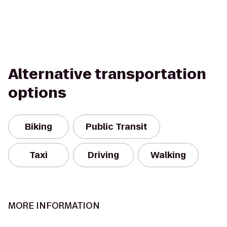
Alternative transportation
options
Biking
Public Transit
Taxi
Driving
Walking
MORE INFORMATION