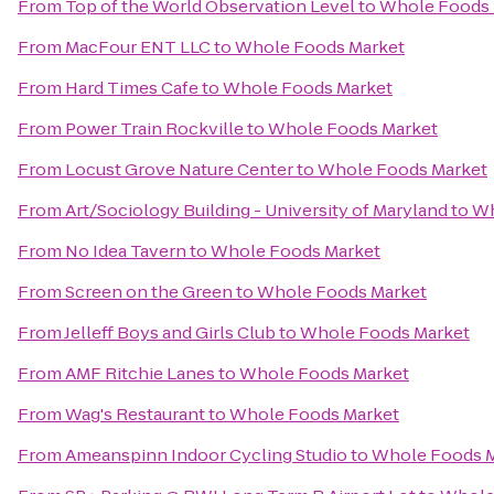
From
Top of the World Observation Level
to
Whole Foods 
From
MacFour ENT LLC
to
Whole Foods Market
From
Hard Times Cafe
to
Whole Foods Market
From
Power Train Rockville
to
Whole Foods Market
From
Locust Grove Nature Center
to
Whole Foods Market
From
Art/Sociology Building - University of Maryland
to
Wh
From
No Idea Tavern
to
Whole Foods Market
From
Screen on the Green
to
Whole Foods Market
From
Jelleff Boys and Girls Club
to
Whole Foods Market
From
AMF Ritchie Lanes
to
Whole Foods Market
From
Wag's Restaurant
to
Whole Foods Market
From
Ameanspinn Indoor Cycling Studio
to
Whole Foods 