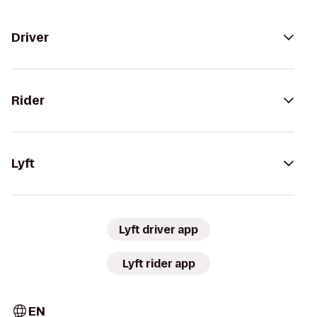
Driver
Rider
Lyft
Lyft driver app
Lyft rider app
EN