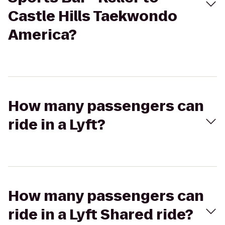
Castle Hills Taekwondo
America?
How many passengers can
ride in a Lyft?
How many passengers can
ride in a Lyft Shared ride?