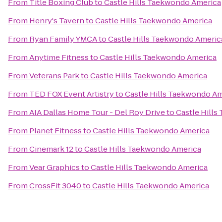
From
Title Boxing Club
to
Castle Hills Taekwondo America
From
Henry's Tavern
to
Castle Hills Taekwondo America
From
Ryan Family YMCA
to
Castle Hills Taekwondo Americ
From
Anytime Fitness
to
Castle Hills Taekwondo America
From
Veterans Park
to
Castle Hills Taekwondo America
From
TED FOX Event Artistry
to
Castle Hills Taekwondo A
From
AIA Dallas Home Tour - Del Roy Drive
to
Castle Hill
From
Planet Fitness
to
Castle Hills Taekwondo America
From
Cinemark 12
to
Castle Hills Taekwondo America
From
Vear Graphics
to
Castle Hills Taekwondo America
From
CrossFit 3040
to
Castle Hills Taekwondo America