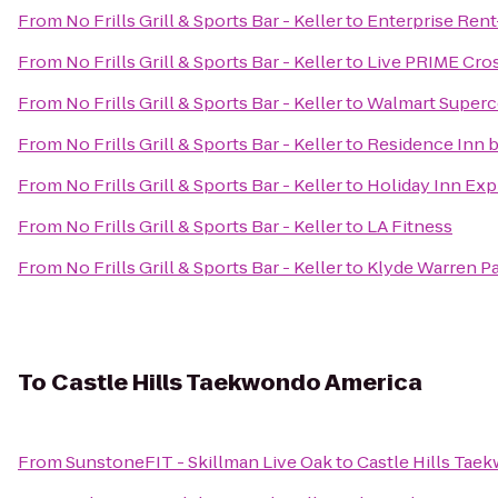
From
No Frills Grill & Sports Bar - Keller
to
Enterprise Rent
From
No Frills Grill & Sports Bar - Keller
to
Live PRIME Cros
From
No Frills Grill & Sports Bar - Keller
to
Walmart Superc
From
No Frills Grill & Sports Bar - Keller
to
Residence Inn b
From
No Frills Grill & Sports Bar - Keller
to
Holiday Inn Expr
From
No Frills Grill & Sports Bar - Keller
to
LA Fitness
From
No Frills Grill & Sports Bar - Keller
to
Klyde Warren P
To
Castle Hills Taekwondo America
From
SunstoneFIT - Skillman Live Oak
to
Castle Hills Tae