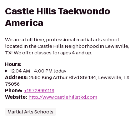
Castle Hills Taekwondo
America
We are a full time, professional martial arts school
located in the Castle Hills Neighborhood in Lewisville,
TX! We offer classes for ages 4 and up.
Hours
:
12:04 AM - 4:00 PM today
Address
:
2560 King Arthur Blvd Ste 134, Lewisville, TX
75056
Phone
:
+19728991119
Website
:
http://www.castlehillstkd.com
Martial Arts Schools