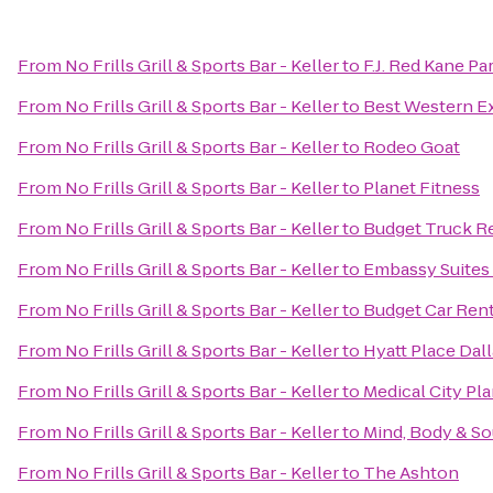
From
No Frills Grill & Sports Bar - Keller
to
F.J. Red Kane Pa
From
No Frills Grill & Sports Bar - Keller
to
Best Western E
From
No Frills Grill & Sports Bar - Keller
to
Rodeo Goat
From
No Frills Grill & Sports Bar - Keller
to
Planet Fitness
From
No Frills Grill & Sports Bar - Keller
to
Budget Truck R
From
No Frills Grill & Sports Bar - Keller
to
Embassy Suites 
From
No Frills Grill & Sports Bar - Keller
to
Budget Car Rent
From
No Frills Grill & Sports Bar - Keller
to
Hyatt Place Dal
From
No Frills Grill & Sports Bar - Keller
to
Medical City Pl
From
No Frills Grill & Sports Bar - Keller
to
Mind, Body & So
From
No Frills Grill & Sports Bar - Keller
to
The Ashton