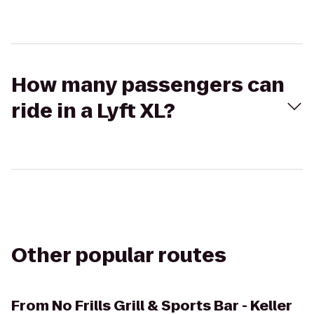
How many passengers can
ride in a Lyft XL?
Other popular routes
From
No Frills Grill & Sports Bar - Keller