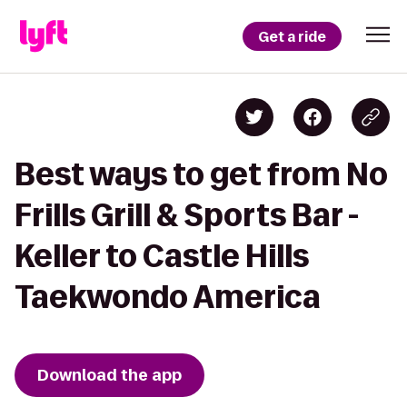
Get a ride
Best ways to get from No
Frills Grill & Sports Bar -
Keller to Castle Hills
Taekwondo America
Download the app