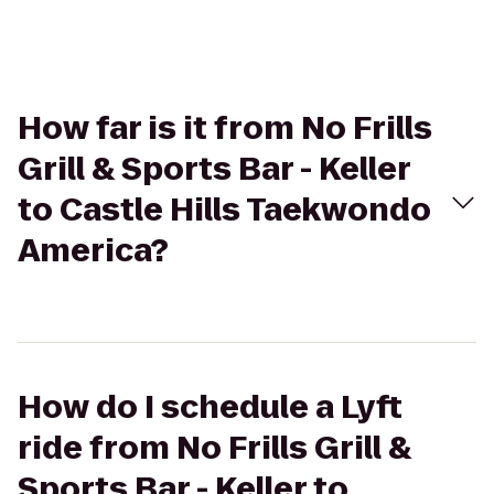
How far is it from No Frills
Grill & Sports Bar - Keller
to Castle Hills Taekwondo
America?
How do I schedule a Lyft
ride from No Frills Grill &
Sports Bar - Keller to