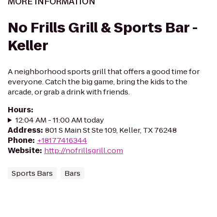
MORE INFORMATION
No Frills Grill & Sports Bar -
Keller
A neighborhood sports grill that offers a good time for
everyone. Catch the big game, bring the kids to the
arcade, or grab a drink with friends.
Hours
:
12:04 AM - 11:00 AM today
Address
:
801 S Main St Ste 109, Keller, TX 76248
Phone
:
+18177416344
Website
:
http://nofrillsgrill.com
Sports Bars
Bars