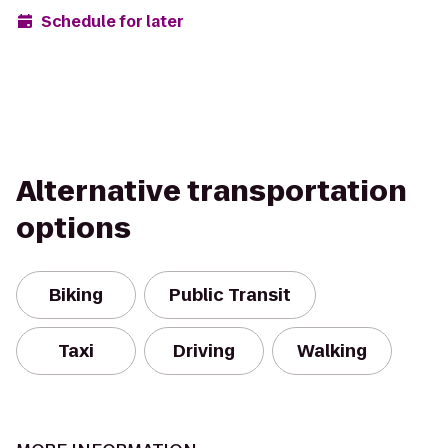
Schedule for later
Alternative transportation
options
Biking
Public Transit
Taxi
Driving
Walking