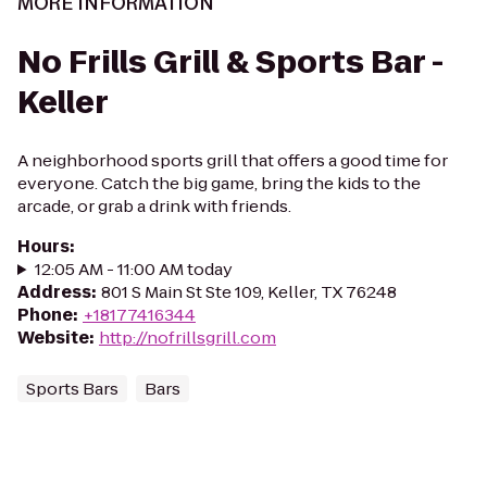
MORE INFORMATION
No Frills Grill & Sports Bar -
Keller
A neighborhood sports grill that offers a good time for
everyone. Catch the big game, bring the kids to the
arcade, or grab a drink with friends.
Hours
:
12:05 AM - 11:00 AM today
Address
:
801 S Main St Ste 109, Keller, TX 76248
Phone
:
+18177416344
Website
:
http://nofrillsgrill.com
Sports Bars
Bars