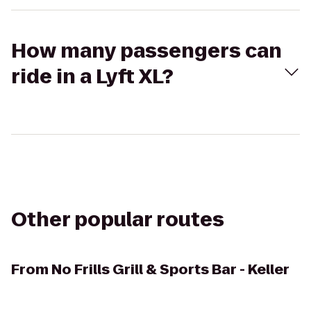
How many passengers can
ride in a Lyft XL?
Other popular routes
From
No Frills Grill & Sports Bar - Keller