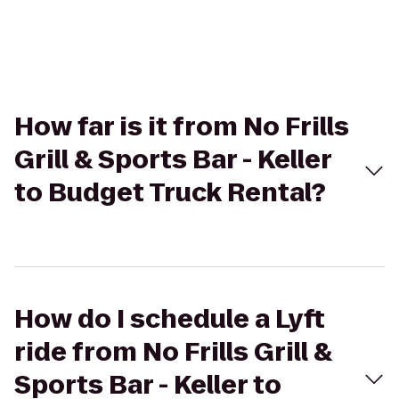
How far is it from No Frills
Grill & Sports Bar - Keller
to Budget Truck Rental?
How do I schedule a Lyft
ride from No Frills Grill &
Sports Bar - Keller to