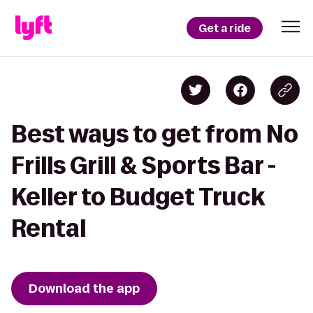
Get a ride
Best ways to get from No
Frills Grill & Sports Bar -
Keller to Budget Truck
Rental
Download the app