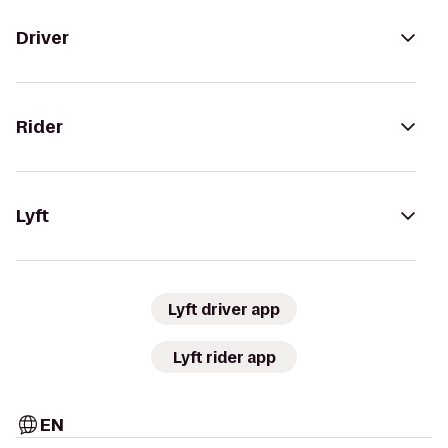
Driver
Rider
Lyft
Lyft driver app
Lyft rider app
EN