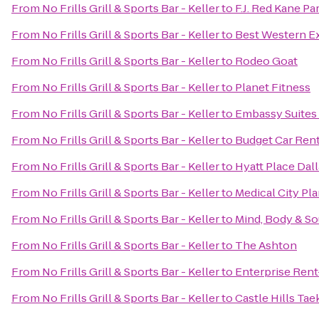
From
No Frills Grill & Sports Bar - Keller
to
F.J. Red Kane Pa
From
No Frills Grill & Sports Bar - Keller
to
Best Western E
From
No Frills Grill & Sports Bar - Keller
to
Rodeo Goat
From
No Frills Grill & Sports Bar - Keller
to
Planet Fitness
From
No Frills Grill & Sports Bar - Keller
to
Embassy Suites 
From
No Frills Grill & Sports Bar - Keller
to
Budget Car Rent
From
No Frills Grill & Sports Bar - Keller
to
Hyatt Place Dal
From
No Frills Grill & Sports Bar - Keller
to
Medical City Pl
From
No Frills Grill & Sports Bar - Keller
to
Mind, Body & So
From
No Frills Grill & Sports Bar - Keller
to
The Ashton
From
No Frills Grill & Sports Bar - Keller
to
Enterprise Rent
From
No Frills Grill & Sports Bar - Keller
to
Castle Hills Ta