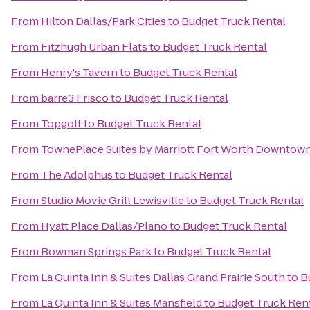
From
Hilton Dallas/Park Cities
to
Budget Truck Rental
From
Fitzhugh Urban Flats
to
Budget Truck Rental
From
Henry's Tavern
to
Budget Truck Rental
From
barre3 Frisco
to
Budget Truck Rental
From
Topgolf
to
Budget Truck Rental
From
TownePlace Suites by Marriott Fort Worth Downtow
From
The Adolphus
to
Budget Truck Rental
From
Studio Movie Grill Lewisville
to
Budget Truck Rental
From
Hyatt Place Dallas/Plano
to
Budget Truck Rental
From
Bowman Springs Park
to
Budget Truck Rental
From
La Quinta Inn & Suites Dallas Grand Prairie South
to
B
From
La Quinta Inn & Suites Mansfield
to
Budget Truck Ren