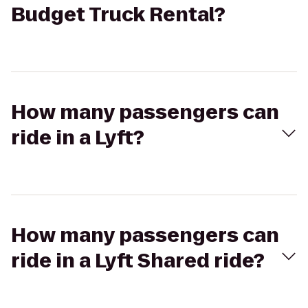
Budget Truck Rental?
How many passengers can
ride in a Lyft?
How many passengers can
ride in a Lyft Shared ride?