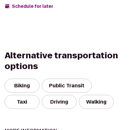
Schedule for later
Alternative transportation
options
Biking
Public Transit
Taxi
Driving
Walking