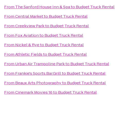
From
The Sanford House Inn & Spa
to
Budget Truck Rental
From
Central Market
to
Budget Truck Rental
From
Creekview Park
to
Budget Truck Rental
From
Fox Aviation
to
Budget Truck Rental
From
Nickel & Rye
to
Budget Truck Rental
From
Athletic Fields
to
Budget Truck Rental
From
Urban Air Trampoline Park
to
Budget Truck Rental
From
Frankie's Sports.Bar.Grill
to
Budget Truck Rental
From
Beaux Arts Photography
to
Budget Truck Rental
From
Cinemark Movies 16
to
Budget Truck Rental