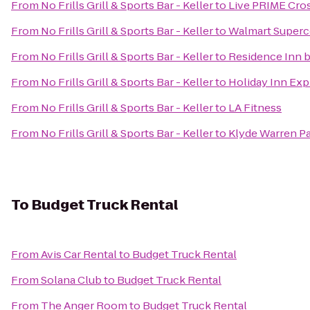
From
No Frills Grill & Sports Bar - Keller
to
Live PRIME Cros
From
No Frills Grill & Sports Bar - Keller
to
Walmart Superc
From
No Frills Grill & Sports Bar - Keller
to
Residence Inn b
From
No Frills Grill & Sports Bar - Keller
to
Holiday Inn Expr
From
No Frills Grill & Sports Bar - Keller
to
LA Fitness
From
No Frills Grill & Sports Bar - Keller
to
Klyde Warren P
To
Budget Truck Rental
From
Avis Car Rental
to
Budget Truck Rental
From
Solana Club
to
Budget Truck Rental
From
The Anger Room
to
Budget Truck Rental