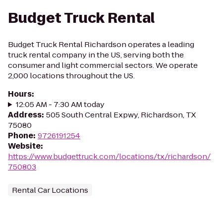
Budget Truck Rental
Budget Truck Rental Richardson operates a leading
truck rental company in the US, serving both the
consumer and light commercial sectors. We operate
2,000 locations throughout the US.
Hours
:
12:05 AM - 7:30 AM today
Address
:
505 South Central Expwy, Richardson, TX
75080
Phone
:
9726191254
Website
:
https://www.budgettruck.com/locations/tx/richardson/
750803
Rental Car Locations