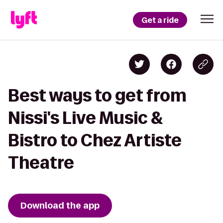
Get a ride
Best ways to get from
Nissi's Live Music &
Bistro to Chez Artiste
Theatre
Download the app