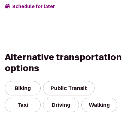
Schedule for later
Alternative transportation
options
Biking
Public Transit
Taxi
Driving
Walking