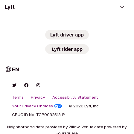
Lyft
Lyft driver app
Lyft rider app
EN
Terms
Privacy
Accessibility Statement
Your Privacy Choices
© 2026 Lyft, Inc.
CPUC ID No. TCP0032513-P
Neighborhood data provided by Zillow. Venue data powered by
Foursquare.