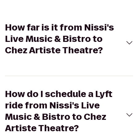
How far is it from Nissi's
Live Music & Bistro to
Chez Artiste Theatre?
How do I schedule a Lyft
ride from Nissi's Live
Music & Bistro to Chez
Artiste Theatre?