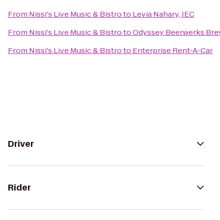
From
Nissi's Live Music & Bistro
to
Levia Nahary, IEC
From
Nissi's Live Music & Bistro
to
Odyssey Beerwerks Bre
From
Nissi's Live Music & Bistro
to
Enterprise Rent-A-Car
Driver
Rider