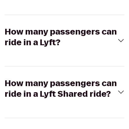
How many passengers can
ride in a Lyft?
How many passengers can
ride in a Lyft Shared ride?