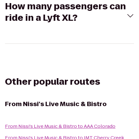
How many passengers can
ride in a Lyft XL?
Other popular routes
From
Nissi's Live Music & Bistro
From
Nissi's Live Music & Bistro
to
AAA Colorado
From
Nissi's Live Music & Bistro
to
IMT Cherry Creek