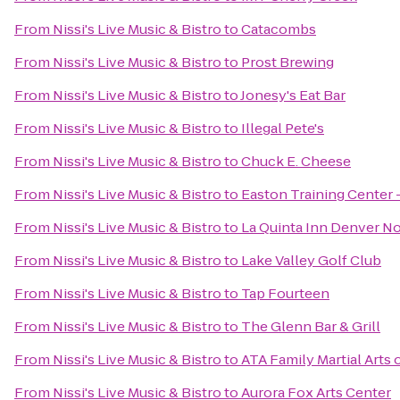
From
Nissi's Live Music & Bistro
to
Catacombs
From
Nissi's Live Music & Bistro
to
Prost Brewing
From
Nissi's Live Music & Bistro
to
Jonesy's Eat Bar
From
Nissi's Live Music & Bistro
to
Illegal Pete's
From
Nissi's Live Music & Bistro
to
Chuck E. Cheese
From
Nissi's Live Music & Bistro
to
Easton Training Center 
From
Nissi's Live Music & Bistro
to
La Quinta Inn Denver N
From
Nissi's Live Music & Bistro
to
Lake Valley Golf Club
From
Nissi's Live Music & Bistro
to
Tap Fourteen
From
Nissi's Live Music & Bistro
to
The Glenn Bar & Grill
From
Nissi's Live Music & Bistro
to
ATA Family Martial Arts 
From
Nissi's Live Music & Bistro
to
Aurora Fox Arts Center