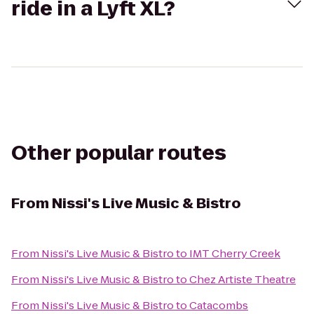
ride in a Lyft XL?
Other popular routes
From
Nissi's Live Music & Bistro
From
Nissi's Live Music & Bistro
to
IMT Cherry Creek
From
Nissi's Live Music & Bistro
to
Chez Artiste Theatre
From
Nissi's Live Music & Bistro
to
Catacombs