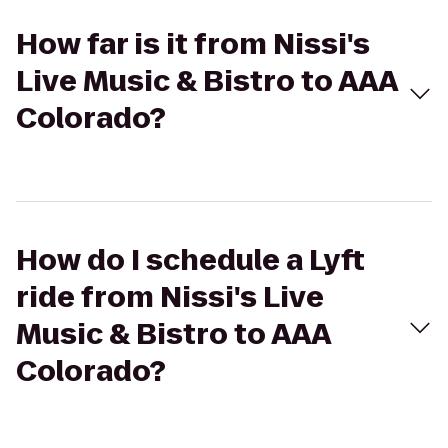
How far is it from Nissi's
Live Music & Bistro to AAA
Colorado?
How do I schedule a Lyft
ride from Nissi's Live
Music & Bistro to AAA
Colorado?