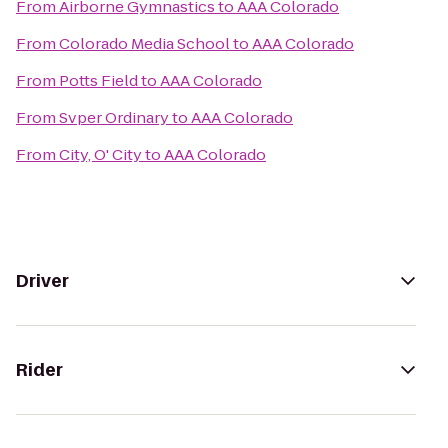
From
Airborne Gymnastics
to
AAA Colorado
From
Colorado Media School
to
AAA Colorado
From
Potts Field
to
AAA Colorado
From
Svper Ordinary
to
AAA Colorado
From
City, O' City
to
AAA Colorado
Driver
Rider