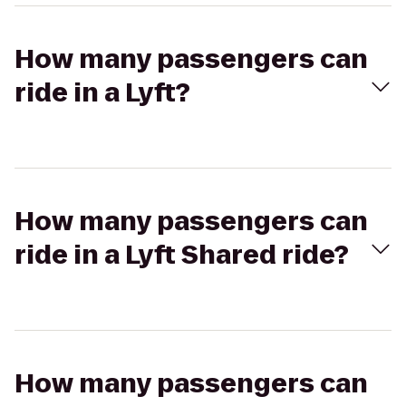
How many passengers can
ride in a Lyft?
How many passengers can
ride in a Lyft Shared ride?
How many passengers can