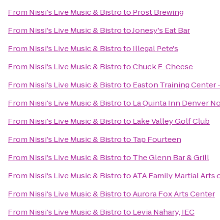
From
Nissi's Live Music & Bistro
to
Prost Brewing
From
Nissi's Live Music & Bistro
to
Jonesy's Eat Bar
From
Nissi's Live Music & Bistro
to
Illegal Pete's
From
Nissi's Live Music & Bistro
to
Chuck E. Cheese
From
Nissi's Live Music & Bistro
to
Easton Training Center 
From
Nissi's Live Music & Bistro
to
La Quinta Inn Denver N
From
Nissi's Live Music & Bistro
to
Lake Valley Golf Club
From
Nissi's Live Music & Bistro
to
Tap Fourteen
From
Nissi's Live Music & Bistro
to
The Glenn Bar & Grill
From
Nissi's Live Music & Bistro
to
ATA Family Martial Arts 
From
Nissi's Live Music & Bistro
to
Aurora Fox Arts Center
From
Nissi's Live Music & Bistro
to
Levia Nahary, IEC