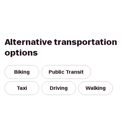
Alternative transportation
options
Biking
Public Transit
Taxi
Driving
Walking