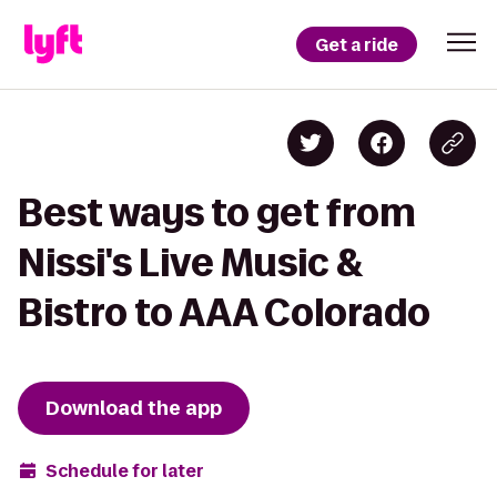
Get a ride
Best ways to get from
Nissi's Live Music &
Bistro to AAA Colorado
Download the app
Schedule for later