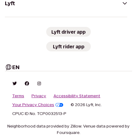
Lyft
Lyft driver app
Lyft rider app
EN
Terms
Privacy
Accessibility Statement
Your Privacy Choices
© 2026 Lyft, Inc.
CPUC ID No. TCP0032513-P
Neighborhood data provided by Zillow. Venue data powered by
Foursquare.