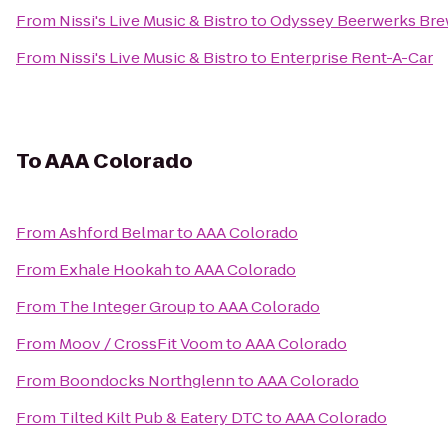
From
Nissi's Live Music & Bistro
to
Odyssey Beerwerks Bre
From
Nissi's Live Music & Bistro
to
Enterprise Rent-A-Car
To
AAA Colorado
From
Ashford Belmar
to
AAA Colorado
From
Exhale Hookah
to
AAA Colorado
From
The Integer Group
to
AAA Colorado
From
Moov / CrossFit Voom
to
AAA Colorado
From
Boondocks Northglenn
to
AAA Colorado
From
Tilted Kilt Pub & Eatery DTC
to
AAA Colorado