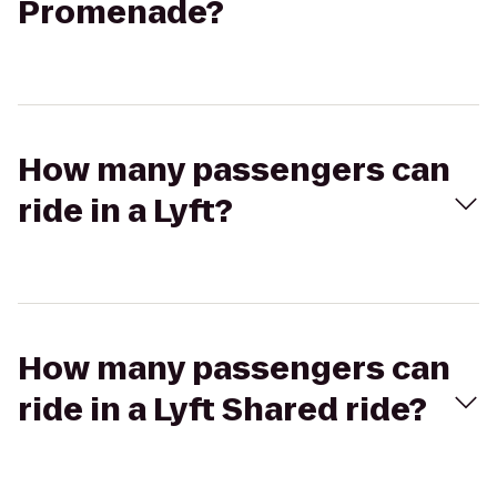
Promenade?
How many passengers can
ride in a Lyft?
How many passengers can
ride in a Lyft Shared ride?