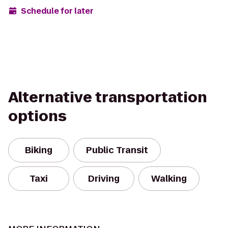
Schedule for later
Alternative transportation
options
Biking
Public Transit
Taxi
Driving
Walking