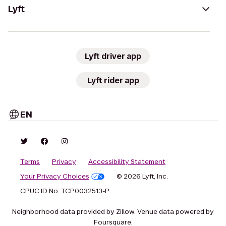
Lyft
Lyft driver app
Lyft rider app
EN
Terms
Privacy
Accessibility Statement
Your Privacy Choices
© 2026 Lyft, Inc.
CPUC ID No. TCP0032513-P
Neighborhood data provided by Zillow. Venue data powered by
Foursquare.