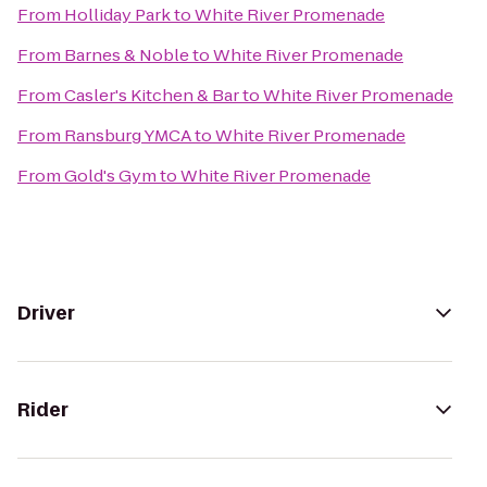
From
Holliday Park
to
White River Promenade
From
Barnes & Noble
to
White River Promenade
From
Casler's Kitchen & Bar
to
White River Promenade
From
Ransburg YMCA
to
White River Promenade
From
Gold's Gym
to
White River Promenade
Driver
Rider