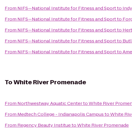
From
NIFS—National Institute for Fitness and Sport
to
Indy
From
NIFS—National Institute for Fitness and Sport
to
Forg
From
NIFS—National Institute for Fitness and Sport
to
Hert
From
NIFS—National Institute for Fitness and Sport
to
Butl
From
NIFS—National Institute for Fitness and Sport
to
Amer
To
White River Promenade
From
Northwestway Aquatic Center
to
White River Prome
From
Medtech College - Indianapolis Campus
to
White Ri
From
Regency Beauty Institue
to
White River Promenade