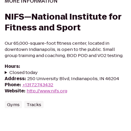
MORE INFORMATION
NIFS—National Institute for
Fitness and Sport
Our 65,000-square-foot fitness center, located in
downtown Indianapolis, is open to the public. Small
group training and coaching, BOD POD and VO2 testing.
Hours
:
Closed today
Address
:
250 University Blvd, Indianapolis, IN 46204
Phone
:
+13172743432
Website
:
http://www.nifs.org
Gyms
Tracks