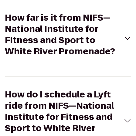
How far is it from NIFS—
National Institute for
Fitness and Sport to
White River Promenade?
How do I schedule a Lyft
ride from NIFS—National
Institute for Fitness and
Sport to White River