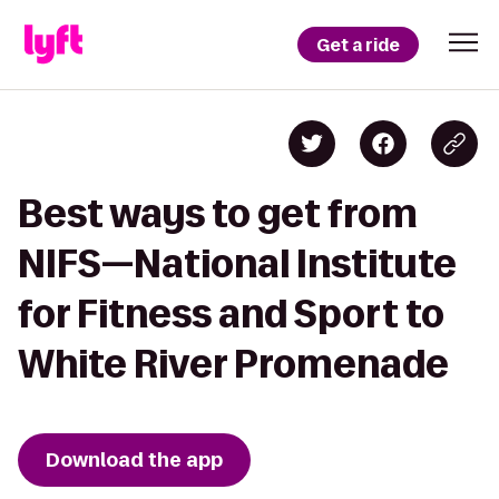
Get a ride
Best ways to get from
NIFS—National Institute
for Fitness and Sport to
White River Promenade
Download the app