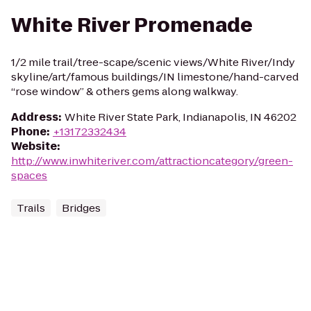
White River Promenade
1/2 mile trail/tree-scape/scenic views/White River/Indy
skyline/art/famous buildings/IN limestone/hand-carved
“rose window” & others gems along walkway.
Address
:
White River State Park, Indianapolis, IN 46202
Phone
:
+13172332434
Website
:
http://www.inwhiteriver.com/attractioncategory/green-
spaces
Trails
Bridges