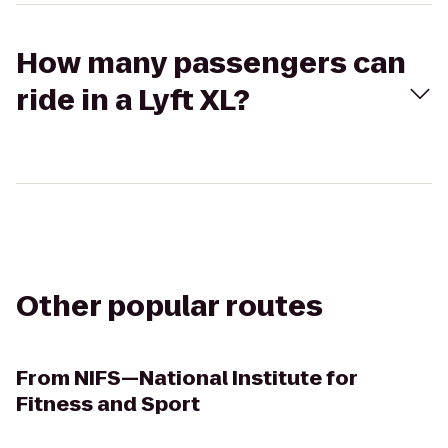
How many passengers can
ride in a Lyft XL?
Other popular routes
From
NIFS—National Institute for
Fitness and Sport