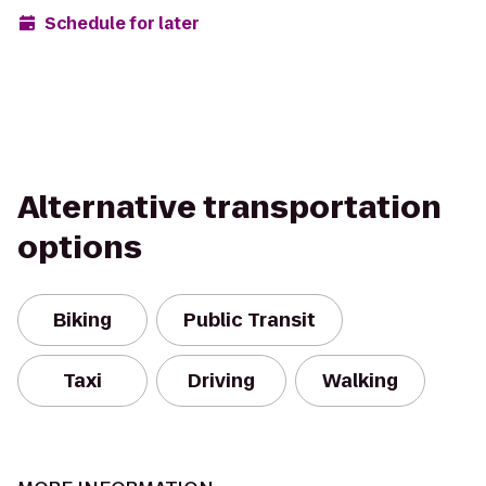
Schedule for later
Alternative transportation
options
Biking
Public Transit
Taxi
Driving
Walking