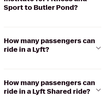
Sport to Butler Pond?
How many passengers can
ride in a Lyft?
How many passengers can
ride in a Lyft Shared ride?