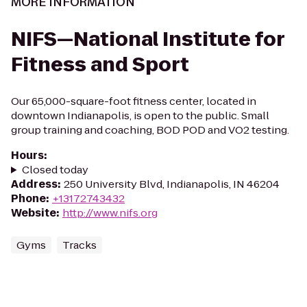
MORE INFORMATION
NIFS—National Institute for
Fitness and Sport
Our 65,000-square-foot fitness center, located in
downtown Indianapolis, is open to the public. Small
group training and coaching, BOD POD and VO2 testing.
Hours
:
Closed today
Address
:
250 University Blvd, Indianapolis, IN 46204
Phone
:
+13172743432
Website
:
http://www.nifs.org
Gyms
Tracks