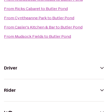
From
Ricks Cabaret
to
Butler Pond
From
Cyntheanne Park
to
Butler Pond
From
Casler's Kitchen & Bar
to
Butler Pond
From
Mudsock Fields
to
Butler Pond
Driver
Rider