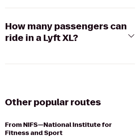
How many passengers can
ride in a Lyft XL?
Other popular routes
From
NIFS—National Institute for
Fitness and Sport