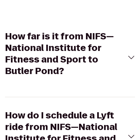
How far is it from NIFS—
National Institute for
Fitness and Sport to
Butler Pond?
How do I schedule a Lyft
ride from NIFS—National
Institute for Fitness and