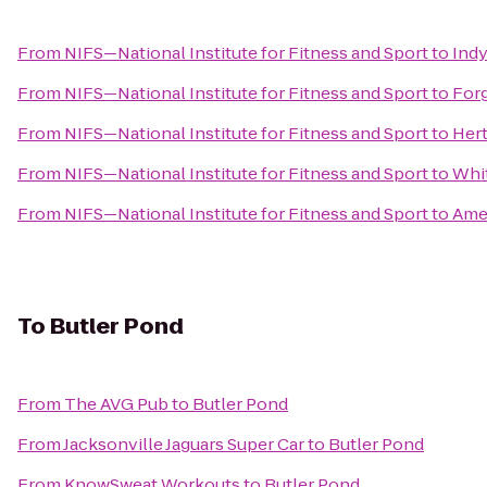
From
NIFS—National Institute for Fitness and Sport
to
Indy
From
NIFS—National Institute for Fitness and Sport
to
Forg
From
NIFS—National Institute for Fitness and Sport
to
Hert
From
NIFS—National Institute for Fitness and Sport
to
Whi
From
NIFS—National Institute for Fitness and Sport
to
Amer
To
Butler Pond
From
The AVG Pub
to
Butler Pond
From
Jacksonville Jaguars Super Car
to
Butler Pond
From
KnowSweat Workouts
to
Butler Pond