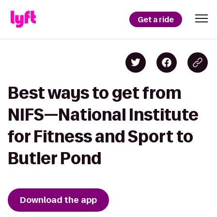
Get a ride
Best ways to get from
NIFS—National Institute
for Fitness and Sport to
Butler Pond
Download the app