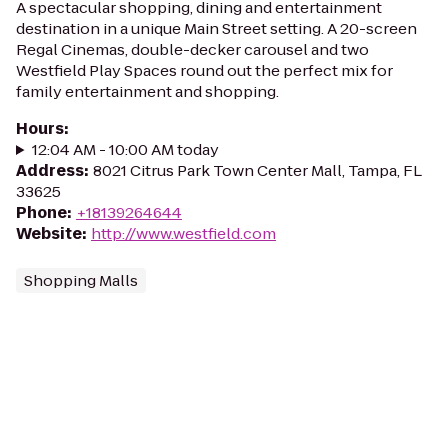
A spectacular shopping, dining and entertainment
destination in a unique Main Street setting. A 20-screen
Regal Cinemas, double-decker carousel and two
Westfield Play Spaces round out the perfect mix for
family entertainment and shopping.
Hours
:
12:04 AM - 10:00 AM today
Address
:
8021 Citrus Park Town Center Mall, Tampa, FL
33625
Phone
:
+18139264644
Website
:
http://www.westfield.com
Shopping Malls