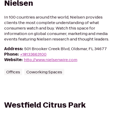
Nielsen
In 100 countries around the world, Nielsen provides
clients the most complete understanding of what
consumers watch and buy. Watch this space for
information on global consumer, marketing and media
events featuring Nielsen research and thought leaders.
Address
:
501 Brooker Creek Blvd, Oldsmar, FL 34677
Phone
:
+18133663100
Website
:
http://www.nielsenwire.com
Offices
Coworking Spaces
Westfield Citrus Park