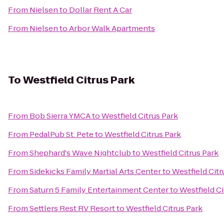
From
Nielsen
to
Dollar Rent A Car
From
Nielsen
to
Arbor Walk Apartments
To
Westfield Citrus Park
From
Bob Sierra YMCA
to
Westfield Citrus Park
From
PedalPub St. Pete
to
Westfield Citrus Park
From
Shephard's Wave Nightclub
to
Westfield Citrus Park
From
Sidekicks Family Martial Arts Center
to
Westfield Citr
From
Saturn 5 Family Entertainment Center
to
Westfield Ci
From
Settlers Rest RV Resort
to
Westfield Citrus Park