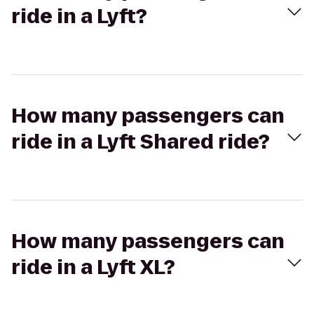
ride in a Lyft?
How many passengers can
ride in a Lyft Shared ride?
How many passengers can
ride in a Lyft XL?