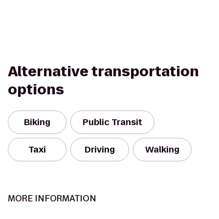
Alternative transportation
options
Biking
Public Transit
Taxi
Driving
Walking
MORE INFORMATION