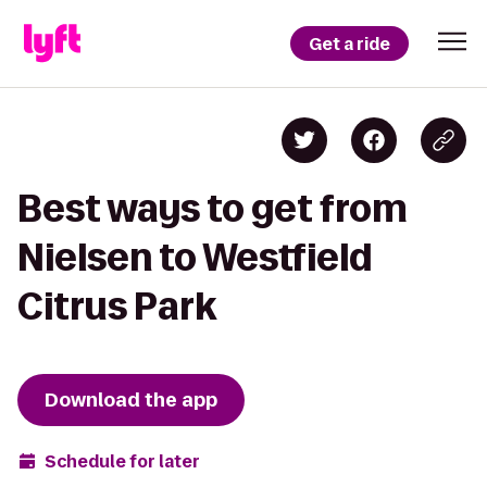
Get a ride
Best ways to get from
Nielsen to Westfield
Citrus Park
Download the app
Schedule for later