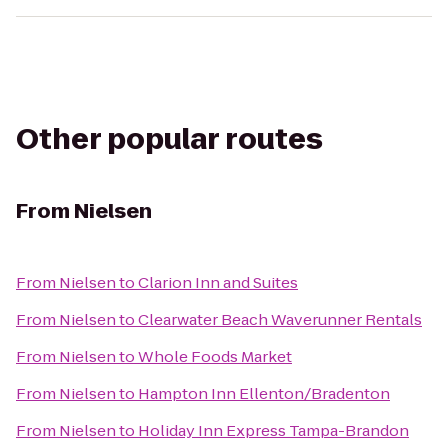
Other popular routes
From
Nielsen
From
Nielsen
to
Clarion Inn and Suites
From
Nielsen
to
Clearwater Beach Waverunner Rentals
From
Nielsen
to
Whole Foods Market
From
Nielsen
to
Hampton Inn Ellenton/Bradenton
From
Nielsen
to
Holiday Inn Express Tampa-Brandon