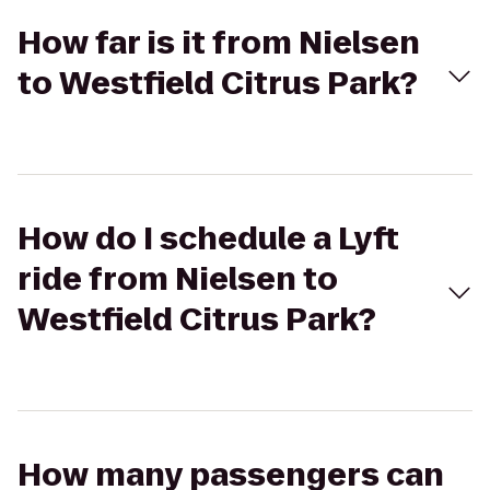
How far is it from Nielsen
to Westfield Citrus Park?
How do I schedule a Lyft
ride from Nielsen to
Westfield Citrus Park?
How many passengers can