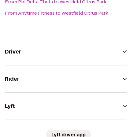
From
Phi Delta Theta
to
Westfield Citrus Park
From
Anytime Fitness
to
Westfield Citrus Park
Driver
Rider
Lyft
Lyft driver app