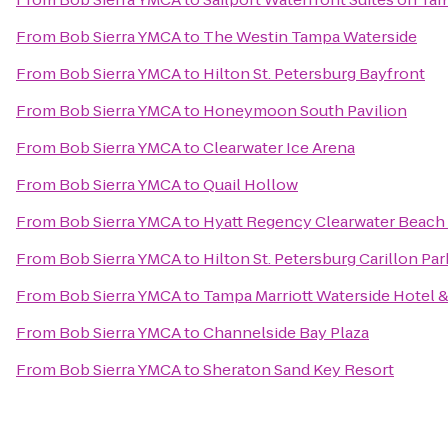
From
Bob Sierra YMCA
to
The Westin Tampa Waterside
From
Bob Sierra YMCA
to
Hilton St. Petersburg Bayfront
From
Bob Sierra YMCA
to
Honeymoon South Pavilion
From
Bob Sierra YMCA
to
Clearwater Ice Arena
From
Bob Sierra YMCA
to
Quail Hollow
From
Bob Sierra YMCA
to
Hyatt Regency Clearwater Beach
From
Bob Sierra YMCA
to
Hilton St. Petersburg Carillon Par
From
Bob Sierra YMCA
to
Tampa Marriott Waterside Hotel &
From
Bob Sierra YMCA
to
Channelside Bay Plaza
From
Bob Sierra YMCA
to
Sheraton Sand Key Resort