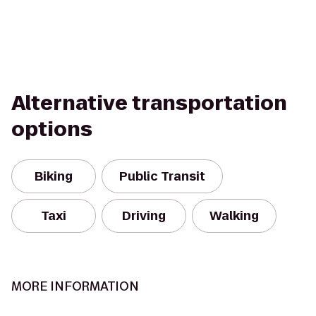
Alternative transportation
options
Biking
Public Transit
Taxi
Driving
Walking
MORE INFORMATION