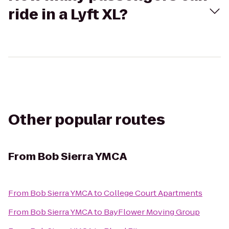
ride in a Lyft XL?
Other popular routes
From
Bob Sierra YMCA
From
Bob Sierra YMCA
to
College Court Apartments
From
Bob Sierra YMCA
to
BayFlower Moving Group