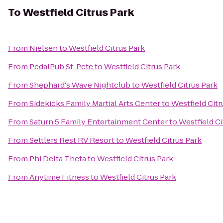
To
Westfield Citrus Park
From
Nielsen
to
Westfield Citrus Park
From
PedalPub St. Pete
to
Westfield Citrus Park
From
Shephard's Wave Nightclub
to
Westfield Citrus Park
From
Sidekicks Family Martial Arts Center
to
Westfield Citr
From
Saturn 5 Family Entertainment Center
to
Westfield Ci
From
Settlers Rest RV Resort
to
Westfield Citrus Park
From
Phi Delta Theta
to
Westfield Citrus Park
From
Anytime Fitness
to
Westfield Citrus Park