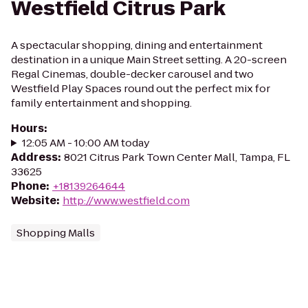
Westfield Citrus Park
A spectacular shopping, dining and entertainment
destination in a unique Main Street setting. A 20-screen
Regal Cinemas, double-decker carousel and two
Westfield Play Spaces round out the perfect mix for
family entertainment and shopping.
Hours
:
12:05 AM - 10:00 AM today
Address
:
8021 Citrus Park Town Center Mall, Tampa, FL
33625
Phone
:
+18139264644
Website
:
http://www.westfield.com
Shopping Malls