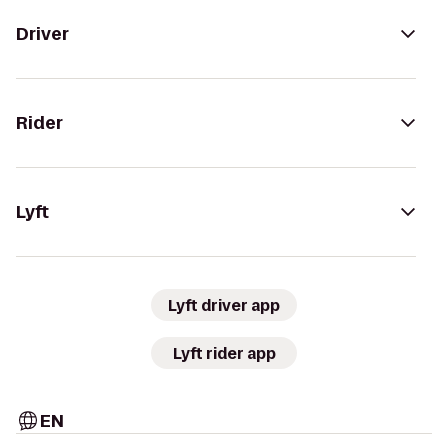
Driver
Rider
Lyft
Lyft driver app
Lyft rider app
EN