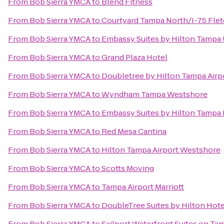
From
Bob Sierra YMCA
to
Blend Fitness
From
Bob Sierra YMCA
to
Courtyard Tampa North/I-75 Fle
From
Bob Sierra YMCA
to
Embassy Suites by Hilton Tampa
From
Bob Sierra YMCA
to
Grand Plaza Hotel
From
Bob Sierra YMCA
to
Doubletree by Hilton Tampa Airp
From
Bob Sierra YMCA
to
Wyndham Tampa Westshore
From
Bob Sierra YMCA
to
Embassy Suites by Hilton Tamp
From
Bob Sierra YMCA
to
Red Mesa Cantina
From
Bob Sierra YMCA
to
Hilton Tampa Airport Westshore
From
Bob Sierra YMCA
to
Scotts Moving
From
Bob Sierra YMCA
to
Tampa Airport Marriott
From
Bob Sierra YMCA
to
DoubleTree Suites by Hilton Hot
From
Bob Sierra YMCA
to
Sailport Waterfront Suites on Ta