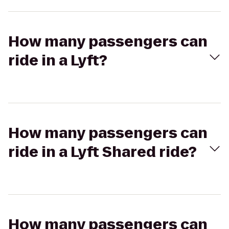
How many passengers can
ride in a Lyft?
How many passengers can
ride in a Lyft Shared ride?
How many passengers can