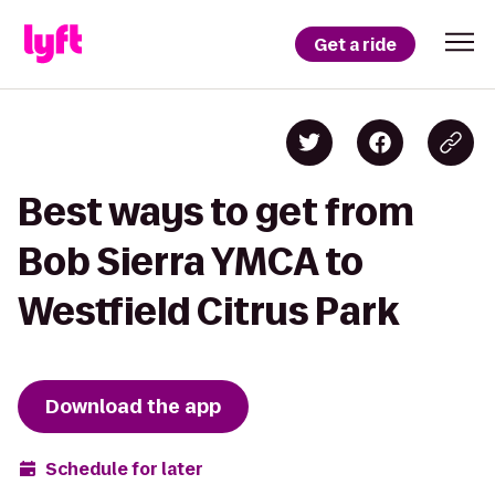
Get a ride
Best ways to get from
Bob Sierra YMCA to
Westfield Citrus Park
Download the app
Schedule for later