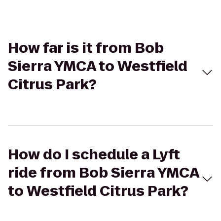
How far is it from Bob
Sierra YMCA to Westfield
Citrus Park?
How do I schedule a Lyft
ride from Bob Sierra YMCA
to Westfield Citrus Park?