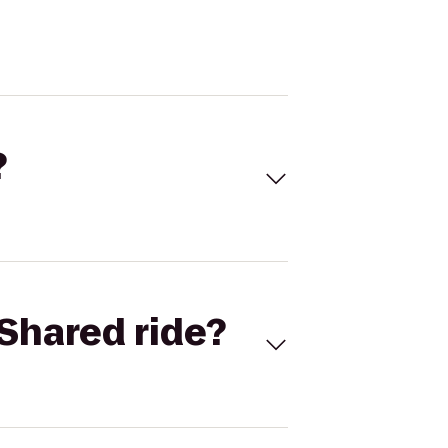
?
Shared ride?