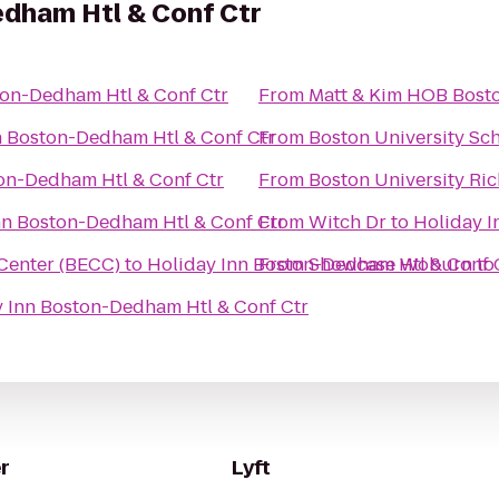
edham Htl & Conf Ctr
ton-Dedham Htl & Conf Ctr
From
n Boston-Dedham Htl & Conf Ctr
From
Boston University Sc
on-Dedham Htl & Conf Ctr
From
Boston University Ric
nn Boston-Dedham Htl & Conf Ctr
From
Witch Dr
to
Holiday I
Center (BECC)
to
Holiday Inn Boston-Dedham Htl & Conf 
From
Showcase Woburn
to
 Inn Boston-Dedham Htl & Conf Ctr
r
Lyft