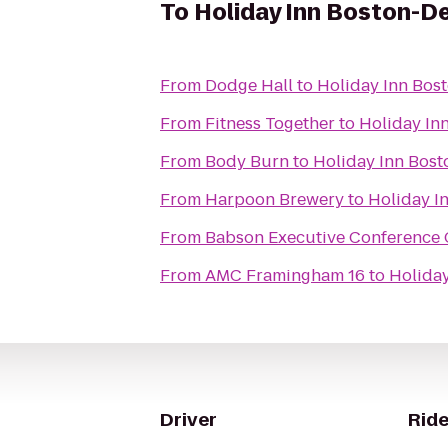
To
Holiday Inn Boston-D
From
Dodge Hall
to
Holiday Inn Bos
From
Fitness Together
to
Holiday In
From
Body Burn
to
Holiday Inn Bost
From
Harpoon Brewery
to
Holiday I
From
Babson Executive Conference 
From
AMC Framingham 16
to
Holiday
Driver
Ride