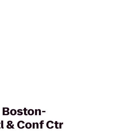
n Boston-
 & Conf Ctr