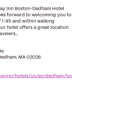
day Inn Boston-Dedham Hotel
oks forward to welcoming you to
 I-95 and within walking
ur hotel offers a great location
velers...
ay
 Dedham, MA 02026
idayinn/hotels/us/en/dedham/bo