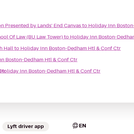
Matt & Kim HOB Boston Presented by Lands' End Canvas
to
Holiday Inn Boston
hool Of Law (BU Law Tower)
to
Holiday Inn Boston-Dedham
h Hall
to
Holiday Inn Boston-Dedham Htl & Conf Ctr
nn Boston-Dedham Htl & Conf Ctr
Ctr
Holiday Inn Boston-Dedham Htl & Conf Ctr
EN
Lyft driver app