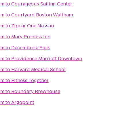
um
to
Courageous Sailing Center
um
to
Courtyard Boston Waltham
um
to
Zipcar One Nassau
um
to
Mary Prentiss Inn
um
to
Decembrele Park
um
to
Providence Marriott Downtown
um
to
Harvard Medical School
um
to
Fitness Together
um
to
Boundary Brewhouse
um
to
Argopoint