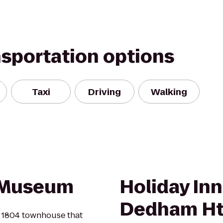
nsportation options
Taxi
Driving
Walking
 Museum
Holiday In
Dedham Htl
e 1804 townhouse that