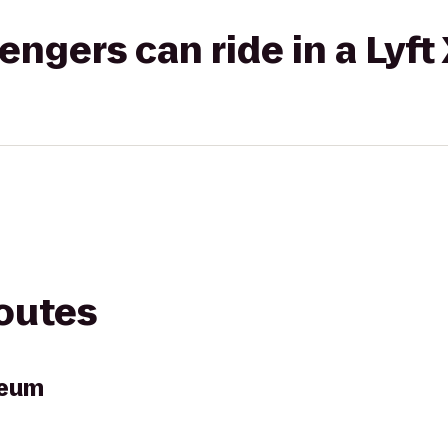
gers can ride in a Lyft
routes
seum