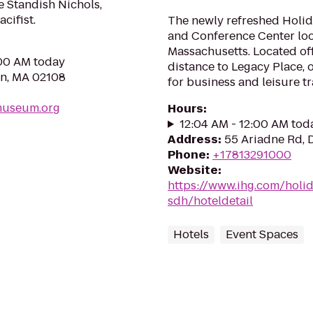
 Standish Nichols,
cifist.
The newly refreshed Holi
and Conference Center lo
Massachusetts. Located off
:00 AM today
distance to Legacy Place, o
on, MA 02108
for business and leisure tra
museum.org
Hours
:
12:04 AM - 12:00 AM tod
Address
:
55 Ariadne Rd,
Phone
:
+17813291000
Website
:
https://www.ihg.com/hol
sdh/hoteldetail
Hotels
Event Spaces