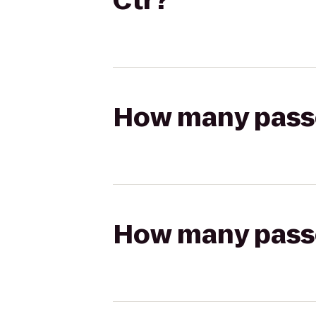
Ctr?
How many passen
How many passen