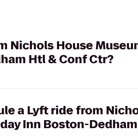
rom Nichols House Museu
ham Htl & Conf Ctr?
le a Lyft ride from Nich
day Inn Boston-Dedham 