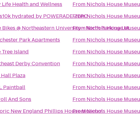
 Life Health and Wellness
From
Nichols House Muse
ts10k hydrated by POWERADE ZERO
From
Nichols House Muse
 Bikes @ Northeastern University - North Parking Lot
From
Nichols House Muse
chester Park Apartments
From
Nichols House Muse
 Tree Island
From
Nichols House Muse
theast Derby Convention
From
Nichols House Muse
 Hall Plaza
From
Nichols House Muse
L Paintball
From
Nichols House Muse
roll And Sons
From
Nichols House Muse
toric New England Phillips House Museum
From
Nichols House Muse