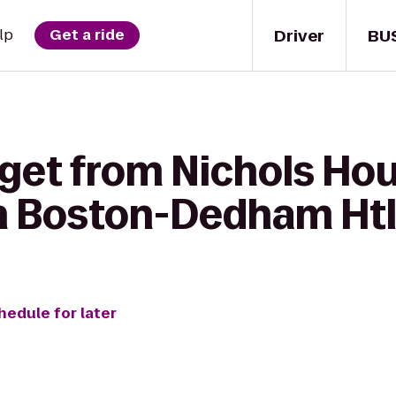
Driver
BU
lp
Get a ride
 get from Nichols H
nn Boston-Dedham Htl
hedule for later