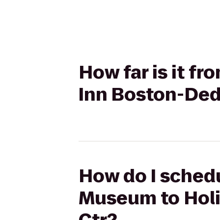
How far is it f
Inn Boston-Ded
How do I schedu
Museum to Holi