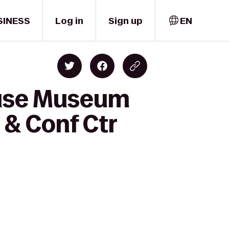
SINESS
Log in
Sign up
EN
ouse Museum
 & Conf Ctr