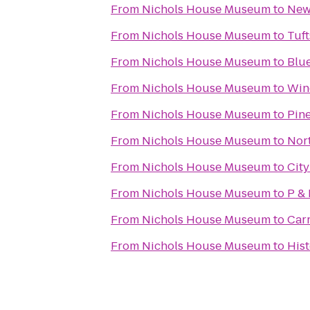
From
Nichols House Museum
to
New
From
Nichols House Museum
to
Tuf
From
Nichols House Museum
to
Blue
From
Nichols House Museum
to
Win
From
Nichols House Museum
to
Pine
From
Nichols House Museum
to
Nor
From
Nichols House Museum
to
City
From
Nichols House Museum
to
P & 
From
Nichols House Museum
to
Car
From
Nichols House Museum
to
His