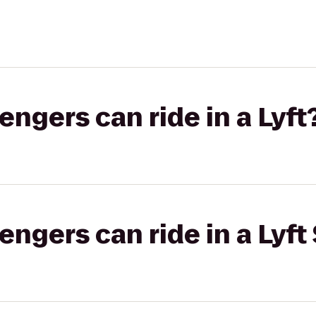
gers can ride in a Lyft
gers can ride in a Lyft 