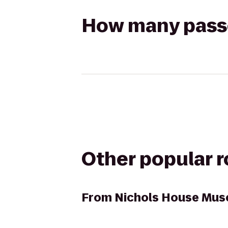
How many passen
Other popular 
From
Nichols House Mu