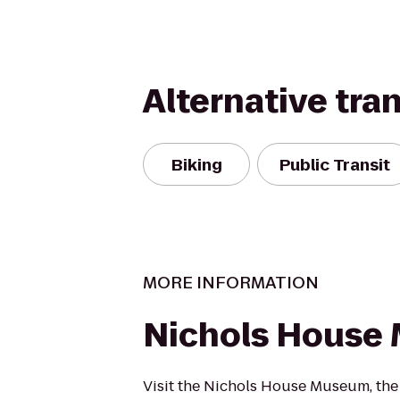
Alternative tra
Biking
Public Transit
MORE INFORMATION
Nichols House
Visit the Nichols House Museum, th