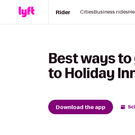
Rider
Cities
Business rides
He
Best ways to
to Holiday I
Download the app
Sc