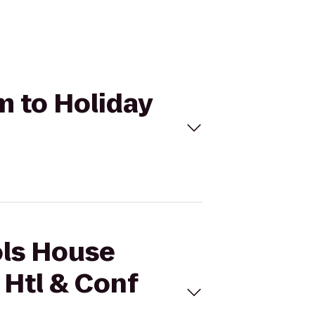
m to Holiday
ols House
Htl & Conf