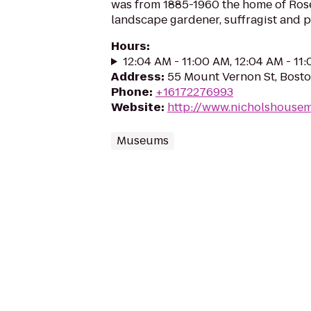
was from 1885-1960 the home of Rose
landscape gardener, suffragist and pa
Hours
:
12:04 AM - 11:00 AM, 12:04 AM - 11
Address
:
55 Mount Vernon St, Bost
Phone
:
+16172276993
Website
:
http://www.nicholshouse
Museums