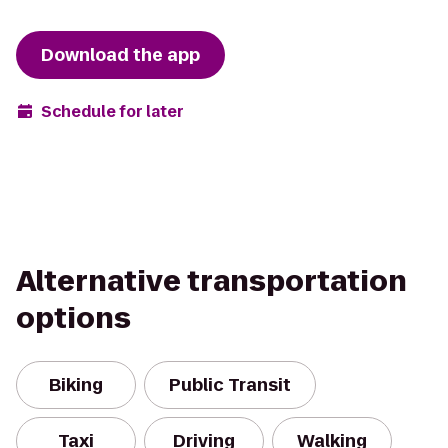
Download the app
Schedule for later
Alternative transportation
options
Biking
Public Transit
Taxi
Driving
Walking