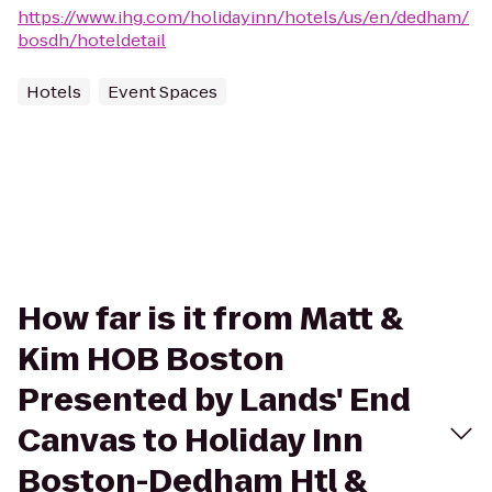
https://www.ihg.com/holidayinn/hotels/us/en/dedham/
bosdh/hoteldetail
Hotels
Event Spaces
How far is it from Matt &
Kim HOB Boston
Presented by Lands' End
Canvas to Holiday Inn
Boston-Dedham Htl &