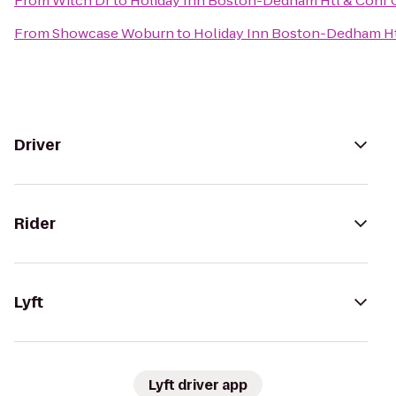
From
Witch Dr
to
Holiday Inn Boston-Dedham Htl & Conf 
From
Showcase Woburn
to
Holiday Inn Boston-Dedham Ht
Driver
Rider
Lyft
Lyft driver app