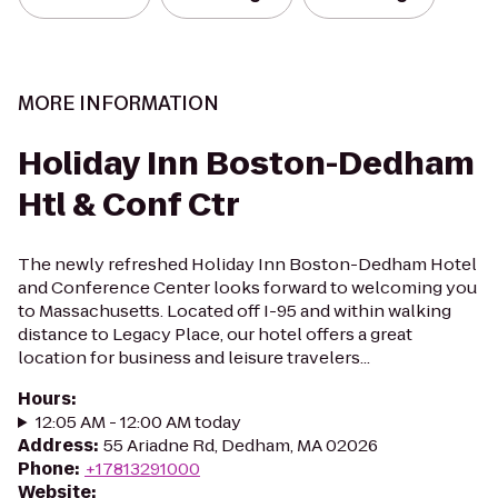
MORE INFORMATION
Holiday Inn Boston-Dedham
Htl & Conf Ctr
The newly refreshed Holiday Inn Boston-Dedham Hotel
and Conference Center looks forward to welcoming you
to Massachusetts. Located off I-95 and within walking
distance to Legacy Place, our hotel offers a great
location for business and leisure travelers...
Hours
:
12:05 AM - 12:00 AM today
Address
:
55 Ariadne Rd, Dedham, MA 02026
Phone
:
+17813291000
Website
: