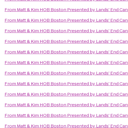
From
Matt & Kim HOB Boston Presented by Lands' End Ca
From
Matt & Kim HOB Boston Presented by Lands' End Ca
From
Matt & Kim HOB Boston Presented by Lands' End Ca
From
Matt & Kim HOB Boston Presented by Lands' End Ca
From
Matt & Kim HOB Boston Presented by Lands' End Ca
From
Matt & Kim HOB Boston Presented by Lands' End Ca
From
Matt & Kim HOB Boston Presented by Lands' End Ca
From
Matt & Kim HOB Boston Presented by Lands' End Ca
From
Matt & Kim HOB Boston Presented by Lands' End Ca
From
Matt & Kim HOB Boston Presented by Lands' End Ca
From
Matt & Kim HOB Boston Presented by Lands' End Ca
From
Matt & Kim HOB Boston Presented by Lands' End Ca