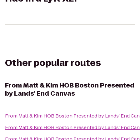
Other popular routes
From
Matt & Kim HOB Boston Presented
by Lands' End Canvas
From
Matt & Kim HOB Boston Presented by Lands' End Ca
From
Matt & Kim HOB Boston Presented by Lands' End Ca
From
Matt & Kim HOB Boston Presented by Lands' End Ca