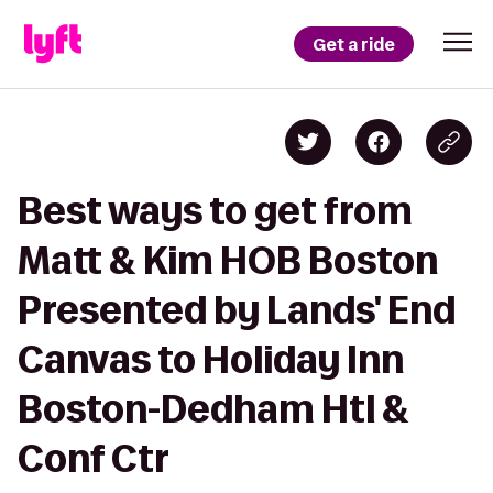
Get a ride
Best ways to get from
Matt & Kim HOB Boston
Presented by Lands' End
Canvas to Holiday Inn
Boston-Dedham Htl &
Conf Ctr