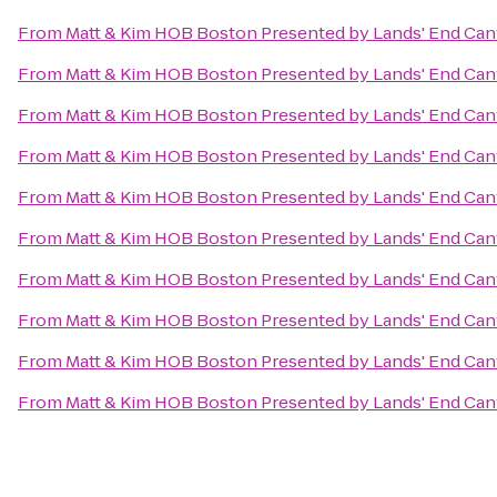
From
Matt & Kim HOB Boston Presented by Lands' End Ca
From
Matt & Kim HOB Boston Presented by Lands' End Ca
From
Matt & Kim HOB Boston Presented by Lands' End Ca
From
Matt & Kim HOB Boston Presented by Lands' End Ca
From
Matt & Kim HOB Boston Presented by Lands' End Ca
From
Matt & Kim HOB Boston Presented by Lands' End Ca
From
Matt & Kim HOB Boston Presented by Lands' End Ca
From
Matt & Kim HOB Boston Presented by Lands' End Ca
From
Matt & Kim HOB Boston Presented by Lands' End Ca
From
Matt & Kim HOB Boston Presented by Lands' End Ca