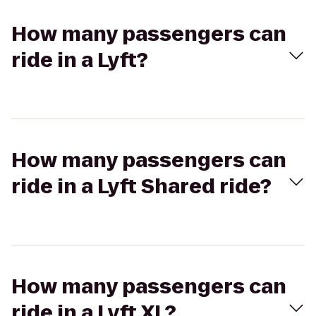
How many passengers can
ride in a Lyft?
How many passengers can
ride in a Lyft Shared ride?
How many passengers can
ride in a Lyft XL?