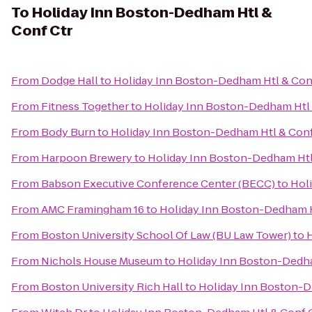
To
Holiday Inn Boston-Dedham Htl &
Conf Ctr
From
Dodge Hall
to
Holiday Inn Boston-Dedham Htl & Con
From
Fitness Together
to
Holiday Inn Boston-Dedham Htl 
From
Body Burn
to
Holiday Inn Boston-Dedham Htl & Conf
From
Harpoon Brewery
to
Holiday Inn Boston-Dedham Htl
From
Babson Executive Conference Center (BECC)
to
Hol
From
AMC Framingham 16
to
Holiday Inn Boston-Dedham H
From
Boston University School Of Law (BU Law Tower)
to
H
From
Nichols House Museum
to
Holiday Inn Boston-Dedha
From
Boston University Rich Hall
to
Holiday Inn Boston-D