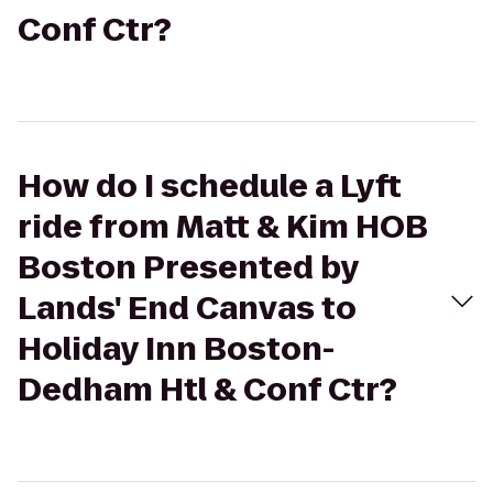
Conf Ctr?
How do I schedule a Lyft
ride from Matt & Kim HOB
Boston Presented by
Lands' End Canvas to
Holiday Inn Boston-
Dedham Htl & Conf Ctr?