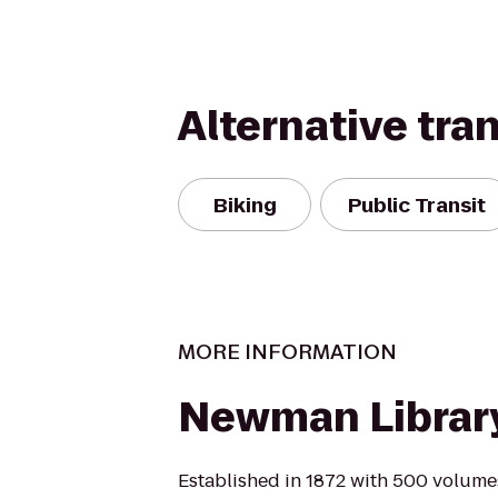
Alternative tra
Biking
Public Transit
MORE INFORMATION
Newman Librar
Established in 1872 with 500 volumes