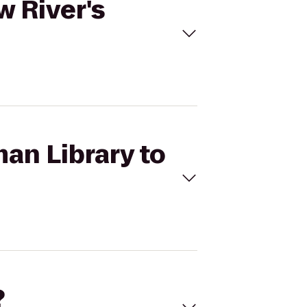
w River's
an Library to
?