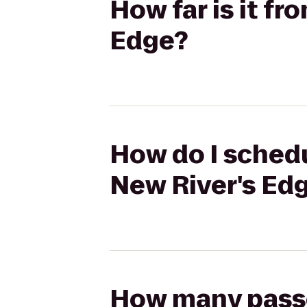
How far is it f
Edge?
How do I schedu
New River's Ed
How many passen