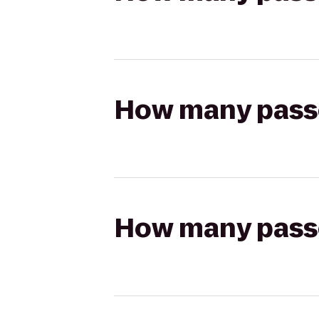
How many passen
How many passen