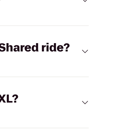
Shared ride?
 XL?