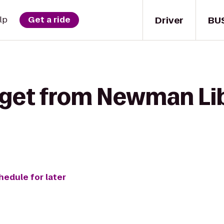
Driver
BU
lp
Get a ride
 get from Newman Li
hedule for later