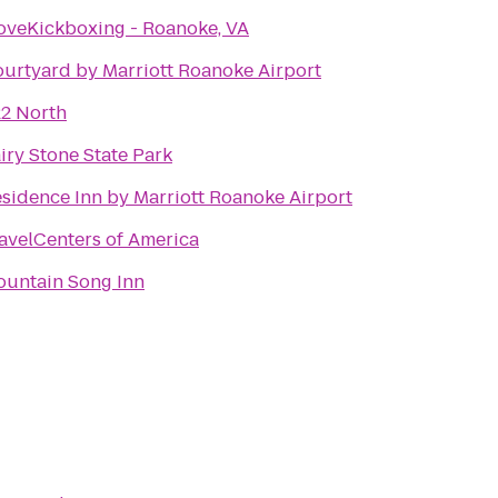
oveKickboxing - Roanoke, VA
urtyard by Marriott Roanoke Airport
2 North
iry Stone State Park
sidence Inn by Marriott Roanoke Airport
avelCenters of America
untain Song Inn