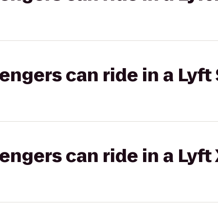
gers can ride in a Lyft 
gers can ride in a Lyft