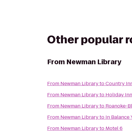
Other popular 
From
Newman Library
From
Newman Library
to
Country Inn
From
Newman Library
to
Holiday In
From
Newman Library
to
Roanoke-Bl
From
Newman Library
to
In Balance
From
Newman Library
to
Motel 6