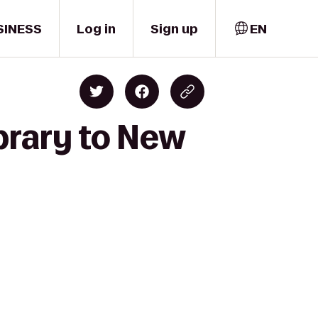
SINESS
Log in
Sign up
EN
brary to New