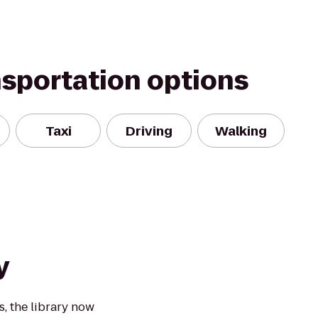
nsportation options
Taxi
Driving
Walking
y
, the library now