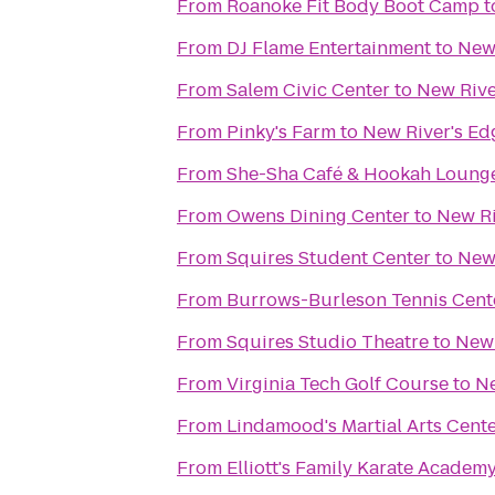
From
Roanoke Fit Body Boot Camp
t
From
DJ Flame Entertainment
to
New 
From
Salem Civic Center
to
New Rive
From
Pinky's Farm
to
New River's Ed
From
She-Sha Café & Hookah Loung
From
Owens Dining Center
to
New Ri
From
Squires Student Center
to
New 
From
Burrows-Burleson Tennis Cent
From
Squires Studio Theatre
to
New 
From
Virginia Tech Golf Course
to
Ne
From
Lindamood's Martial Arts Cent
From
Elliott's Family Karate Academ