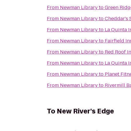
From
Newman Library
to
Green Ridg
From
Newman Library
to
Cheddar's 
From
Newman Library
to
La Quinta 
From
Newman Library
to
Fairfield I
From
Newman Library
to
Red Roof In
From
Newman Library
to
La Quinta 
From
Newman Library
to
Planet Fitn
From
Newman Library
to
Rivermill Ba
To
New River's Edge