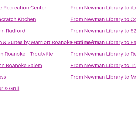
e Recreation Center
From
Newman Library
to
iL
Scratch Kitchen
From
Newman Library
to
Co
Inn Radford
From
Newman Library
to
62
nn & Suites by Marriott Roanoke Hollins/I-81
From
Newman Library
to
Fa
n Roanoke - Troutville
From
Newman Library
to
Re
Inn Roanoke Salem
From
Newman Library
to
Tr
ess
From
Newman Library
to
Mo
r & Grill