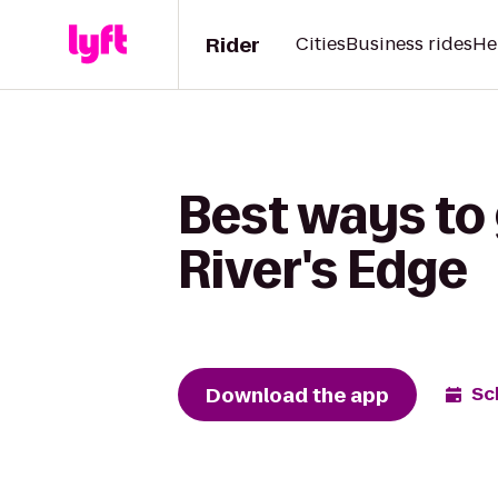
Rider
Cities
Business rides
He
Best ways to
River's Edge
Download the app
Sc