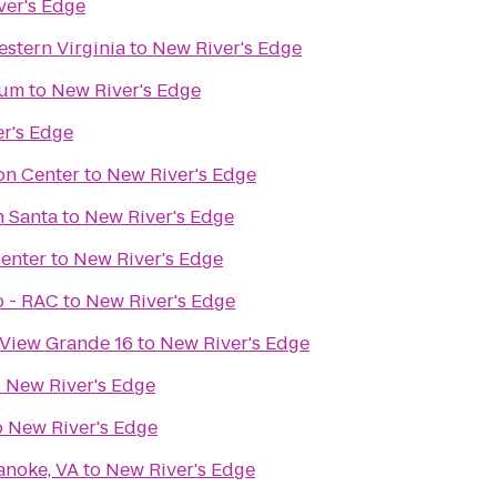
ver's Edge
stern Virginia
to
New River's Edge
eum
to
New River's Edge
r's Edge
on Center
to
New River's Edge
h Santa
to
New River's Edge
enter
to
New River's Edge
b - RAC
to
New River's Edge
 View Grande 16
to
New River's Edge
o
New River's Edge
o
New River's Edge
anoke, VA
to
New River's Edge