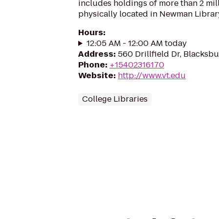
includes holdings of more than 2 mi
physically located in Newman Librar
Hours
:
12:05 AM - 12:00 AM today
Address
:
560 Drillfield Dr, Blacksb
Phone
:
+15402316170
Website
:
http://www.vt.edu
College Libraries