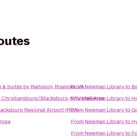
routes
 & Suites by Radisson, Roanoke, VA
From
Newman Library
to
B
n Christiansburg/Blacksburg-NRV Mall Area
From
Newman Library
to
Ho
acksburg Regional Airport (ROA)
From
Newman Library
to
Go
 Yoga
From
Newman Library
to
Hy
From
Newman Library
to
Fo