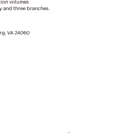
llion volumes
y and three branches.
urg, VA 24060