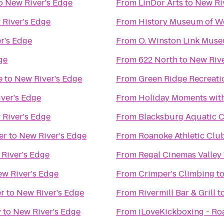
o
New River's Edge
From
LinDor Arts
to
New Ri
River's Edge
From
History Museum of We
r's Edge
From
O. Winston Link Mus
ge
From
622 North
to
New Rive
e
to
New River's Edge
From
Green Ridge Recreati
ver's Edge
From
Holiday Moments wit
River's Edge
From
Blacksburg Aquatic C
er
to
New River's Edge
From
Roanoke Athletic Clu
River's Edge
From
Regal Cinemas Valley
w River's Edge
From
Crimper's Climbing
t
er
to
New River's Edge
From
Rivermill Bar & Grill
t
y
to
New River's Edge
From
iLoveKickboxing - Ro