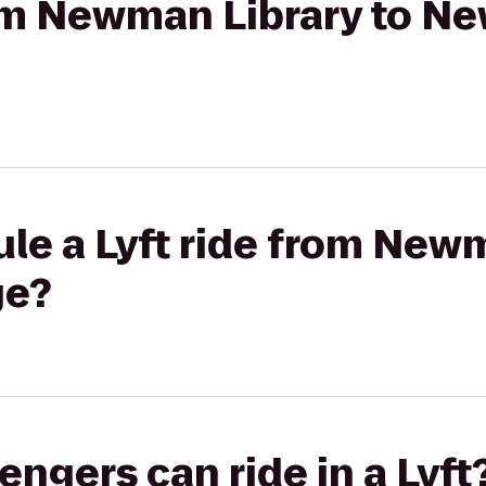
rom Newman Library to Ne
le a Lyft ride from Newm
ge?
gers can ride in a Lyft