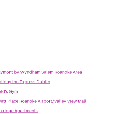
aymont by Wyndham Salem Roanoke Area
liday Inn Express Dublin
ld's Gym
att Place Roanoke Airport/Valley View Mall
xridge Apartments