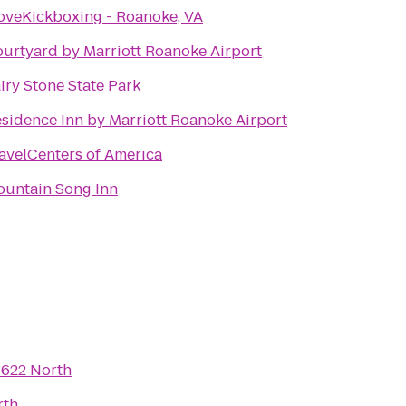
oveKickboxing - Roanoke, VA
urtyard by Marriott Roanoke Airport
iry Stone State Park
sidence Inn by Marriott Roanoke Airport
avelCenters of America
untain Song Inn
o
622 North
rth