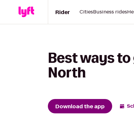
Rider
Cities
Business rides
He
Best ways to
North
Download the app
Sc