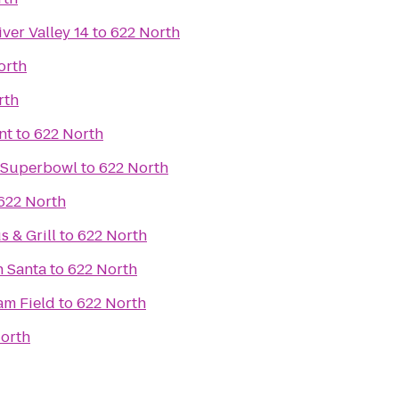
ver Valley 14
to
622 North
orth
rth
nt
to
622 North
e Superbowl
to
622 North
622 North
 & Grill
to
622 North
h Santa
to
622 North
m Field
to
622 North
orth