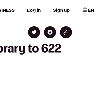
SINESS
Log in
Sign up
EN
rary to 622