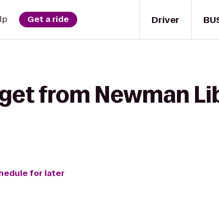
Driver
BU
lp
Get a ride
 get from Newman Lib
hedule for later