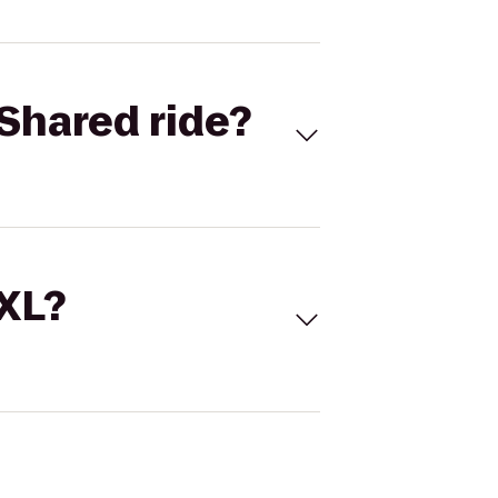
Shared ride?
 XL?