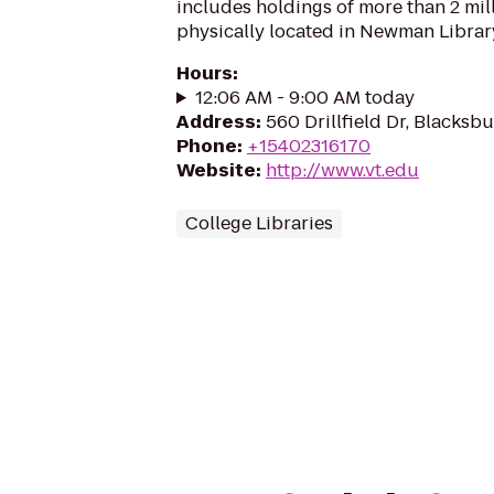
includes holdings of more than 2 mi
physically located in Newman Librar
Hours
:
12:06 AM - 9:00 AM today
Address
:
560 Drillfield Dr, Blacksb
Phone
:
+15402316170
Website
:
http://www.vt.edu
College Libraries