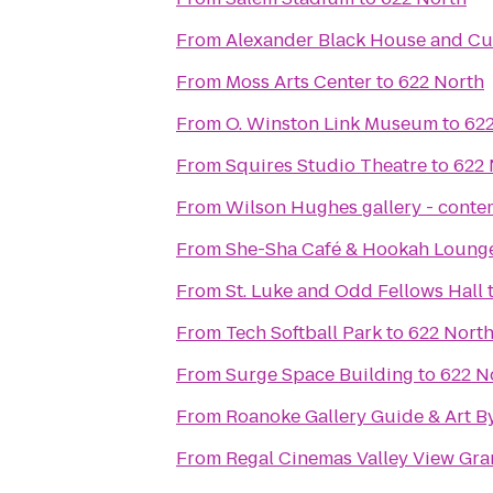
From
Alexander Black House and Cul
From
Moss Arts Center
to
622 North
From
O. Winston Link Museum
to
622
From
Squires Studio Theatre
to
622 
From
Wilson Hughes gallery - contem
From
She-Sha Café & Hookah Loung
From
St. Luke and Odd Fellows Hall
From
Tech Softball Park
to
622 Nort
From
Surge Space Building
to
622 N
From
Roanoke Gallery Guide & Art B
From
Regal Cinemas Valley View Gra