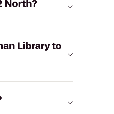
2 North?
an Library to
?