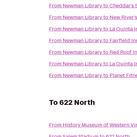
From
Newman Library
to
Cheddar's 
From
Newman Library
to
New River'
From
Newman Library
to
La Quinta 
From
Newman Library
to
Fairfield I
From
Newman Library
to
Red Roof In
From
Newman Library
to
La Quinta 
From
Newman Library
to
Planet Fitn
To
622 North
From
History Museum of Western Vir
From
Salem Stadium
to
622 North