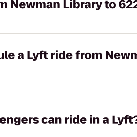
rom Newman Library to 62
le a Lyft ride from Newm
gers can ride in a Lyft