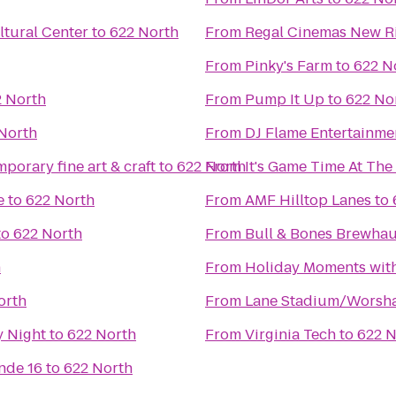
tural Center
to
622 North
From
Regal Cinemas New Ri
From
Pinky's Farm
to
622 N
 North
From
Pump It Up
to
622 No
North
From
DJ Flame Entertainme
porary fine art & craft
to
622 North
From
It's Game Time At Th
e
to
622 North
From
AMF Hilltop Lanes
to
to
622 North
From
Bull & Bones Brewhaus
h
From
Holiday Moments wit
orth
From
Lane Stadium/Worsha
y Night
to
622 North
From
Virginia Tech
to
622 N
nde 16
to
622 North