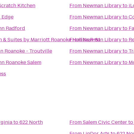
Scratch Kitchen
From
Newman Library
to
iL
s Edge
From
Newman Library
to
Co
Inn Radford
From
Newman Library
to
Fa
nn & Suites by Marriott Roanoke Hollins/I-81
From
Newman Library
to
Re
n Roanoke - Troutville
From
Newman Library
to
Tr
Inn Roanoke Salem
From
Newman Library
to
Mo
ess
ginia
to
622 North
From
Salem Civic Center
t
From
LinDor Arts
to
622 No