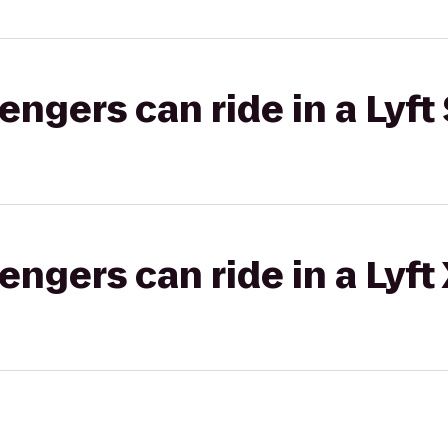
gers can ride in a Lyft 
gers can ride in a Lyft