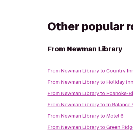
Other popular 
From
Newman Library
From
Newman Library
to
Country Inn
From
Newman Library
to
Holiday In
From
Newman Library
to
Roanoke-Bl
From
Newman Library
to
In Balance
From
Newman Library
to
Motel 6
From
Newman Library
to
Green Ridg