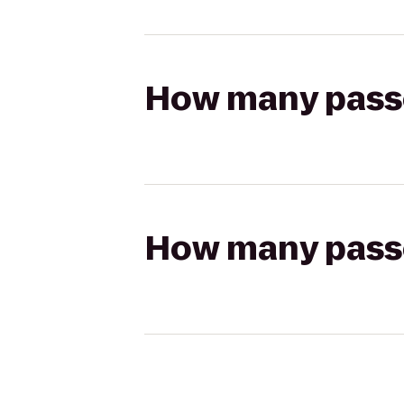
How many passen
How many passen