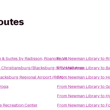
routes
 & Suites by Radisson, Roanoke, VA
From
Newman Library
to
Ri
n Christiansburg/Blacksburg-NRV Mall Area
From
Newman Library
to
B
acksburg Regional Airport (ROA)
From
Newman Library
to
Ho
 Yoga
From
Newman Library
to
Go
From
Newman Library
to
Hy
e Recreation Center
From
Newman Library
to
Fo