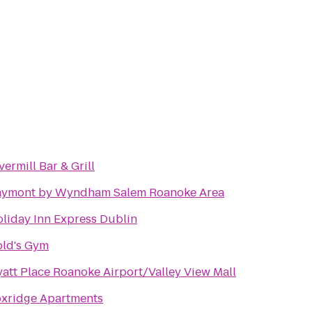
vermill Bar & Grill
aymont by Wyndham Salem Roanoke Area
liday Inn Express Dublin
ld's Gym
att Place Roanoke Airport/Valley View Mall
xridge Apartments