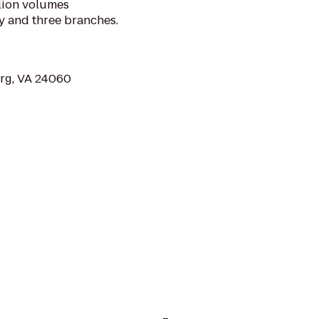
llion volumes
y and three branches.
urg, VA 24060