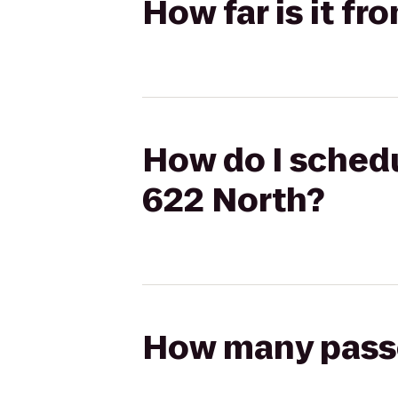
How far is it f
How do I schedu
622 North?
How many passen