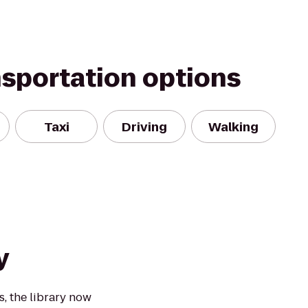
nsportation options
Taxi
Driving
Walking
y
, the library now