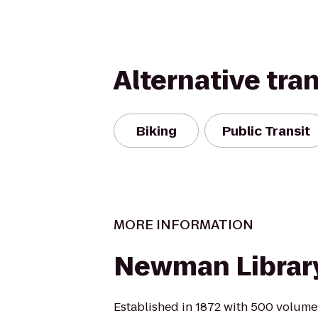
Alternative tra
Biking
Public Transit
MORE INFORMATION
Newman Librar
Established in 1872 with 500 volumes