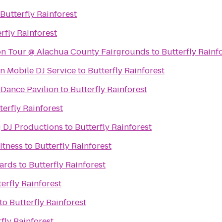
Butterfly Rainforest
rfly Rainforest
ion Tour @ Alachua County Fairgrounds
to
Butterfly Rainf
n Mobile DJ Service
to
Butterfly Rainforest
Dance Pavilion
to
Butterfly Rainforest
terfly Rainforest
 DJ Productions
to
Butterfly Rainforest
itness
to
Butterfly Rainforest
iards
to
Butterfly Rainforest
erfly Rainforest
to
Butterfly Rainforest
fly Rainforest