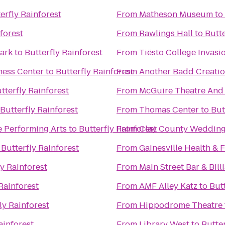
erfly Rainforest
From
Matheson Museum
to
forest
From
Rawlings Hall
to
Butte
 Park
to
Butterfly Rainforest
From
Tiësto College Invas
ness Center
to
Butterfly Rainforest
From
Another Badd Creatio
tterfly Rainforest
From
McGuire Theatre And 
Butterfly Rainforest
From
Thomas Center
to
But
he Performing Arts
to
Butterfly Rainforest
From
Clay County Wedding
o
Butterfly Rainforest
From
Gainesville Health & F
ly Rainforest
From
Main Street Bar & Bill
Rainforest
From
AMF Alley Katz
to
Butt
ly Rainforest
From
Hippodrome Theatre
ainforest
From
Library West
to
Butter