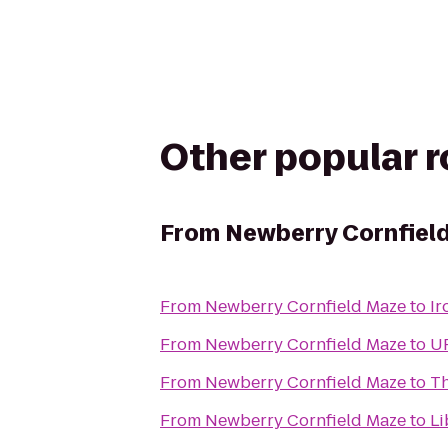
Other popular 
From
Newberry Cornfiel
From
Newberry Cornfield Maze
to
Ir
From
Newberry Cornfield Maze
to
UF
From
Newberry Cornfield Maze
to
Th
From
Newberry Cornfield Maze
to
Li