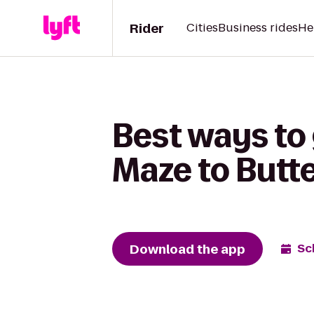
Rider
Cities
Business rides
He
Best ways to
Maze to Butte
Download the app
Sc