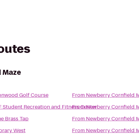
routes
d Maze
onwood Golf Course
From
Newberry Cornfield 
 Student Recreation and Fitness Center
From
Newberry Cornfield 
e Brass Tap
From
Newberry Cornfield 
brary West
From
Newberry Cornfield 