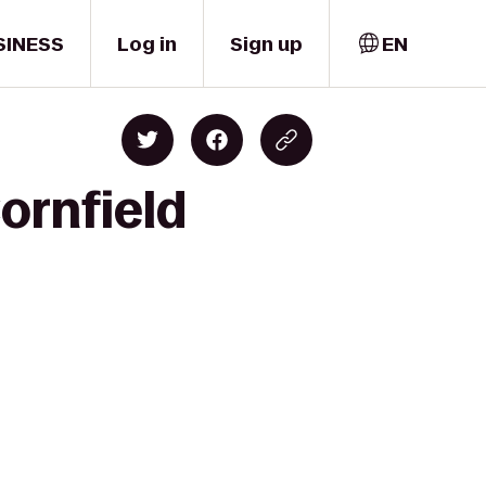
SINESS
Log in
Sign up
EN
ornfield