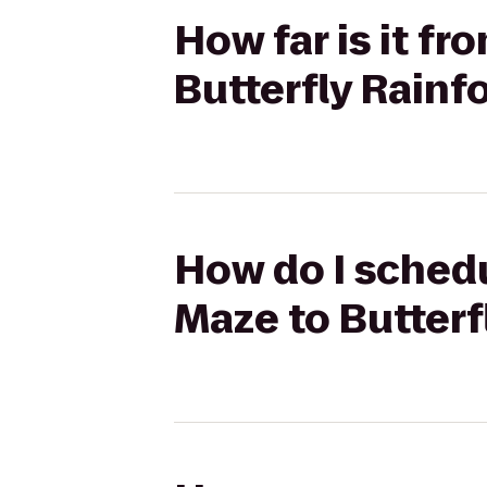
How far is it f
Butterfly Rainf
How do I schedu
Maze to Butterf