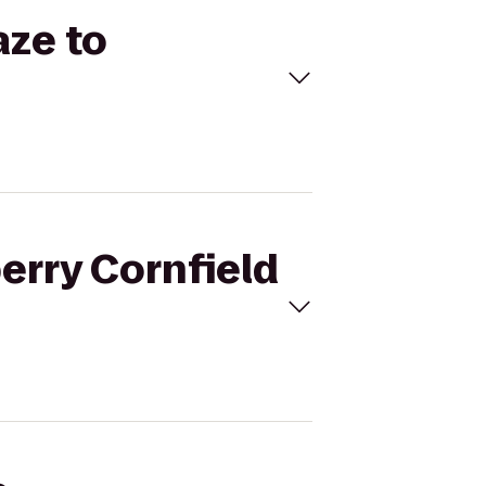
aze to
erry Cornfield