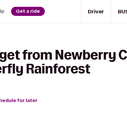
Driver
BU
lp
Get a ride
 get from Newberry C
rfly Rainforest
hedule for later