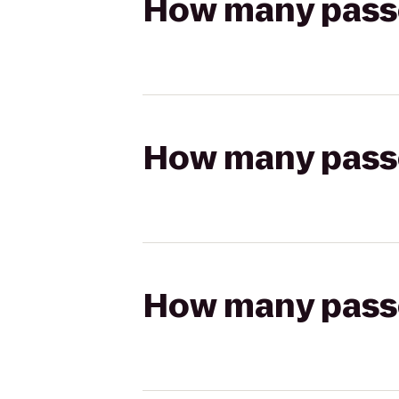
How many passen
How many passen
How many passen