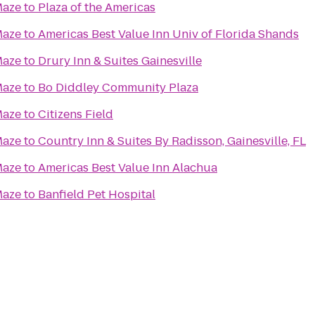
Maze
to
Plaza of the Americas
Maze
to
Americas Best Value Inn Univ of Florida Shands
Maze
to
Drury Inn & Suites Gainesville
Maze
to
Bo Diddley Community Plaza
Maze
to
Citizens Field
Maze
to
Country Inn & Suites By Radisson, Gainesville, FL
Maze
to
Americas Best Value Inn Alachua
Maze
to
Banfield Pet Hospital