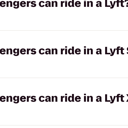
gers can ride in a Lyft
gers can ride in a Lyft 
gers can ride in a Lyft