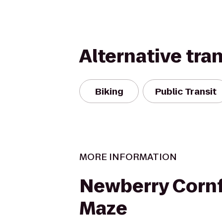
Alternative tra
Biking
Public Transit
MORE INFORMATION
Newberry Cornf
Maze