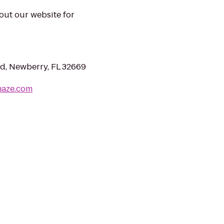
 out our website for
, Newberry, FL 32669
maze.com