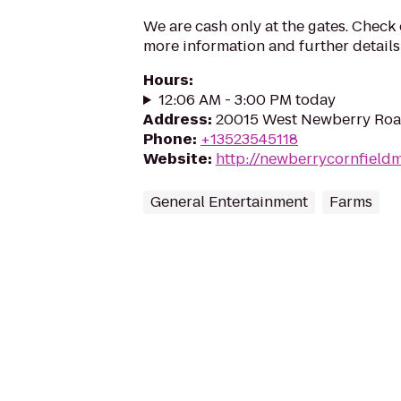
We are cash only at the gates. Check
more information and further details
Hours
:
12:06 AM - 3:00 PM today
Address
:
20015 West Newberry Road
Phone
:
+13523545118
Website
:
http://newberrycornfield
General Entertainment
Farms