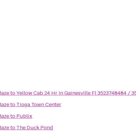
Maze
to
Yellow Cab 24 Hr In Gainesville Fl 3523748484 / 
Maze
to
Tioga Town Center
Maze
to
Publix
Maze
to
The Duck Pond