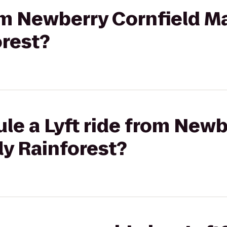
rom Newberry Cornfield M
orest?
le a Lyft ride from Newb
ly Rainforest?