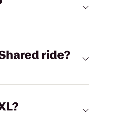
?
Shared ride?
 XL?