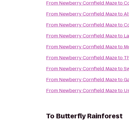
From
Newberry Cornfield Maze
to
Co
From
Newberry Cornfield Maze
to
Al
From
Newberry Cornfield Maze
to
Co
From
Newberry Cornfield Maze
to
La
From
Newberry Cornfield Maze
to
Mo
From
Newberry Cornfield Maze
to
T
From
Newberry Cornfield Maze
to
Sw
From
Newberry Cornfield Maze
to
Ga
From
Newberry Cornfield Maze
to
Un
To
Butterfly Rainforest