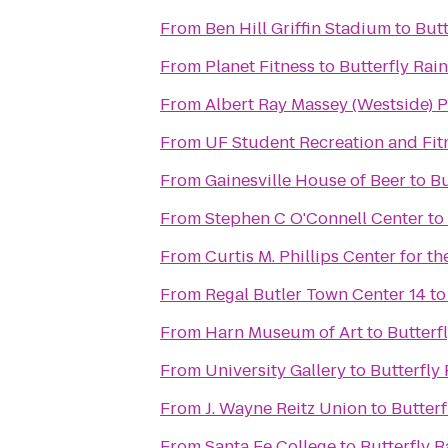
From
Ben Hill Griffin Stadium
to
Butt
From
Planet Fitness
to
Butterfly Rain
From
Albert Ray Massey (Westside)
From
UF Student Recreation and Fit
From
Gainesville House of Beer
to
Bu
From
Stephen C O'Connell Center
to
From
Curtis M. Phillips Center for t
From
Regal Butler Town Center 14
t
From
Harn Museum of Art
to
Butterf
From
University Gallery
to
Butterfly 
From
J. Wayne Reitz Union
to
Butterf
From
Santa Fe College
to
Butterfly R