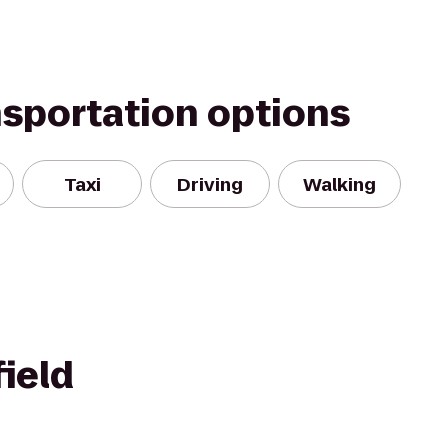
nsportation options
Taxi
Driving
Walking
ield