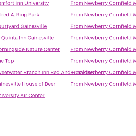
mfort Inn University
From
Newberry Cornfield 
fred A. Ring Park
From
Newberry Cornfield 
urtyard Gainesville
From
Newberry Cornfield 
 Quinta Inn Gainesville
From
Newberry Cornfield 
rningside Nature Center
From
Newberry Cornfield 
he Top
From
Newberry Cornfield 
eetwater Branch Inn Bed And Breakfast
From
Newberry Cornfield 
inesville House of Beer
From
Newberry Cornfield 
iversity Air Center