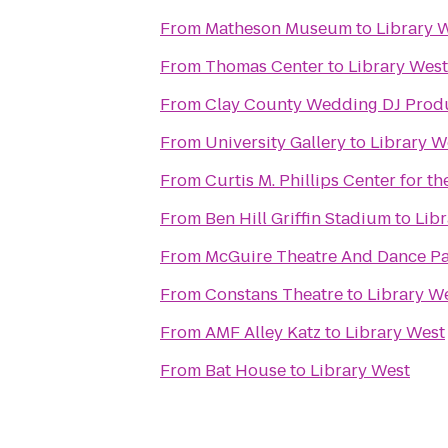
From
Matheson Museum
to
Library 
From
Thomas Center
to
Library West
From
Clay County Wedding DJ Prod
From
University Gallery
to
Library W
From
Curtis M. Phillips Center for t
From
Ben Hill Griffin Stadium
to
Lib
From
McGuire Theatre And Dance Pa
From
Constans Theatre
to
Library W
From
AMF Alley Katz
to
Library West
From
Bat House
to
Library West