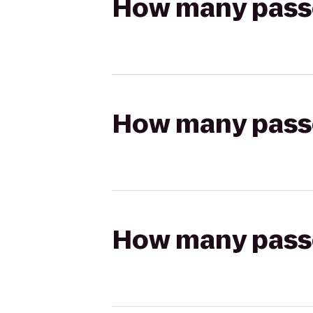
How many passen
How many passen
How many passen