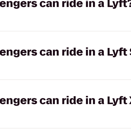
gers can ride in a Lyft
gers can ride in a Lyft 
gers can ride in a Lyft