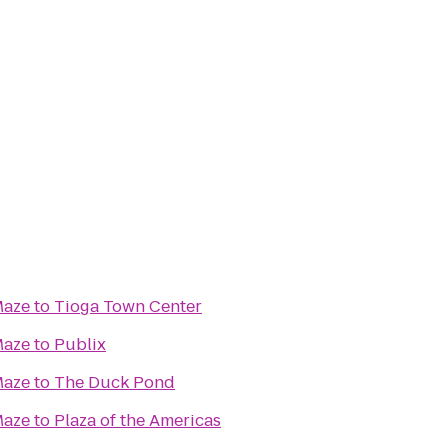
Maze
to
Tioga Town Center
Maze
to
Publix
Maze
to
The Duck Pond
Maze
to
Plaza of the Americas