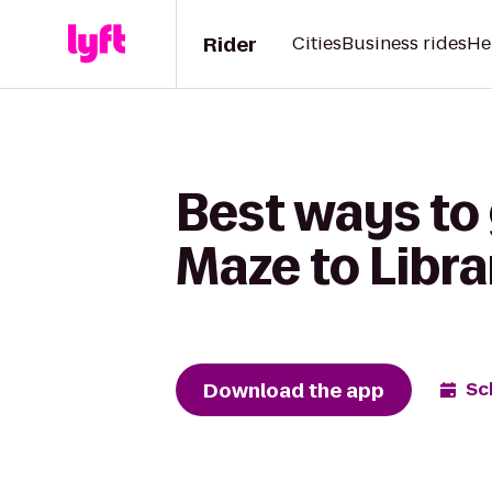
Rider
Cities
Business rides
He
Best ways to
Maze to Libr
Download the app
Sc