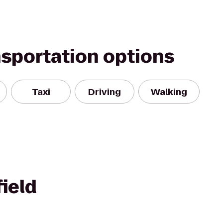
nsportation options
Taxi
Driving
Walking
ield