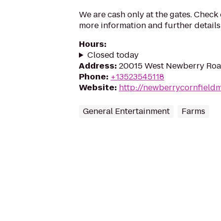
We are cash only at the gates. Check
more information and further details
Hours
:
Closed today
Address
:
20015 West Newberry Road
Phone
:
+13523545118
Website
:
http://newberrycornfield
General Entertainment
Farms