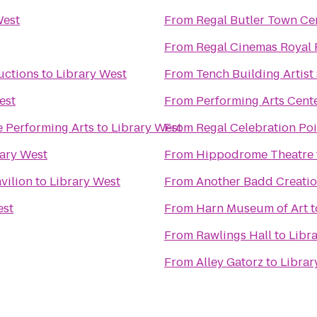
West
From
Regal Butler Town Ce
From
Regal Cinemas Royal 
uctions
to
Library West
From
Tench Building Artist
est
From
Performing Arts Cent
he Performing Arts
to
Library West
From
Regal Celebration Po
rary West
From
Hippodrome Theatre
vilion
to
Library West
From
Another Badd Creatio
est
From
Harn Museum of Art
t
From
Rawlings Hall
to
Libr
From
Alley Gatorz
to
Librar