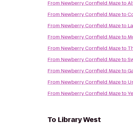
From
Newberry Cornfield Maze
to
Al
From
Newberry Cornfield Maze
to
Co
From
Newberry Cornfield Maze
to
La
From
Newberry Cornfield Maze
to
Mo
From
Newberry Cornfield Maze
to
T
From
Newberry Cornfield Maze
to
Sw
From
Newberry Cornfield Maze
to
Ga
From
Newberry Cornfield Maze
to
Un
From
Newberry Cornfield Maze
to
Ye
To
Library West