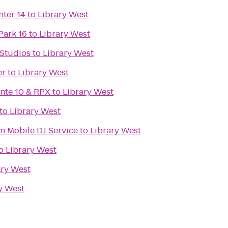
nter 14
to
Library West
Park 16
to
Library West
 Studios
to
Library West
er
to
Library West
inte 10 & RPX
to
Library West
to
Library West
n Mobile DJ Service
to
Library West
o
Library West
ary West
y West