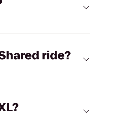
?
Shared ride?
 XL?