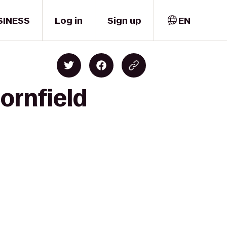
SINESS
Log in
Sign up
EN
ornfield