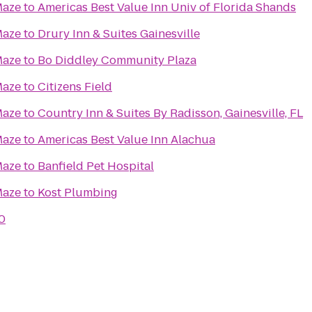
Maze
to
Americas Best Value Inn Univ of Florida Shands
Maze
to
Drury Inn & Suites Gainesville
Maze
to
Bo Diddley Community Plaza
Maze
to
Citizens Field
Maze
to
Country Inn & Suites By Radisson, Gainesville, FL
Maze
to
Americas Best Value Inn Alachua
Maze
to
Banfield Pet Hospital
Maze
to
Kost Plumbing
0