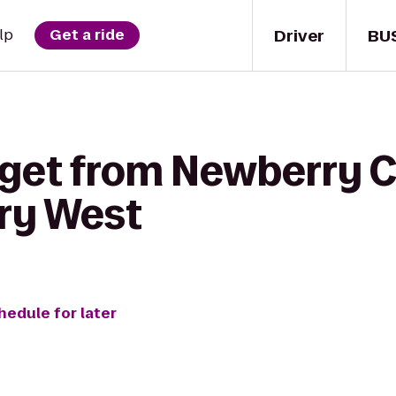
Driver
BU
lp
Get a ride
 get from Newberry C
ary West
hedule for later