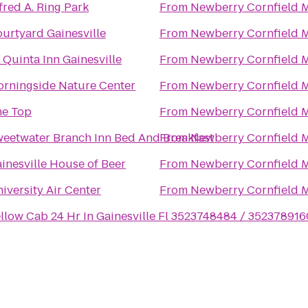
fred A. Ring Park
From
Newberry Cornfield 
urtyard Gainesville
From
Newberry Cornfield 
 Quinta Inn Gainesville
From
Newberry Cornfield 
rningside Nature Center
From
Newberry Cornfield 
he Top
From
Newberry Cornfield 
eetwater Branch Inn Bed And Breakfast
From
Newberry Cornfield 
inesville House of Beer
From
Newberry Cornfield 
iversity Air Center
From
Newberry Cornfield 
llow Cab 24 Hr In Gainesville Fl 3523748484 / 352378916