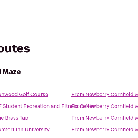
routes
d Maze
onwood Golf Course
From
Newberry Cornfield 
 Student Recreation and Fitness Center
From
Newberry Cornfield 
e Brass Tap
From
Newberry Cornfield 
mfort Inn University
From
Newberry Cornfield 