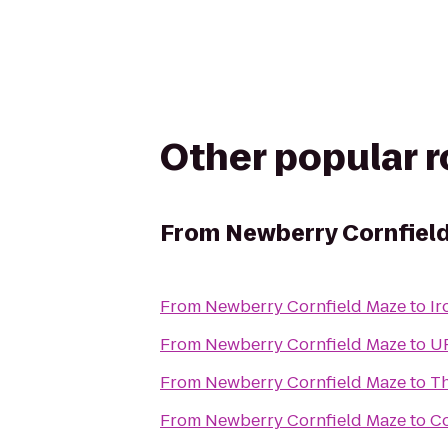
Other popular 
From
Newberry Cornfiel
From
Newberry Cornfield Maze
to
Ir
From
Newberry Cornfield Maze
to
UF
From
Newberry Cornfield Maze
to
Th
From
Newberry Cornfield Maze
to
Co