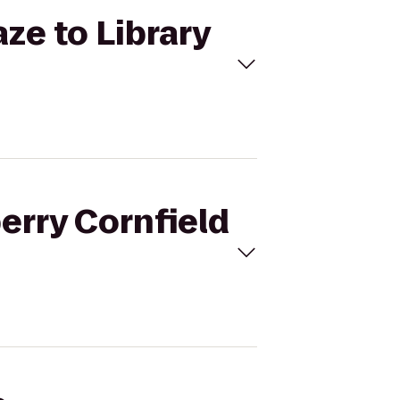
ze to Library
erry Cornfield