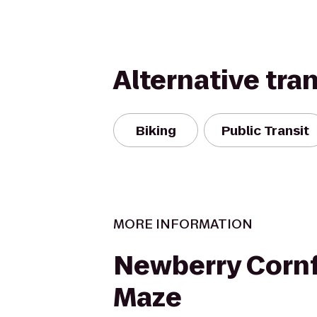
Alternative tra
Biking
Public Transit
MORE INFORMATION
Newberry Cornf
Maze