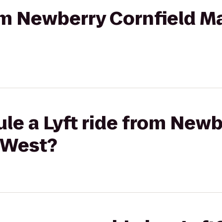
rom Newberry Cornfield Ma
le a Lyft ride from Newb
 West?