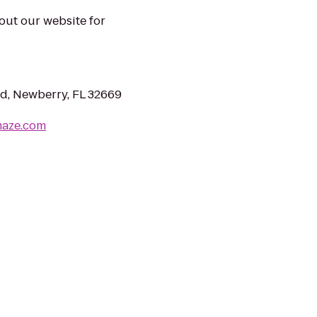
 out our website for
, Newberry, FL 32669
maze.com