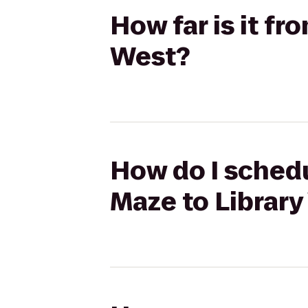
How far is it f
West?
How do I schedu
Maze to Library