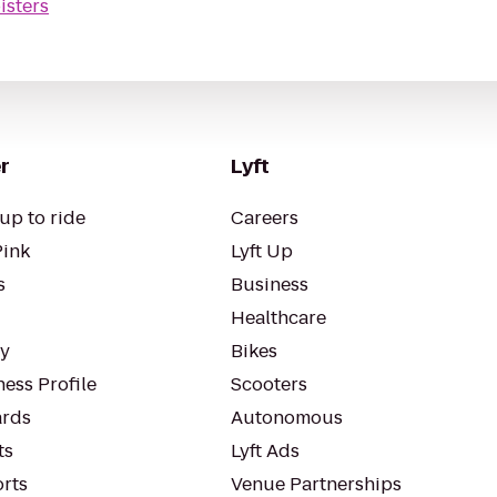
isters
r
Lyft
up to ride
Careers
Pink
Lyft Up
s
Business
Healthcare
ty
Bikes
ess Profile
Scooters
rds
Autonomous
ts
Lyft Ads
orts
Venue Partnerships