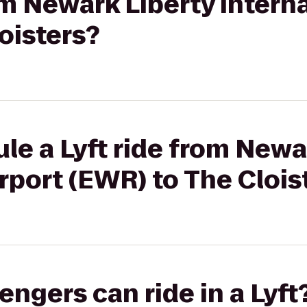
om Newark Liberty Intern
oisters?
le a Lyft ride from Newa
irport (EWR) to The Clois
gers can ride in a Lyft