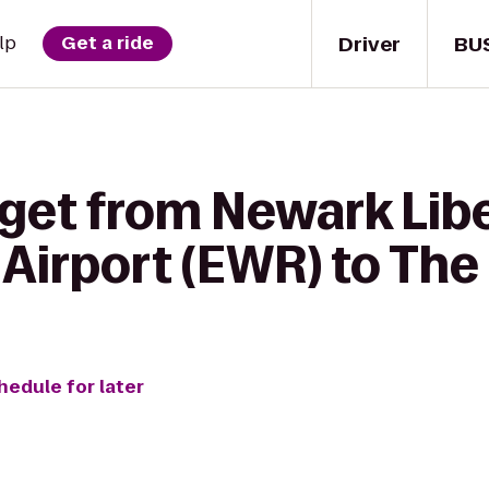
Driver
BU
lp
Get a ride
 get from Newark Lib
 Airport (EWR) to The
hedule for later