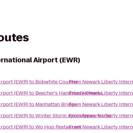
routes
ernational Airport (EWR)
irport (EWR)
to
Bobwhite Counter
From
Newark Liberty Intern
irport (EWR)
to
Beecher's Handmade Cheese
From
Newark Liberty Intern
irport (EWR)
to
Manhattan Bridge
From
Newark Liberty Intern
irport (EWR)
to
Winter Storm Apocalypse: Nemo
From
Newark Liberty Intern
irport (EWR)
to
Wo Hop Restaurant
From
Newark Liberty Intern