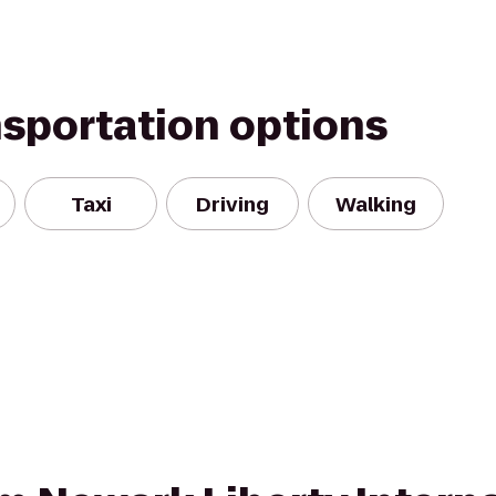
nsportation options
Taxi
Driving
Walking