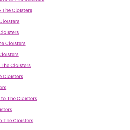
o
The Cloisters
Cloisters
Cloisters
e Cloisters
loisters
o
The Cloisters
 Cloisters
ers
to
The Cloisters
isters
o
The Cloisters