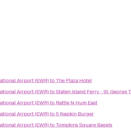
ational Airport (EWR)
to
The Plaza Hotel
ational Airport (EWR)
to
Staten Island Ferry - St. George 
ational Airport (EWR)
to
Rattle N Hum East
ational Airport (EWR)
to
5 Napkin Burger
ational Airport (EWR)
to
Tompkins Square Bagels