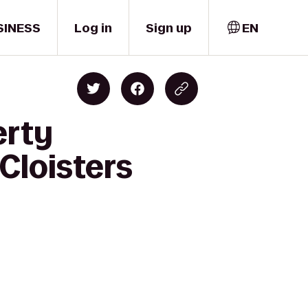
SINESS
Log in
Sign up
EN
erty
 Cloisters