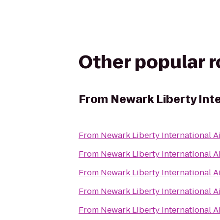
Other popular 
From
Newark Liberty Int
From
Newark Liberty International A
From
Newark Liberty International A
From
Newark Liberty International A
From
Newark Liberty International A
From
Newark Liberty International A