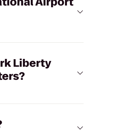
ational Airport
rk Liberty
ters?
?