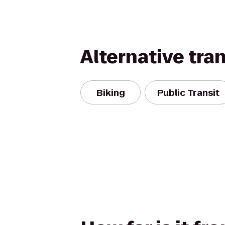
Alternative tra
Biking
Public Transit