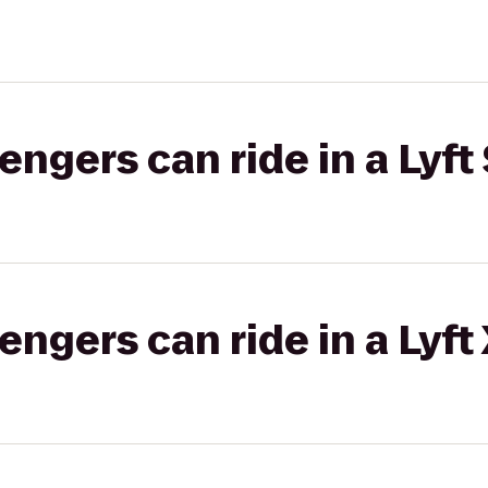
gers can ride in a Lyft 
gers can ride in a Lyft