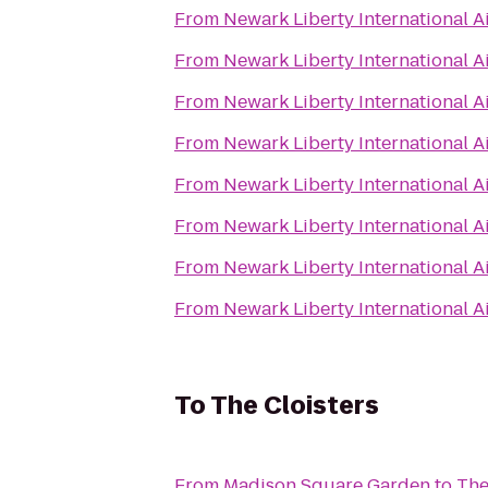
From
Newark Liberty International A
From
Newark Liberty International A
From
Newark Liberty International A
From
Newark Liberty International A
From
Newark Liberty International A
From
Newark Liberty International A
From
Newark Liberty International A
From
Newark Liberty International A
To
The Cloisters
From
Madison Square Garden
to
The