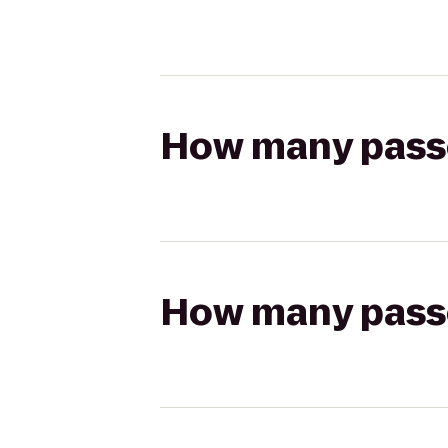
How many passen
How many passen