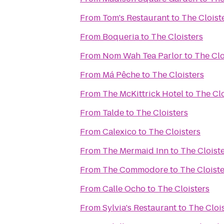
From
Tom's Restaurant
to
The Cloist
From
Boqueria
to
The Cloisters
From
Nom Wah Tea Parlor
to
The Clo
From
Má Pêche
to
The Cloisters
From
The McKittrick Hotel
to
The Clo
From
Talde
to
The Cloisters
From
Calexico
to
The Cloisters
From
The Mermaid Inn
to
The Cloist
From
The Commodore
to
The Cloiste
From
Calle Ocho
to
The Cloisters
From
Sylvia's Restaurant
to
The Cloi