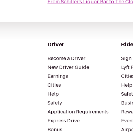
From
Schiller's Liquor Bar
to
The Clo
Driver
Ride
Become a Driver
Sign 
New Driver Guide
Lyft 
Earnings
Citie
Cities
Help
Help
Safe
Safety
Busin
Application Requirements
Rewa
Express Drive
Even
Bonus
Airp