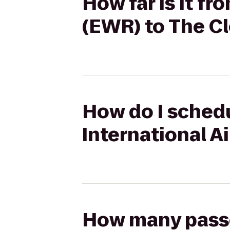
How far is it fr
(EWR) to The Cl
How do I schedu
International A
How many passen