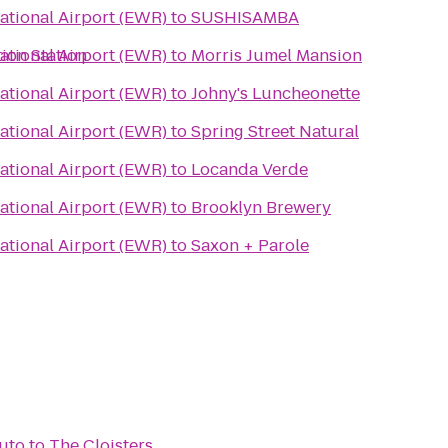
ational Airport (EWR)
to
SUSHISAMBA
ion Station
ational Airport (EWR)
to
Morris Jumel Mansion
ational Airport (EWR)
to
Johny's Luncheonette
ational Airport (EWR)
to
Spring Street Natural
ational Airport (EWR)
to
Locanda Verde
ational Airport (EWR)
to
Brooklyn Brewery
ational Airport (EWR)
to
Saxon + Parole
Auto
to
The Cloisters