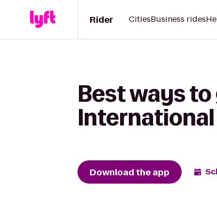
Rider
Cities
Business rides
He
Best ways to
International
Download the app
Sc