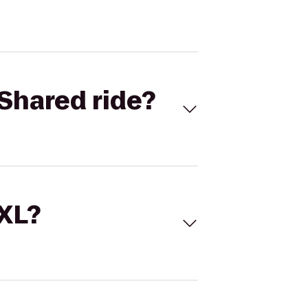
Shared ride?
 XL?