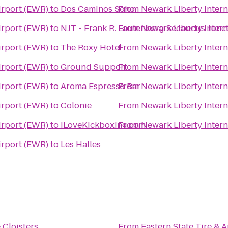
irport (EWR)
to
Dos Caminos Soho
From
Newark Liberty Intern
irport (EWR)
to
NJT - Frank R. Lautenberg Secaucus Junct
From
Newark Liberty Intern
irport (EWR)
to
The Roxy Hotel
From
Newark Liberty Intern
irport (EWR)
to
Ground Support
From
Newark Liberty Intern
irport (EWR)
to
Aroma Espresso Bar
From
Newark Liberty Intern
irport (EWR)
to
Colonie
From
Newark Liberty Intern
irport (EWR)
to
iLoveKickboxing.com
From
Newark Liberty Intern
irport (EWR)
to
Les Halles
 Cloisters
From
Eastern State Tire & 