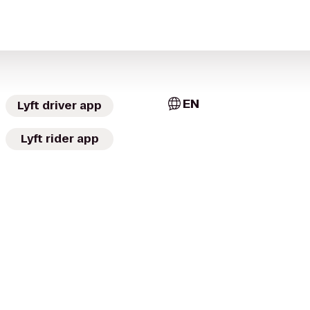
EN
Lyft driver app
Lyft rider app