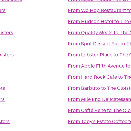
ers
From
Wo Hop Restaurant
t
From
Hudson Hotel
to
The 
isters
From
Quality Meats
to
The 
From
Spot Dessert Bar
to
Th
isters
From
Lobster Place
to
The C
From
Apple Fifth Avenue
t
From
Hard Rock Cafe
to
The
ers
From
Barbuto
to
The Cloist
rs
From
Mile End Delicatessen
From
Caffé Bene
to
The Clo
sters
From
Toby's Estate Coffee
t