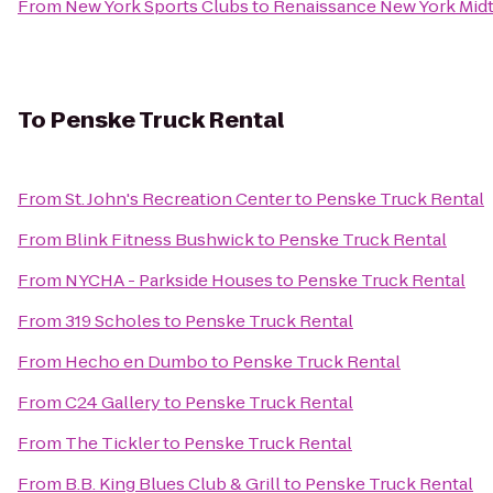
From
New York Sports Clubs
to
Renaissance New York Mid
To
Penske Truck Rental
From
St. John's Recreation Center
to
Penske Truck Rental
From
Blink Fitness Bushwick
to
Penske Truck Rental
From
NYCHA - Parkside Houses
to
Penske Truck Rental
From
319 Scholes
to
Penske Truck Rental
From
Hecho en Dumbo
to
Penske Truck Rental
From
C24 Gallery
to
Penske Truck Rental
From
The Tickler
to
Penske Truck Rental
From
B.B. King Blues Club & Grill
to
Penske Truck Rental