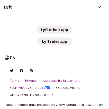
Lyft
Lyft driver app
Lyft rider app
EN
Terms
Privacy
Accessibility Statement
Your Privacy Choices
© 2026 Lyft, Inc.
CPUC ID No. TCP0032513-P
Neighborhood data provided by Zillow. Venue data powered by