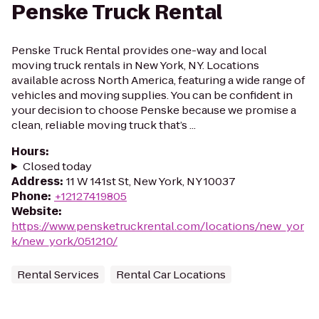
Penske Truck Rental
Penske Truck Rental provides one-way and local
moving truck rentals in New York, NY. Locations
available across North America, featuring a wide range of
vehicles and moving supplies. You can be confident in
your decision to choose Penske because we promise a
clean, reliable moving truck that’s ...
Hours
:
Closed today
Address
:
11 W 141st St, New York, NY 10037
Phone
:
+12127419805
Website
:
https://www.pensketruckrental.com/locations/new_yor
k/new_york/051210/
Rental Services
Rental Car Locations