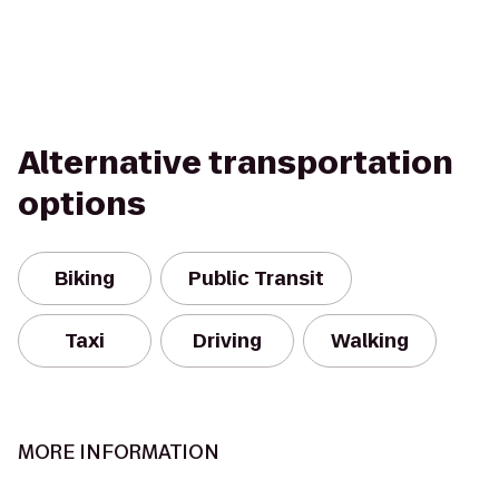
Alternative transportation
options
Biking
Public Transit
Taxi
Driving
Walking
MORE INFORMATION