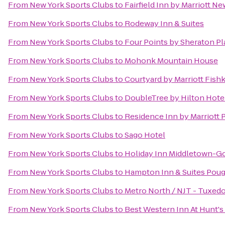
From
New York Sports Clubs
to
Fairfield Inn by Marriott N
From
New York Sports Clubs
to
Rodeway Inn & Suites
From
New York Sports Clubs
to
Four Points by Sheraton Pl
From
New York Sports Clubs
to
Mohonk Mountain House
From
New York Sports Clubs
to
Courtyard by Marriott Fishk
From
New York Sports Clubs
to
DoubleTree by Hilton Hotel
From
New York Sports Clubs
to
Residence Inn by Marriott
From
New York Sports Clubs
to
Sago Hotel
From
New York Sports Clubs
to
Holiday Inn Middletown-G
From
New York Sports Clubs
to
Hampton Inn & Suites Pou
From
New York Sports Clubs
to
Metro North / NJT - Tuxedo
From
New York Sports Clubs
to
Best Western Inn At Hunt's