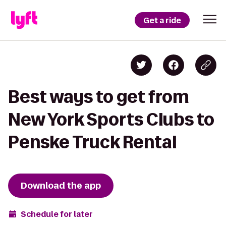
Get a ride
Best ways to get from
New York Sports Clubs to
Penske Truck Rental
Download the app
Schedule for later