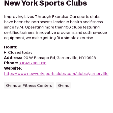
New York Sports Clubs
Improving Lives Through Exercise. Our sports clubs
have been the northeast's leader in health and fitness
since 1974. Operating more than 100 clubs featuring
certified trainers, innovative programs and cutting-edge
equipment, we make getting fit a simple exercise.
Hours
:
Closed today
Address
:
20 W Ramapo Rd, Garnerville, NY 10923
Phone
:
+18457863996
Website
:
https://www.newyorksportsclubs.com/clubs/garnerville
Gyms or Fitness Centers
Gyms