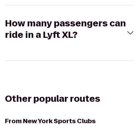
How many passengers can
ride in a Lyft XL?
Other popular routes
From
New York Sports Clubs