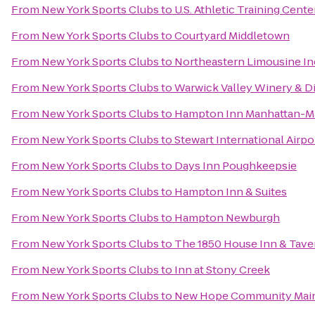
From
New York Sports Clubs
to
U.S. Athletic Training Cente
From
New York Sports Clubs
to
Courtyard Middletown
From
New York Sports Clubs
to
Northeastern Limousine In
From
New York Sports Clubs
to
Warwick Valley Winery & Di
From
New York Sports Clubs
to
Hampton Inn Manhattan-Ma
From
New York Sports Clubs
to
Stewart International Airpo
From
New York Sports Clubs
to
Days Inn Poughkeepsie
From
New York Sports Clubs
to
Hampton Inn & Suites
From
New York Sports Clubs
to
Hampton Newburgh
From
New York Sports Clubs
to
The 1850 House Inn & Tave
From
New York Sports Clubs
to
Inn at Stony Creek
From
New York Sports Clubs
to
New Hope Community Main