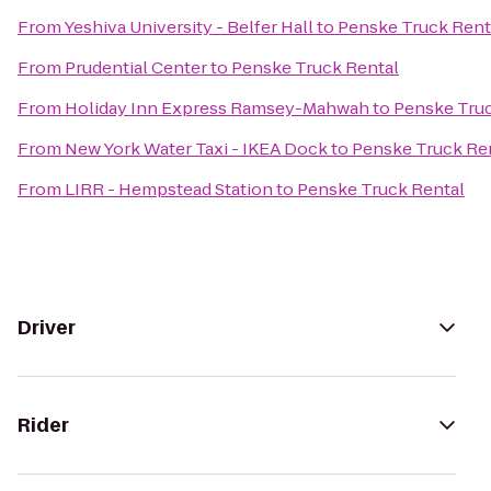
From
Yeshiva University - Belfer Hall
to
Penske Truck Rent
From
Prudential Center
to
Penske Truck Rental
From
Holiday Inn Express Ramsey-Mahwah
to
Penske Truc
From
New York Water Taxi - IKEA Dock
to
Penske Truck Re
From
LIRR - Hempstead Station
to
Penske Truck Rental
Driver
Rider