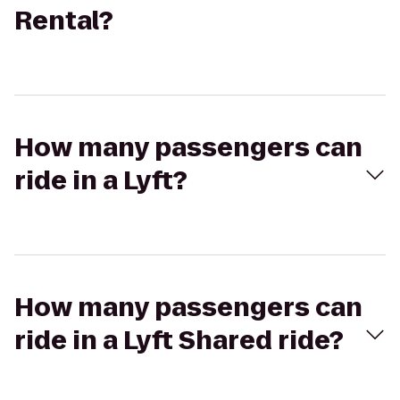
Rental?
How many passengers can
ride in a Lyft?
How many passengers can
ride in a Lyft Shared ride?