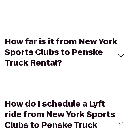
How far is it from New York
Sports Clubs to Penske
Truck Rental?
How do I schedule a Lyft
ride from New York Sports
Clubs to Penske Truck