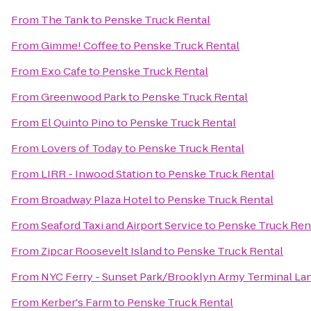
From
The Tank
to
Penske Truck Rental
From
Gimme! Coffee
to
Penske Truck Rental
From
Exo Cafe
to
Penske Truck Rental
From
Greenwood Park
to
Penske Truck Rental
From
El Quinto Pino
to
Penske Truck Rental
From
Lovers of Today
to
Penske Truck Rental
From
LIRR - Inwood Station
to
Penske Truck Rental
From
Broadway Plaza Hotel
to
Penske Truck Rental
From
Seaford Taxi and Airport Service
to
Penske Truck Ren
From
Zipcar Roosevelt Island
to
Penske Truck Rental
From
NYC Ferry - Sunset Park/Brooklyn Army Terminal La
From
Kerber's Farm
to
Penske Truck Rental