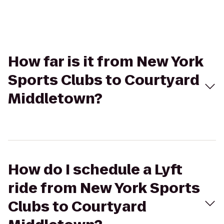
How far is it from New York
Sports Clubs to Courtyard
Middletown?
How do I schedule a Lyft
ride from New York Sports
Clubs to Courtyard