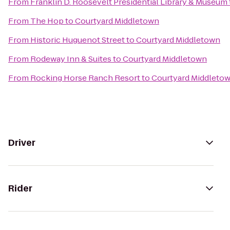
From
Franklin D. Roosevelt Presidential Library & Museum
From
The Hop
to
Courtyard Middletown
From
Historic Huguenot Street
to
Courtyard Middletown
From
Rodeway Inn & Suites
to
Courtyard Middletown
From
Rocking Horse Ranch Resort
to
Courtyard Middleto
Driver
Rider