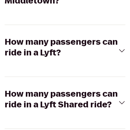
Middletown?
How many passengers can
ride in a Lyft?
How many passengers can
ride in a Lyft Shared ride?