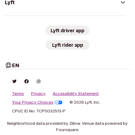
Lyft
Lyft driver app
Lyft rider app
EN
Terms
Privacy
Accessibility Statement
Your Privacy Choices
© 2026 Lyft, Inc.
CPUC ID No. TCP0032513-P
Neighborhood data provided by Zillow. Venue data powered by
Foursquare.