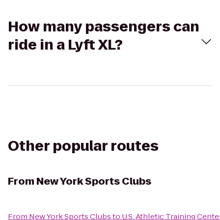
How many passengers can
ride in a Lyft XL?
Other popular routes
From
New York Sports Clubs
From
New York Sports Clubs
to
U.S. Athletic Training Cente