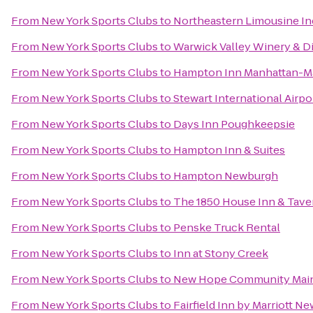
From
New York Sports Clubs
to
Northeastern Limousine In
From
New York Sports Clubs
to
Warwick Valley Winery & Di
From
New York Sports Clubs
to
Hampton Inn Manhattan-Ma
From
New York Sports Clubs
to
Stewart International Airpo
From
New York Sports Clubs
to
Days Inn Poughkeepsie
From
New York Sports Clubs
to
Hampton Inn & Suites
From
New York Sports Clubs
to
Hampton Newburgh
From
New York Sports Clubs
to
The 1850 House Inn & Tave
From
New York Sports Clubs
to
Penske Truck Rental
From
New York Sports Clubs
to
Inn at Stony Creek
From
New York Sports Clubs
to
New Hope Community Main
From
New York Sports Clubs
to
Fairfield Inn by Marriott N