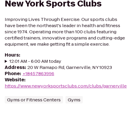
New York Sports Clubs
Improving Lives Through Exercise. Our sports clubs
have been the northeast's leader in health and fitness
since 1974. Operating more than 100 clubs featuring
certified trainers, innovative programs and cutting-edge
equipment, we make getting fit a simple exercise.
Hours
:
12:01 AM - 6:00 AM today
Address
:
20 W Ramapo Rd, Garnerville, NY 10923
Phone
:
+18457863996
Website
:
https://www.newyorksportsclubs.com/clubs/garnerville
Gyms or Fitness Centers
Gyms