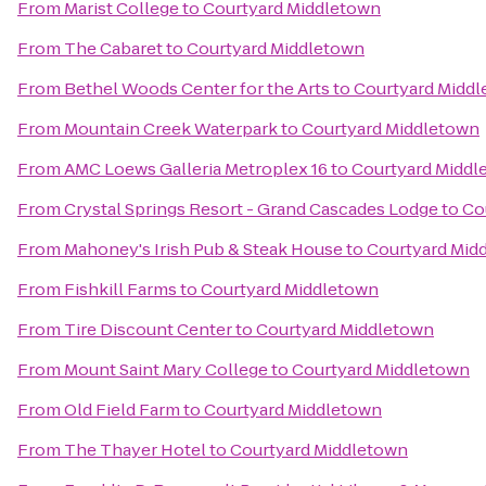
From
Marist College
to
Courtyard Middletown
From
The Cabaret
to
Courtyard Middletown
From
Bethel Woods Center for the Arts
to
Courtyard Midd
From
Mountain Creek Waterpark
to
Courtyard Middletown
From
AMC Loews Galleria Metroplex 16
to
Courtyard Middl
From
Crystal Springs Resort - Grand Cascades Lodge
to
Co
From
Mahoney's Irish Pub & Steak House
to
Courtyard Mid
From
Fishkill Farms
to
Courtyard Middletown
From
Tire Discount Center
to
Courtyard Middletown
From
Mount Saint Mary College
to
Courtyard Middletown
From
Old Field Farm
to
Courtyard Middletown
From
The Thayer Hotel
to
Courtyard Middletown