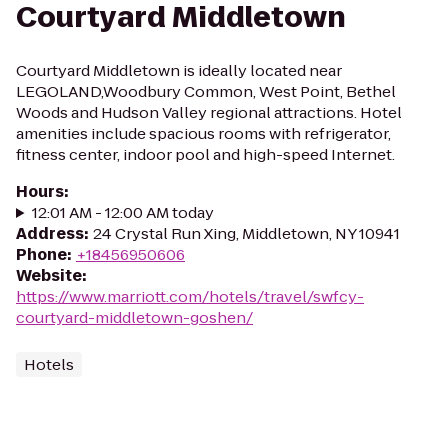
Courtyard Middletown
Courtyard Middletown is ideally located near
LEGOLAND,Woodbury Common, West Point, Bethel
Woods and Hudson Valley regional attractions. Hotel
amenities include spacious rooms with refrigerator,
fitness center, indoor pool and high-speed Internet.
Hours
:
12:01 AM - 12:00 AM today
Address
:
24 Crystal Run Xing, Middletown, NY 10941
Phone
:
+18456950606
Website
:
https://www.marriott.com/hotels/travel/swfcy-
courtyard-middletown-goshen/
Hotels