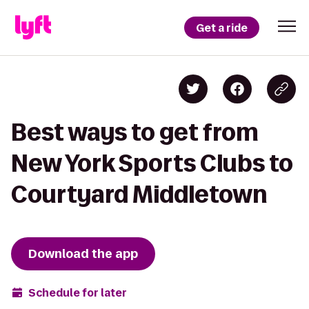
Get a ride
Best ways to get from
New York Sports Clubs to
Courtyard Middletown
Download the app
Schedule for later