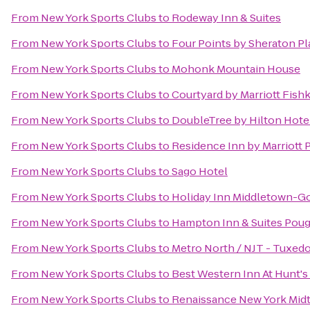
From
New York Sports Clubs
to
Rodeway Inn & Suites
From
New York Sports Clubs
to
Four Points by Sheraton Pl
From
New York Sports Clubs
to
Mohonk Mountain House
From
New York Sports Clubs
to
Courtyard by Marriott Fishk
From
New York Sports Clubs
to
DoubleTree by Hilton Hotel
From
New York Sports Clubs
to
Residence Inn by Marriott
From
New York Sports Clubs
to
Sago Hotel
From
New York Sports Clubs
to
Holiday Inn Middletown-G
From
New York Sports Clubs
to
Hampton Inn & Suites Pou
From
New York Sports Clubs
to
Metro North / NJT - Tuxedo
From
New York Sports Clubs
to
Best Western Inn At Hunt's
From
New York Sports Clubs
to
Renaissance New York Mid