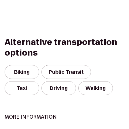
Alternative transportation
options
Biking
Public Transit
Taxi
Driving
Walking
MORE INFORMATION