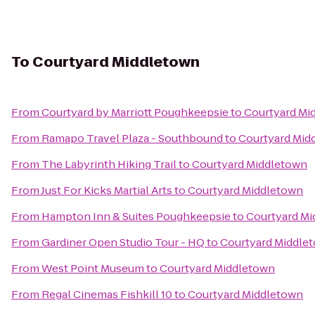
To
Courtyard Middletown
From
Courtyard by Marriott Poughkeepsie
to
Courtyard Mi
From
Ramapo Travel Plaza - Southbound
to
Courtyard Mid
From
The Labyrinth Hiking Trail
to
Courtyard Middletown
From
Just For Kicks Martial Arts
to
Courtyard Middletown
From
Hampton Inn & Suites Poughkeepsie
to
Courtyard M
From
Gardiner Open Studio Tour - HQ
to
Courtyard Middle
From
West Point Museum
to
Courtyard Middletown
From
Regal Cinemas Fishkill 10
to
Courtyard Middletown