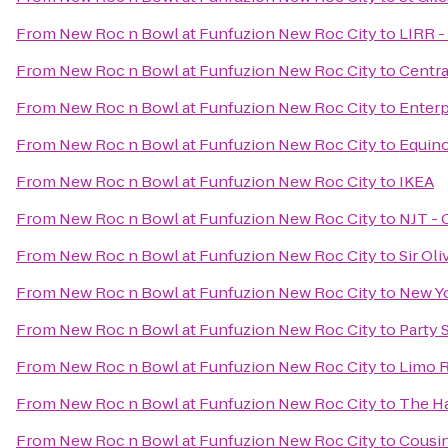
From
New Roc n Bowl at Funfuzion New Roc City
to
LIRR -
From
New Roc n Bowl at Funfuzion New Roc City
to
Centra
From
New Roc n Bowl at Funfuzion New Roc City
to
Enterp
From
New Roc n Bowl at Funfuzion New Roc City
to
Equin
From
New Roc n Bowl at Funfuzion New Roc City
to
IKEA
From
New Roc n Bowl at Funfuzion New Roc City
to
NJT - 
From
New Roc n Bowl at Funfuzion New Roc City
to
Sir Ol
From
New Roc n Bowl at Funfuzion New Roc City
to
New Yo
From
New Roc n Bowl at Funfuzion New Roc City
to
Party 
From
New Roc n Bowl at Funfuzion New Roc City
to
Limo R
From
New Roc n Bowl at Funfuzion New Roc City
to
The H
From
New Roc n Bowl at Funfuzion New Roc City
to
Cousin