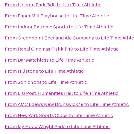
From
Lincoln Park Grill
to
Life Time Athletic
From
Paper Mill Playhouse
to
Life Time Athletic
From
Indoor Extreme Sports
to
Life Time Athletic
From
Greenpoint Beer and Ale Company
to
Life Time Athle
From
Regal Cinemas Fishkill 10
to
Life Time Athletic
From
Bar Matchless
to
Life Time Athletic
From
Hillstone
to
Life Time Athletic
From
Sonic Yoga
to
Life Time Athletic
From
LIU Post: Humanities Hall
to
Life Time Athletic
From
AMC Loews New Brunswick 18
to
Life Time Athletic
From
New York Sports Clubs
to
Life Time Athletic
From
Jay Hood Wright Park
to
Life Time Athletic