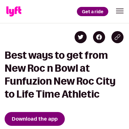
Get a ride
Best ways to get from
New Roc n Bowl at
Funfuzion New Roc City
to Life Time Athletic
Download the app