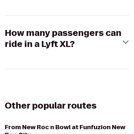
How many passengers can
ride in a Lyft XL?
Other popular routes
From
New Roc n Bowl at Funfuzion New