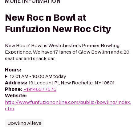
MORE INFORMATION
New Roc n Bowl at
Funfuzion New Roc City
New Roc n' Bowl is Westchester's Premier Bowling
Experience. We have 17 lanes of Glow Bowling and a 20
seat bar and snack bar.
Hours
:
12:01 AM - 10:00 AM today
Address
:
19 Lecount Pl, New Rochelle, NY 10801
Phone
:
+19146377575
Website
:
http://www.funfuziononline.com/public/bowling/index.
cfm
Bowling Alleys