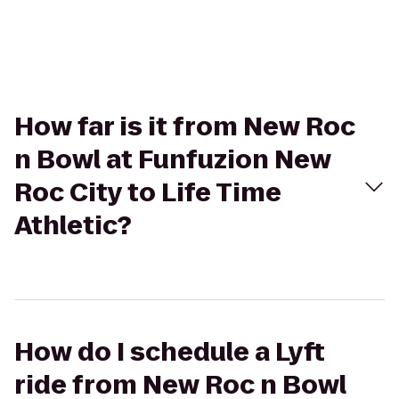
How far is it from New Roc
n Bowl at Funfuzion New
Roc City to Life Time
Athletic?
How do I schedule a Lyft
ride from New Roc n Bowl