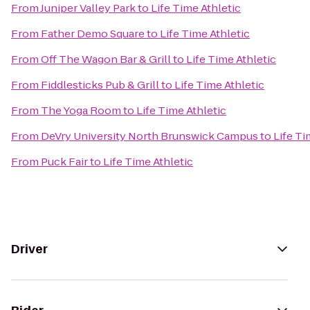
From
Juniper Valley Park
to
Life Time Athletic
From
Father Demo Square
to
Life Time Athletic
From
Off The Wagon Bar & Grill
to
Life Time Athletic
From
Fiddlesticks Pub & Grill
to
Life Time Athletic
From
The Yoga Room
to
Life Time Athletic
From
DeVry University North Brunswick Campus
to
Life Ti
From
Puck Fair
to
Life Time Athletic
Driver