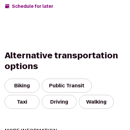
Schedule for later
Alternative transportation
options
Biking
Public Transit
Taxi
Driving
Walking