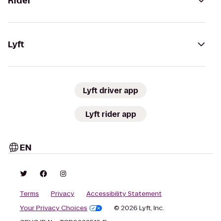
Rider
Lyft
Lyft driver app
Lyft rider app
EN
Terms
Privacy
Accessibility Statement
Your Privacy Choices
© 2026 Lyft, Inc.