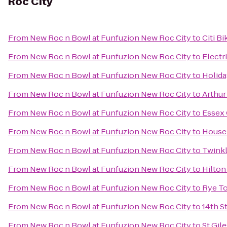
Roc City
From
New Roc n Bowl at Funfuzion New Roc City
to
Citi Bi
From
New Roc n Bowl at Funfuzion New Roc City
to
Electr
From
New Roc n Bowl at Funfuzion New Roc City
to
Holida
From
New Roc n Bowl at Funfuzion New Roc City
to
Arthur
From
New Roc n Bowl at Funfuzion New Roc City
to
Essex 
From
New Roc n Bowl at Funfuzion New Roc City
to
House 
From
New Roc n Bowl at Funfuzion New Roc City
to
Twinkl
From
New Roc n Bowl at Funfuzion New Roc City
to
Hilton
From
New Roc n Bowl at Funfuzion New Roc City
to
Rye To
From
New Roc n Bowl at Funfuzion New Roc City
to
14th S
From
New Roc n Bowl at Funfuzion New Roc City
to
St Gil