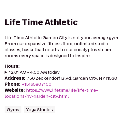
Life Time Athletic
Life Time Athletic Garden City is not your average gym.
From our expansive fitness floor, unlimited studio
classes, basketball courts ,to our eucalyptus steam
rooms every space is designed to inspire
Hours
:
12:01 AM - 4:00 AM today
Address
:
750 Zeckendorf Blvd, Garden City, NY 11530
Phone
:
+15165807100
Website
:
https://www.lifetime.life/life-time-
locations/ny-garden-city.html
Gyms
Yoga Studios