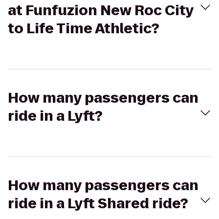
at Funfuzion New Roc City
to Life Time Athletic?
How many passengers can
ride in a Lyft?
How many passengers can
ride in a Lyft Shared ride?