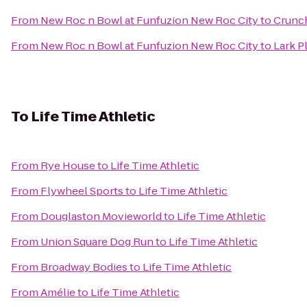
From
New Roc n Bowl at Funfuzion New Roc City
to
Crunch
From
New Roc n Bowl at Funfuzion New Roc City
to
Lark P
To
Life Time Athletic
From
Rye House
to
Life Time Athletic
From
Flywheel Sports
to
Life Time Athletic
From
Douglaston Movieworld
to
Life Time Athletic
From
Union Square Dog Run
to
Life Time Athletic
From
Broadway Bodies
to
Life Time Athletic
From
Amélie
to
Life Time Athletic