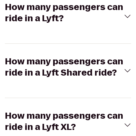
How many passengers can
ride in a Lyft?
How many passengers can
ride in a Lyft Shared ride?
How many passengers can
ride in a Lyft XL?