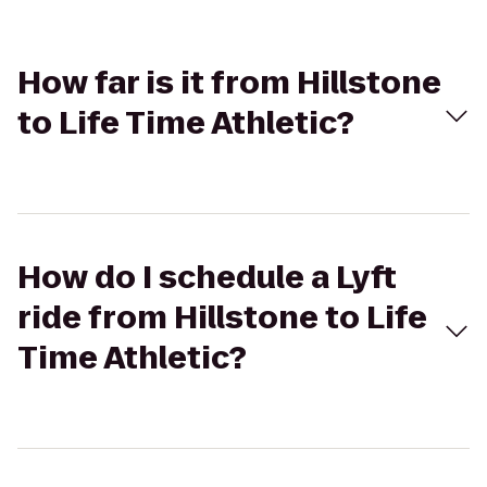
How far is it from Hillstone
to Life Time Athletic?
How do I schedule a Lyft
ride from Hillstone to Life
Time Athletic?