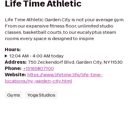
Life Time Athletic
Life Time Athletic Garden City is not your average gym.
From our expansive fitness floor, unlimited studio
classes, basketball courts ,to our eucalyptus steam
rooms every space is designed to inspire
Hours
:
12:04 AM - 4:00 AM today
Address
:
750 Zeckendorf Blvd, Garden City, NY 11530
Phone
:
+15165807100
Website
:
https://www.lifetime.life/life-time-
locations/ny-garden-city.html
Gyms
Yoga Studios