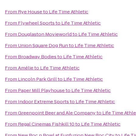
From
Rye House
to
Life Time Athletic
From
Flywheel Sports
to
Life Time Athletic
From
Douglaston Movieworld
to
Life Time Athletic
From
Union Square Dog Run
to
Life Time Athletic
From
Broadway Bodies
to
Life Time Athletic
From
Amélie
to
Life Time Athletic
From
Lincoln Park Grill
to
Life Time Athletic
From
Paper Mill Playhouse
to
Life Time Athletic
From
Indoor Extreme Sports
to
Life Time Athletic
From
Greenpoint Beer and Ale Company
to
Life Time Athle
From
Regal Cinemas Fishkill 10
to
Life Time Athletic
From
New Roc n Bowl at Funfuzion New Roc City
to
Life T