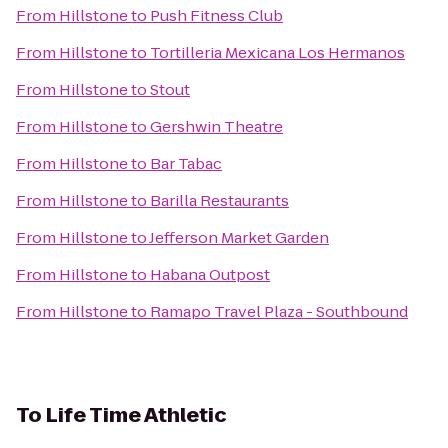
From
Hillstone
to
Push Fitness Club
From
Hillstone
to
Tortilleria Mexicana Los Hermanos
From
Hillstone
to
Stout
From
Hillstone
to
Gershwin Theatre
From
Hillstone
to
Bar Tabac
From
Hillstone
to
Barilla Restaurants
From
Hillstone
to
Jefferson Market Garden
From
Hillstone
to
Habana Outpost
From
Hillstone
to
Ramapo Travel Plaza - Southbound
To
Life Time Athletic