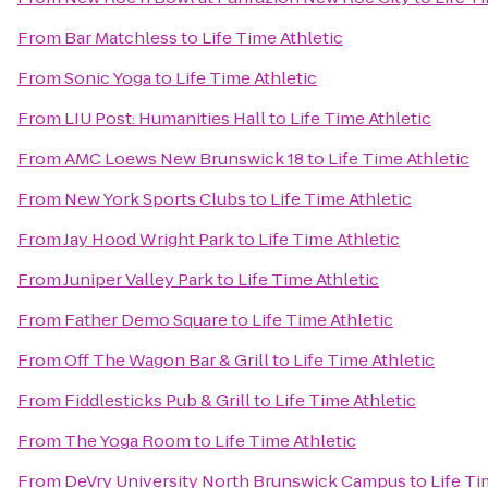
From
Bar Matchless
to
Life Time Athletic
From
Sonic Yoga
to
Life Time Athletic
From
LIU Post: Humanities Hall
to
Life Time Athletic
From
AMC Loews New Brunswick 18
to
Life Time Athletic
From
New York Sports Clubs
to
Life Time Athletic
From
Jay Hood Wright Park
to
Life Time Athletic
From
Juniper Valley Park
to
Life Time Athletic
From
Father Demo Square
to
Life Time Athletic
From
Off The Wagon Bar & Grill
to
Life Time Athletic
From
Fiddlesticks Pub & Grill
to
Life Time Athletic
From
The Yoga Room
to
Life Time Athletic
From
DeVry University North Brunswick Campus
to
Life Ti