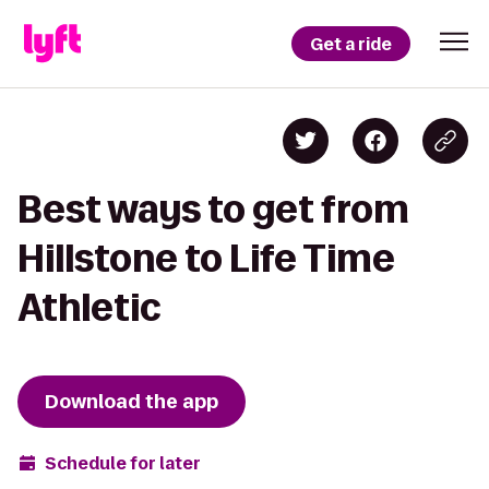
Get a ride
Best ways to get from
Hillstone to Life Time
Athletic
Download the app
Schedule for later