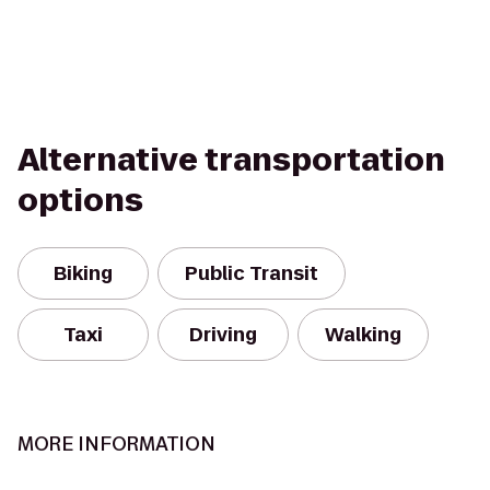
Alternative transportation
options
Biking
Public Transit
Taxi
Driving
Walking
MORE INFORMATION