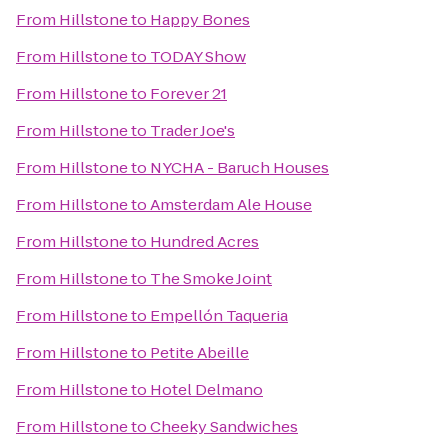
From
Hillstone
to
Happy Bones
From
Hillstone
to
TODAY Show
From
Hillstone
to
Forever 21
From
Hillstone
to
Trader Joe's
From
Hillstone
to
NYCHA - Baruch Houses
From
Hillstone
to
Amsterdam Ale House
From
Hillstone
to
Hundred Acres
From
Hillstone
to
The Smoke Joint
From
Hillstone
to
Empellón Taqueria
From
Hillstone
to
Petite Abeille
From
Hillstone
to
Hotel Delmano
From
Hillstone
to
Cheeky Sandwiches