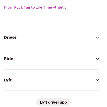
From
Puck Fair
to
Life Time Athletic
Driver
Rider
Lyft
Lyft driver app