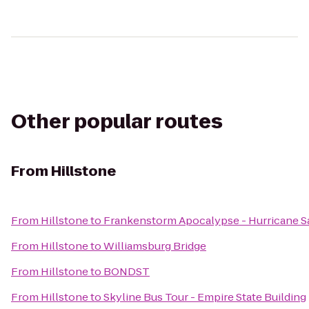
Other popular routes
From
Hillstone
From
Hillstone
to
Frankenstorm Apocalypse - Hurricane 
From
Hillstone
to
Williamsburg Bridge
From
Hillstone
to
BONDST
From
Hillstone
to
Skyline Bus Tour - Empire State Building