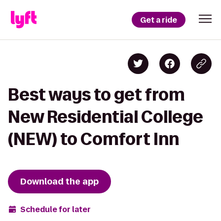
Get a ride
Best ways to get from
New Residential College
(NEW) to Comfort Inn
Download the app
Schedule for later