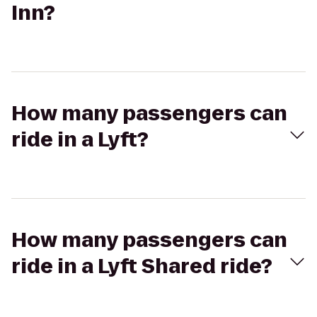
Inn?
How many passengers can
ride in a Lyft?
How many passengers can
ride in a Lyft Shared ride?