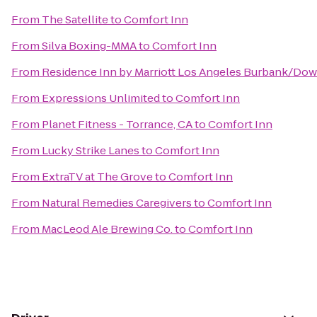
From
The Satellite
to
Comfort Inn
From
Silva Boxing-MMA
to
Comfort Inn
From
Residence Inn by Marriott Los Angeles Burbank/Do
From
Expressions Unlimited
to
Comfort Inn
From
Planet Fitness - Torrance, CA
to
Comfort Inn
From
Lucky Strike Lanes
to
Comfort Inn
From
ExtraTV at The Grove
to
Comfort Inn
From
Natural Remedies Caregivers
to
Comfort Inn
From
MacLeod Ale Brewing Co.
to
Comfort Inn