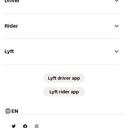
Driver
Rider
Lyft
Lyft driver app
Lyft rider app
EN