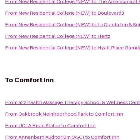
From
New Residential College (NEW)
to
The Americana at 
From
New Residential College (NEW)
to
Boulevard3
From
New Residential College (NEW)
to
La Quinta Inn & S
From
New Residential College (NEW)
to
Hertz
From
New Residential College (NEW)
to
Hyatt Place Glend
To
Comfort Inn
From
a2z health Massage Therapy School & Wellness Cent
From
Oakbrook Neighborhood Park
to
Comfort Inn
From
UCLA Bruin Statue
to
Comfort Inn
From
Annenberg Auditorium (ASC)
to
Comfort Inn