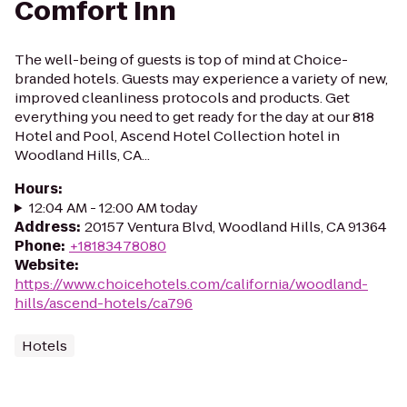
Comfort Inn
The well-being of guests is top of mind at Choice-
branded hotels. Guests may experience a variety of new,
improved cleanliness protocols and products. Get
everything you need to get ready for the day at our 818
Hotel and Pool, Ascend Hotel Collection hotel in
Woodland Hills, CA...
Hours
:
12:04 AM - 12:00 AM today
Address
:
20157 Ventura Blvd, Woodland Hills, CA 91364
Phone
:
+18183478080
Website
:
https://www.choicehotels.com/california/woodland-
hills/ascend-hotels/ca796
Hotels