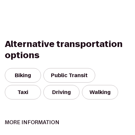
Alternative transportation
options
Biking
Public Transit
Taxi
Driving
Walking
MORE INFORMATION