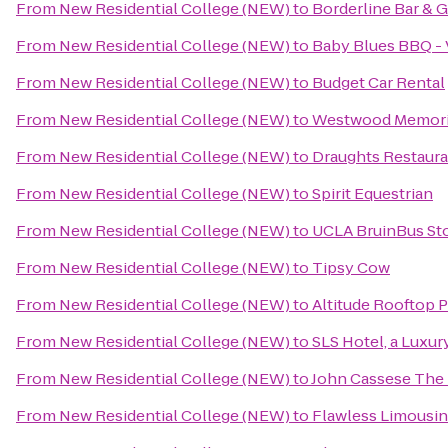
From
New Residential College (NEW)
to
Borderline Bar & Gr
From
New Residential College (NEW)
to
Baby Blues BBQ - 
From
New Residential College (NEW)
to
Budget Car Rental
From
New Residential College (NEW)
to
Westwood Memoria
From
New Residential College (NEW)
to
Draughts Restaura
From
New Residential College (NEW)
to
Spirit Equestrian
From
New Residential College (NEW)
to
UCLA BruinBus St
From
New Residential College (NEW)
to
Tipsy Cow
From
New Residential College (NEW)
to
Altitude Rooftop P
From
New Residential College (NEW)
to
SLS Hotel, a Luxur
From
New Residential College (NEW)
to
John Cassese The
From
New Residential College (NEW)
to
Flawless Limousin