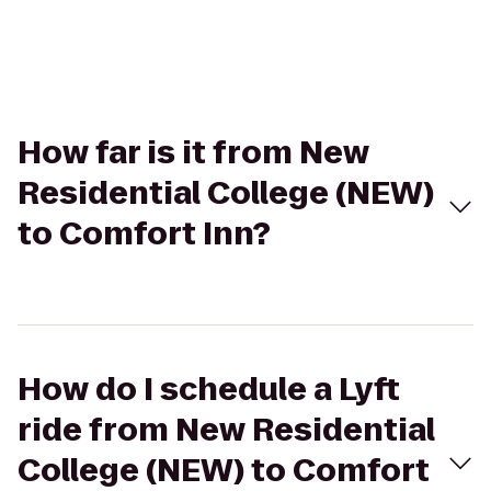
How far is it from New
Residential College (NEW)
to Comfort Inn?
How do I schedule a Lyft
ride from New Residential
College (NEW) to Comfort