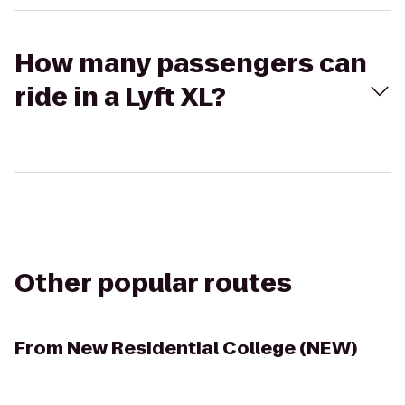
How many passengers can
ride in a Lyft XL?
Other popular routes
From
New Residential College (NEW)