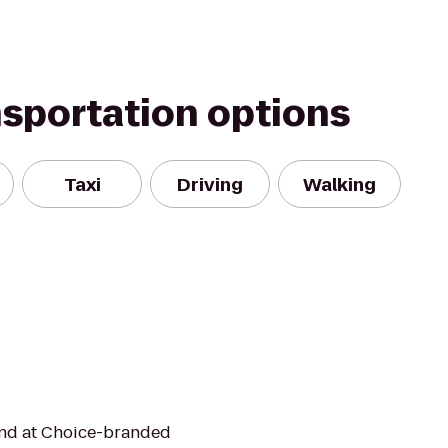
nsportation options
Taxi
Driving
Walking
mind at Choice-branded