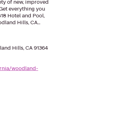
ety of new, improved
 Get everything you
818 Hotel and Pool,
land Hills, CA...
and Hills, CA 91364
ornia/woodland-