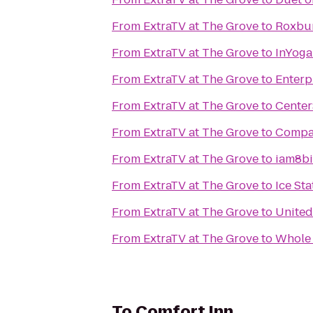
From
ExtraTV at The Grove
to
Roxbur
From
ExtraTV at The Grove
to
InYoga
From
ExtraTV at The Grove
to
Enterp
From
ExtraTV at The Grove
to
Center
From
ExtraTV at The Grove
to
Compan
From
ExtraTV at The Grove
to
iam8bi
From
ExtraTV at The Grove
to
Ice Sta
From
ExtraTV at The Grove
to
United
From
ExtraTV at The Grove
to
Whole 
To
Comfort Inn