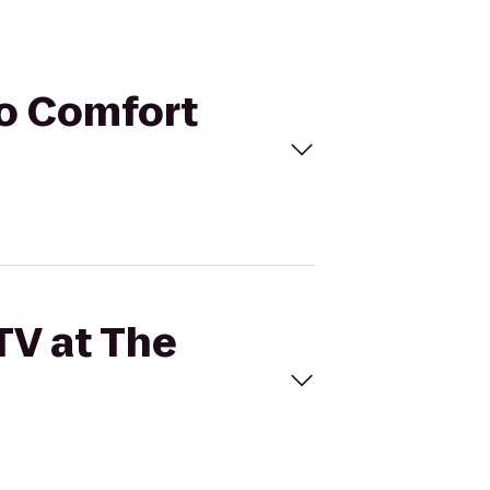
to Comfort
TV at The