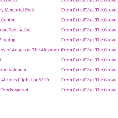
y Memorial Park
From
ExtraTV at The Grove
 Center
From
ExtraTV at The Grove
rise Rent-A-Car
From
ExtraTV at The Grove
Staging
From
ExtraTV at The Grove
y of Angels at The Alexandria
From
ExtraTV at The Grove
t
From
ExtraTV at The Grove
tion Valencia
From
ExtraTV at The Grove
 Airlines Flight UA 6309
From
ExtraTV at The Grove
Foods Market
From
ExtraTV at The Grove