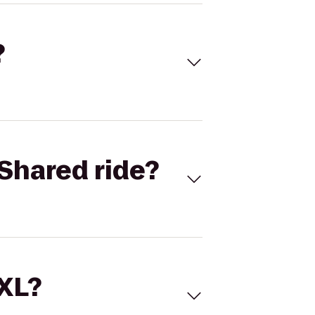
?
Shared ride?
 XL?