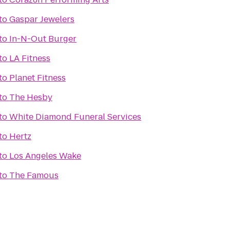
to
Gaspar Jewelers
to
In-N-Out Burger
to
LA Fitness
to
Planet Fitness
to
The Hesby
to
White Diamond Funeral Services
to
Hertz
to
Los Angeles Wake
to
The Famous