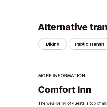
Alternative tra
Biking
Public Transit
MORE INFORMATION
Comfort Inn
The well-being of guests is top of 