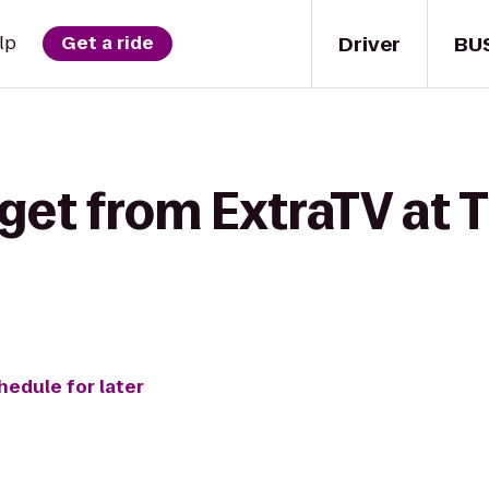
Driver
BU
lp
Get a ride
get from ExtraTV at 
hedule for later