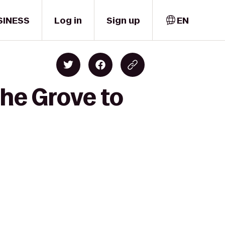
SINESS
Log in
Sign up
EN
The Grove to