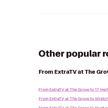
Other popular 
From
ExtraTV at The Gro
From
ExtraTV at The Grove
to
17 Her
From
ExtraTV at The Grove
to
Stretc
From
ExtraTV at The Grove
to
Duet o