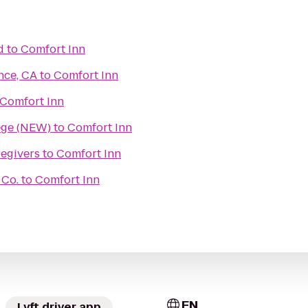
d
to
Comfort Inn
nce, CA
to
Comfort Inn
Comfort Inn
ege (NEW)
to
Comfort Inn
egivers
to
Comfort Inn
 Co.
to
Comfort Inn
EN
Lyft driver app