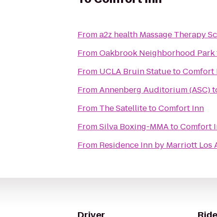
From
a2z health Massage Therapy Sc
From
Oakbrook Neighborhood Park
From
UCLA Bruin Statue
to
Comfort 
From
Annenberg Auditorium (ASC)
t
From
The Satellite
to
Comfort Inn
From
Silva Boxing-MMA
to
Comfort 
From
Residence Inn by Marriott Lo
Driver
Ride