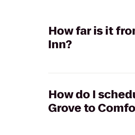
How far is it f
Inn?
How do I schedu
Grove to Comfo