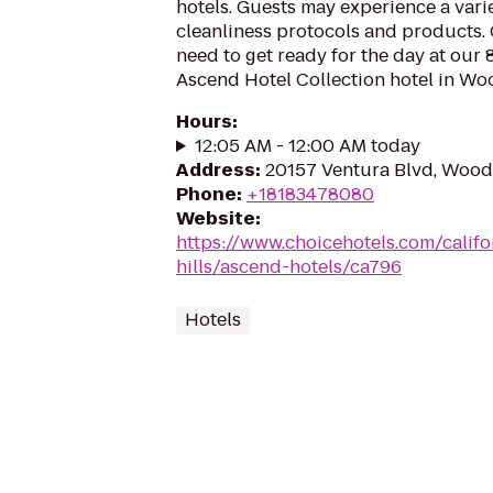
hotels. Guests may experience a vari
cleanliness protocols and products.
need to get ready for the day at our 
Ascend Hotel Collection hotel in Wood
Hours
:
12:05 AM - 12:00 AM today
Address
:
20157 Ventura Blvd, Woodl
Phone
:
+18183478080
Website
:
https://www.choicehotels.com/calif
hills/ascend-hotels/ca796
Hotels