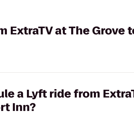
rom ExtraTV at The Grove 
le a Lyft ride from Extra
rt Inn?