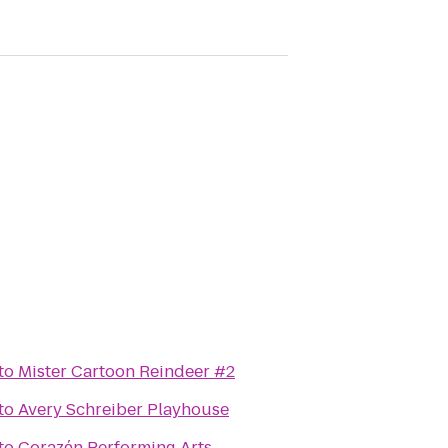
to
Mister Cartoon Reindeer #2
to
Avery Schreiber Playhouse
to
Corazόn Performing Arts