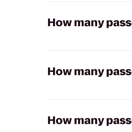
How many passen
How many passen
How many passen