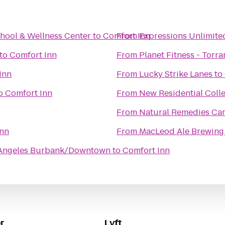
hool & Wellness Center
to
Comfort Inn
From
Expressions Unlimite
to
Comfort Inn
From
Planet Fitness - Torra
Inn
From
Lucky Strike Lanes
to
o
Comfort Inn
From
New Residential Coll
From
Natural Remedies Car
Inn
From
MacLeod Ale Brewing
s Angeles Burbank/Downtown
to
Comfort Inn
r
Lyft