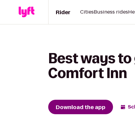
Rider
Cities
Business rides
He
Best ways to 
Comfort Inn
Download the app
Sc