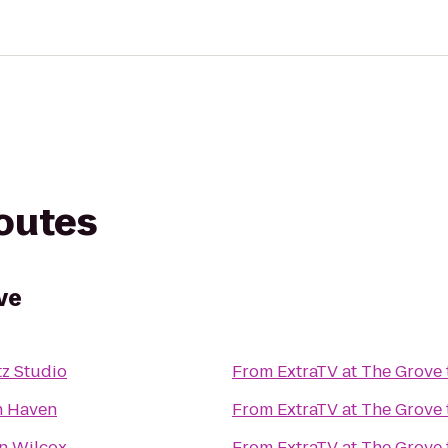
routes
ve
tz Studio
From
ExtraTV at The Grove
h Haven
From
ExtraTV at The Grove
n Wilcox
From
ExtraTV at The Grove