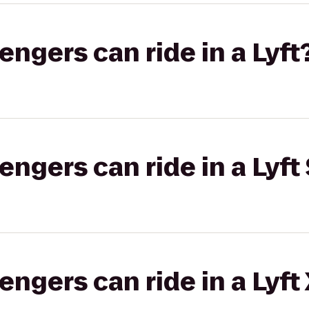
gers can ride in a Lyft
gers can ride in a Lyft 
gers can ride in a Lyft