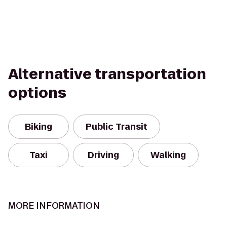
Alternative transportation
options
Biking
Public Transit
Taxi
Driving
Walking
MORE INFORMATION