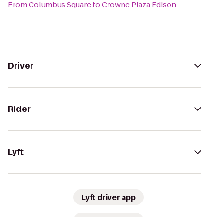
From
Columbus Square
to
Crowne Plaza Edison
Driver
Rider
Lyft
Lyft driver app