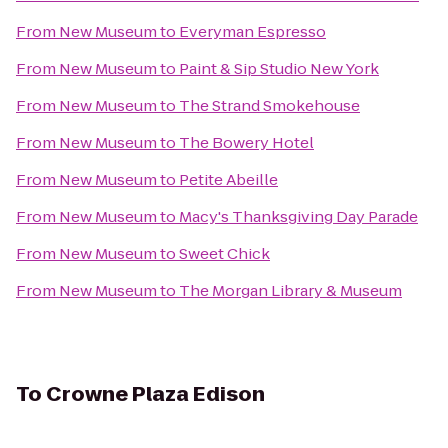
From
New Museum
to
Everyman Espresso
From
New Museum
to
Paint & Sip Studio New York
From
New Museum
to
The Strand Smokehouse
From
New Museum
to
The Bowery Hotel
From
New Museum
to
Petite Abeille
From
New Museum
to
Macy's Thanksgiving Day Parade
From
New Museum
to
Sweet Chick
From
New Museum
to
The Morgan Library & Museum
To
Crowne Plaza Edison