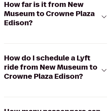
How far is it from New
Museum to Crowne Plaza
Edison?
How do I schedule a Lyft
ride from New Museum to
Crowne Plaza Edison?