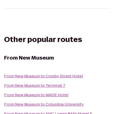
Other popular routes
From
New Museum
From
New Museum
to
Crosby Street Hotel
From
New Museum
to
Terminal 7
From
New Museum
to
MADE Hotel
From
New Museum
to
Columbia University
From
New Museum
to
AMC Loews 84th Street 6