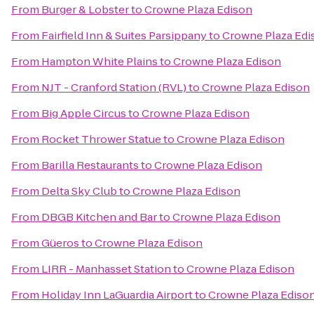
From
Burger & Lobster
to
Crowne Plaza Edison
From
Fairfield Inn & Suites Parsippany
to
Crowne Plaza Edi
From
Hampton White Plains
to
Crowne Plaza Edison
From
NJT - Cranford Station (RVL)
to
Crowne Plaza Edison
From
Big Apple Circus
to
Crowne Plaza Edison
From
Rocket Thrower Statue
to
Crowne Plaza Edison
From
Barilla Restaurants
to
Crowne Plaza Edison
From
Delta Sky Club
to
Crowne Plaza Edison
From
DBGB Kitchen and Bar
to
Crowne Plaza Edison
From
Güeros
to
Crowne Plaza Edison
From
LIRR - Manhasset Station
to
Crowne Plaza Edison
From
Holiday Inn LaGuardia Airport
to
Crowne Plaza Ediso