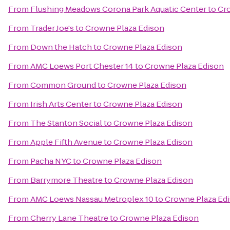
From
Flushing Meadows Corona Park Aquatic Center
to
Cr
From
Trader Joe's
to
Crowne Plaza Edison
From
Down the Hatch
to
Crowne Plaza Edison
From
AMC Loews Port Chester 14
to
Crowne Plaza Edison
From
Common Ground
to
Crowne Plaza Edison
From
Irish Arts Center
to
Crowne Plaza Edison
From
The Stanton Social
to
Crowne Plaza Edison
From
Apple Fifth Avenue
to
Crowne Plaza Edison
From
Pacha NYC
to
Crowne Plaza Edison
From
Barrymore Theatre
to
Crowne Plaza Edison
From
AMC Loews Nassau Metroplex 10
to
Crowne Plaza Ed
From
Cherry Lane Theatre
to
Crowne Plaza Edison