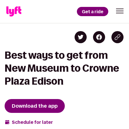
Get a ride
Best ways to get from
New Museum to Crowne
Plaza Edison
Download the app
Schedule for later