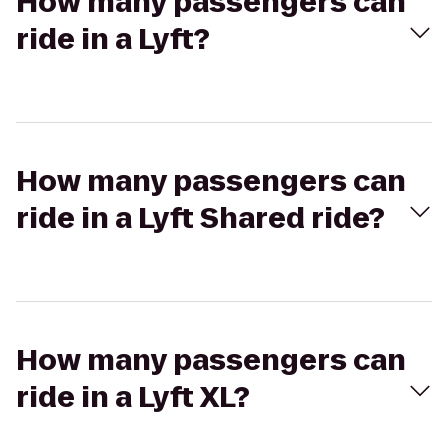
How many passengers can
ride in a Lyft?
How many passengers can
ride in a Lyft Shared ride?
How many passengers can
ride in a Lyft XL?