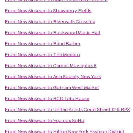
From
New Museum
to
Strawberry Fields
From
New Museum
to
Riverwalk Crossing
From
New Museum
to
Rockwood Music Hall
From
New Museum
to
Blind Barber
From
New Museum
to
The Modern
From
New Museum
to
Carmel Movieplex 8
From
New Museum
to
Asia Society New York
From
New Museum
to
Gotham West Market
From
New Museum
to
BCD Tofu House
From
New Museum
to
United Artists Court Street 12 & RPX
From
New Museum
to
Equinox SoHo
From
New Museum
to
Hilton New York Fashion District