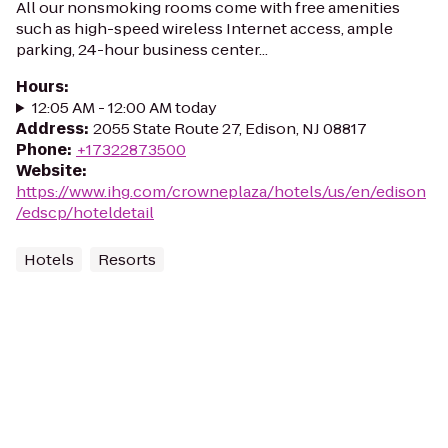
All our nonsmoking rooms come with free amenities
such as high-speed wireless Internet access, ample
parking, 24-hour business center...
Hours
:
12:05 AM - 12:00 AM today
Address
:
2055 State Route 27, Edison, NJ 08817
Phone
:
+17322873500
Website
:
https://www.ihg.com/crowneplaza/hotels/us/en/edison
/edscp/hoteldetail
Hotels
Resorts