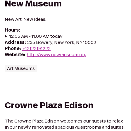
New Museum
New Art. New Ideas.
Hours
:
12:05 AM - 11:00 AM today
Address
:
235 Bowery, New York, NY 10002
Phone
:
+12122191222
Website
:
http://www.newmuseum.org
Art Museums
Crowne Plaza Edison
The Crowne Plaza Edison welcomes our guests to relax
in our newly renovated spacious guestrooms and suites.