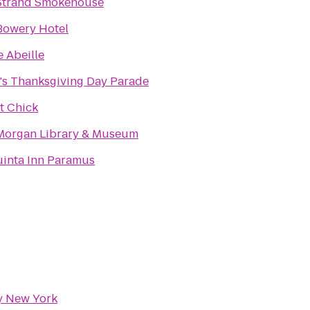
Strand Smokehouse
Bowery Hotel
e Abeille
's Thanksgiving Day Parade
t Chick
Morgan Library & Museum
uinta Inn Paramus
ty New York