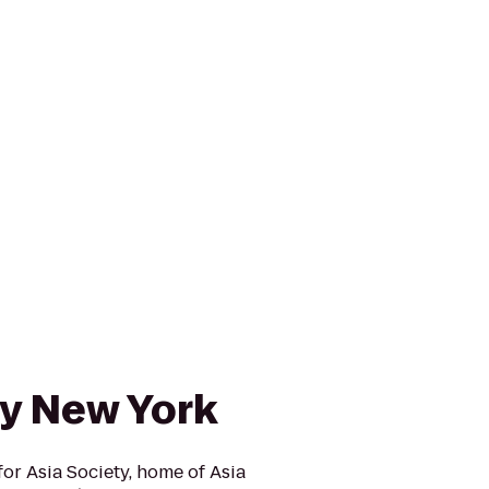
ty New York
r Asia Society, home of Asia