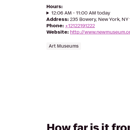
Hours
:
12:06 AM - 11:00 AM today
Address
:
235 Bowery, New York, NY
Phone
:
+12122191222
Website
:
http://www.newmuseum.o
Art Museums
How far is it 