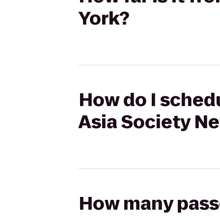
York?
How do I sched
Asia Society N
How many passen