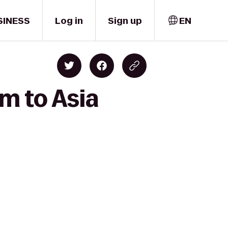
SINESS
Log in
Sign up
EN
m to Asia