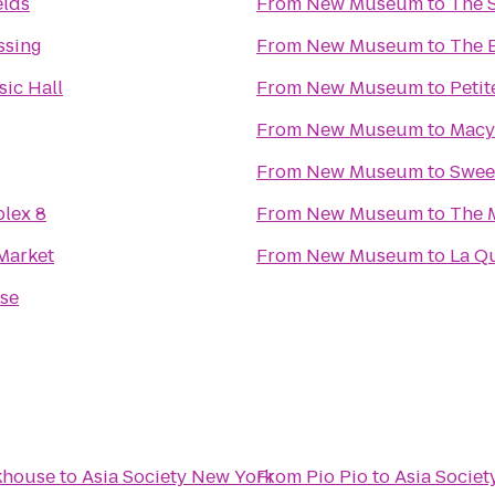
elds
From
New Museum
to
The 
ssing
From
New Museum
to
The 
ic Hall
From
New Museum
to
Petit
From
New Museum
to
Macy
From
New Museum
to
Swee
lex 8
From
New Museum
to
The 
Market
From
New Museum
to
La Q
se
akhouse
to
Asia Society New York
From
Pio Pio
to
Asia Socie