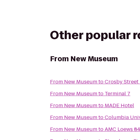
Other popular 
From
New Museum
From
New Museum
to
Crosby Street
From
New Museum
to
Terminal 7
From
New Museum
to
MADE Hotel
From
New Museum
to
Columbia Univ
From
New Museum
to
AMC Loews 84t