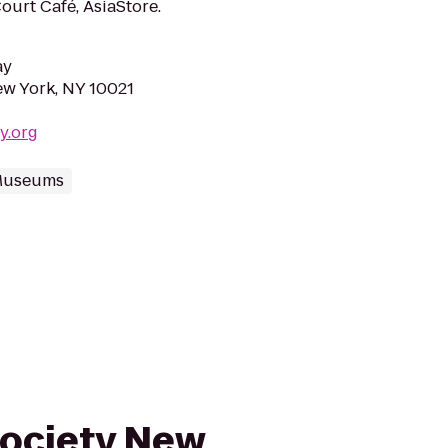
urt Café, AsiaStore.
ay
ew York, NY 10021
ty.org
 Museums
Society New