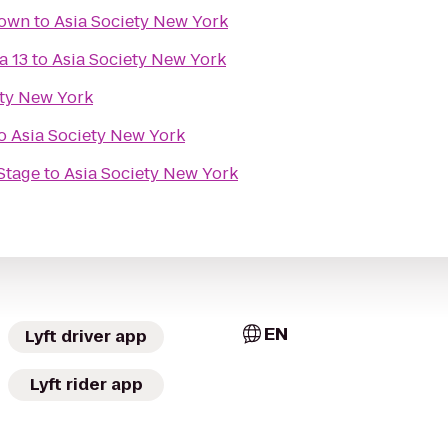
town
to
Asia Society New York
a 13
to
Asia Society New York
ety New York
o
Asia Society New York
Stage
to
Asia Society New York
EN
Lyft driver app
Lyft rider app