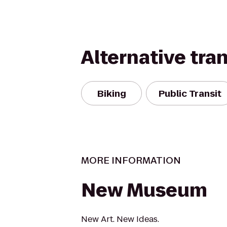
Alternative tra
Biking
Public Transit
MORE INFORMATION
New Museum
New Art. New Ideas.