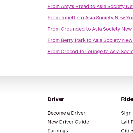
From
Amy's Bread
to
Asia Society N
From
Juliette
to
Asia Society New Yo
From
Grounded
to
Asia Society New
From
Berry Park
to
Asia Society New
From
Crocodile Lounge
to
Asia Soci
Driver
Ride
Become a Driver
Sign 
New Driver Guide
Lyft 
Earnings
Citie