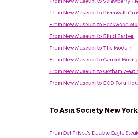
From
New Museum
to
Strawberry Fi
From
New Museum
to
Riverwalk Cro
From
New Museum
to
Rockwood Mus
From
New Museum
to
Blind Barber
From
New Museum
to
The Modern
From
New Museum
to
Carmel Moviep
From
New Museum
to
Gotham West 
From
New Museum
to
BCD Tofu Hou
To
Asia Society New York
From
Del Frisco's Double Eagle Ste