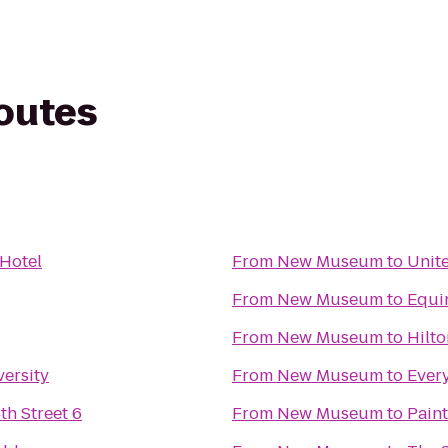
routes
 Hotel
From
New Museum
to
Unite
From
New Museum
to
Equi
From
New Museum
to
Hilto
ersity
From
New Museum
to
Ever
h Street 6
From
New Museum
to
Pain