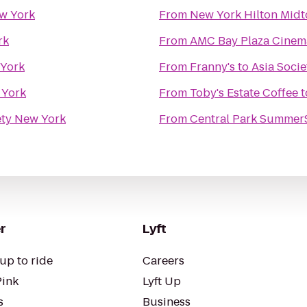
ew York
From
New York Hilton Mid
rk
From
AMC Bay Plaza Cinem
 York
From
Franny's
to
Asia Soci
 York
From
Toby's Estate Coffee
t
ety New York
From
Central Park Summer
r
Lyft
up to ride
Careers
Pink
Lyft Up
s
Business