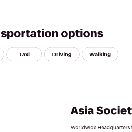
nsportation options
Taxi
Driving
Walking
Asia Socie
Worldwide Headquarters fo