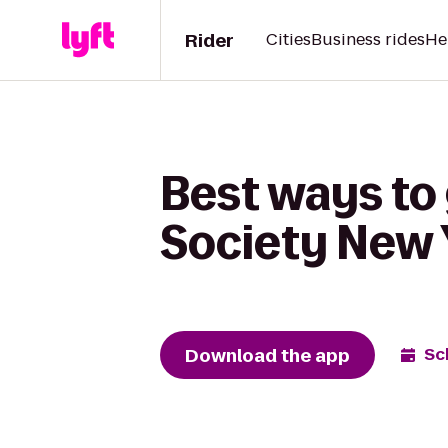
Rider
Cities
Business rides
He
Best ways to
Society New 
Download the app
Sc