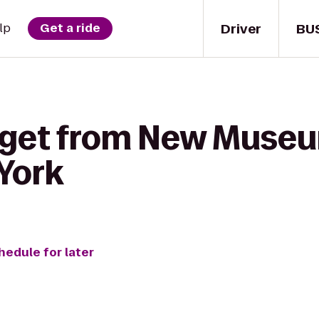
Driver
BU
lp
Get a ride
 get from New Museu
York
hedule for later