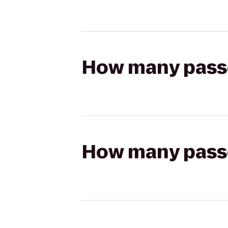
How many passen
How many passen