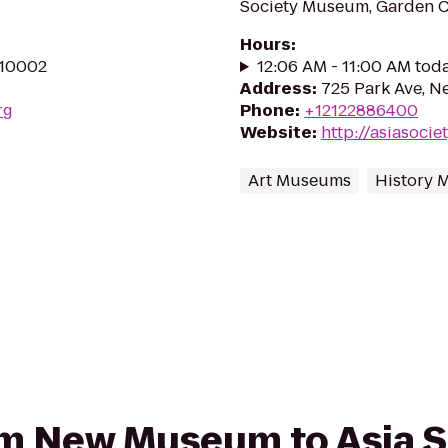
Society Museum, Garden Co
Hours
:
 10002
12:06 AM - 11:00 AM tod
Address
:
725 Park Ave, N
rg
Phone
:
+12122886400
Website
:
http://asiasocie
Art Museums
History
from New Museum to Asia 