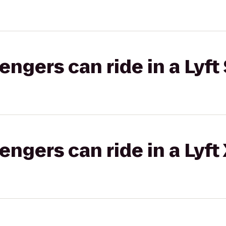
gers can ride in a Lyft 
gers can ride in a Lyft