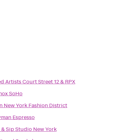
d Artists Court Street 12 & RPX
nox SoHo
n New York Fashion District
yman Espresso
t & Sip Studio New York