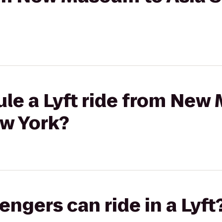
ule a Lyft ride from New
ew York?
gers can ride in a Lyft