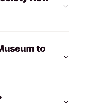
 Museum to
?