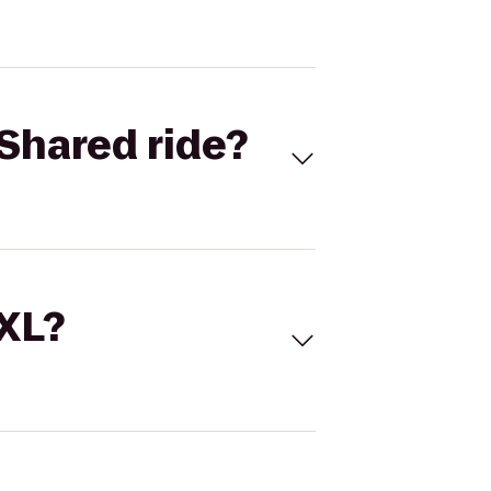
Shared ride?
 XL?