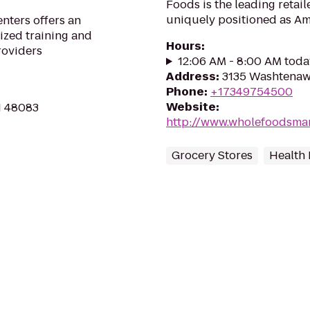
Foods is the leading retai
uniquely positioned as Ame
ters offers an
ized training and
Hours
:
roviders
12:06 AM - 8:00 AM toda
Address
:
3135 Washtenaw 
Phone
:
+17349754500
Website
:
MI 48083
http://www.wholefoodsmar
Grocery Stores
Health 