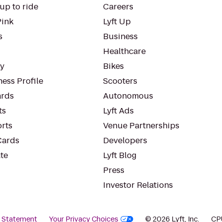
up to ride
Careers
Pink
Lyft Up
s
Business
Healthcare
ty
Bikes
ess Profile
Scooters
rds
Autonomous
ts
Lyft Ads
orts
Venue Partnerships
Cards
Developers
te
Lyft Blog
Press
Investor Relations
y Statement
Your Privacy Choices
© 2026 Lyft, Inc.
CP