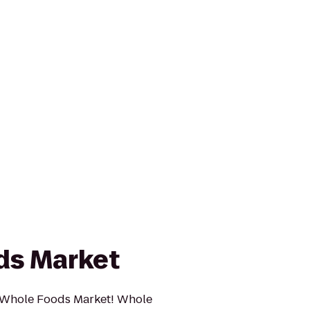
ds Market
 Whole Foods Market! Whole