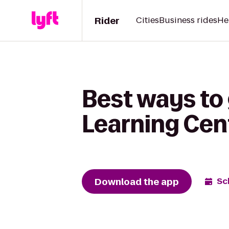
Rider
Cities
Business rides
He
Best ways to
Learning Cen
Download the app
Sc