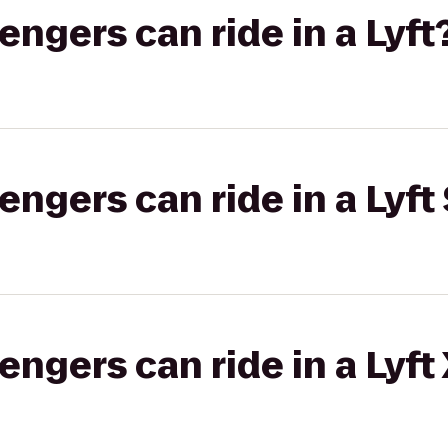
gers can ride in a Lyft
gers can ride in a Lyft 
gers can ride in a Lyft