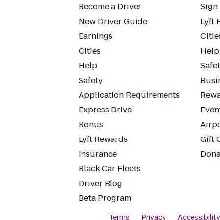
Become a Driver
Sign 
New Driver Guide
Lyft 
Earnings
Citie
Cities
Help
Help
Safe
Safety
Busin
Application Requirements
Rewa
Express Drive
Even
Bonus
Airp
Lyft Rewards
Gift 
Insurance
Dona
Black Car Fleets
Driver Blog
Beta Program
Terms
Privacy
Accessibilit