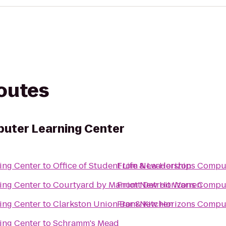
routes
uter Learning Center
ing Center
to
Office of Student Life & Leadership
From
New Horizons Comput
ing Center
to
Courtyard by Marriott Detroit Warren
From
New Horizons Comput
ing Center
to
Clarkston Union Bar & Kitchen
From
New Horizons Comput
ing Center
to
Schramm's Mead