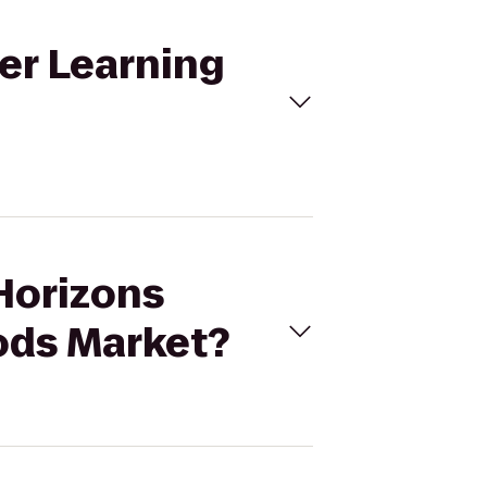
er Learning
 Horizons
ods Market?