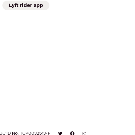
Lyft rider app
UC ID No. TCP0032513-P