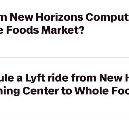
from New Horizons Comput
e Foods Market?
le a Lyft ride from New
ing Center to Whole Fo