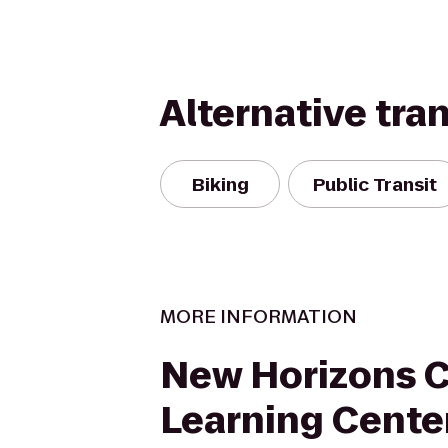
Alternative tra
Biking
Public Transit
MORE INFORMATION
New Horizons 
Learning Cente