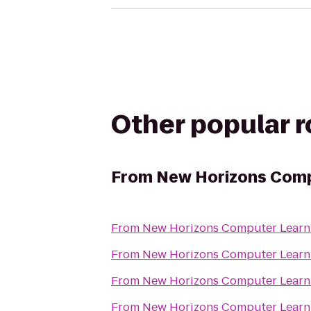
Other popular 
From
New Horizons Comp
From
New Horizons Computer Learn
From
New Horizons Computer Learn
From
New Horizons Computer Learn
From
New Horizons Computer Learn