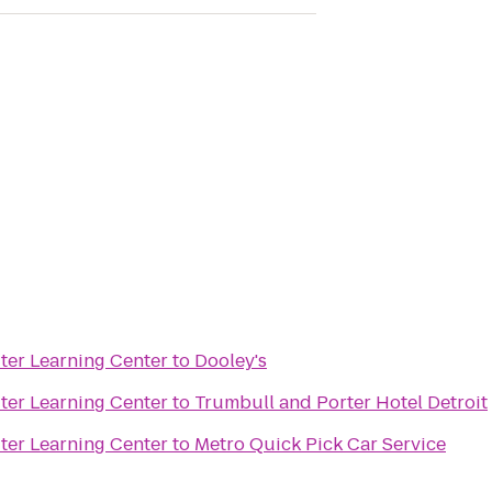
er Learning Center
to
Dooley's
er Learning Center
to
Trumbull and Porter Hotel Detroit
er Learning Center
to
Metro Quick Pick Car Service