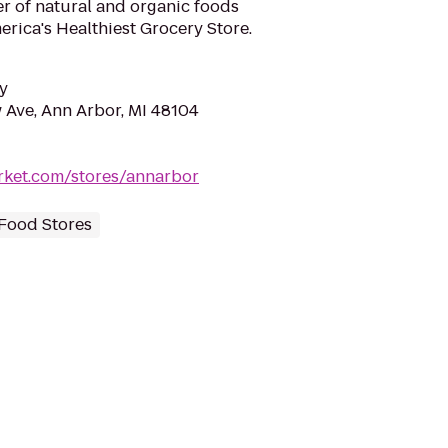
ler of natural and organic foods
rica's Healthiest Grocery Store.
y
Ave, Ann Arbor, MI 48104
ket.com/stores/annarbor
Food Stores