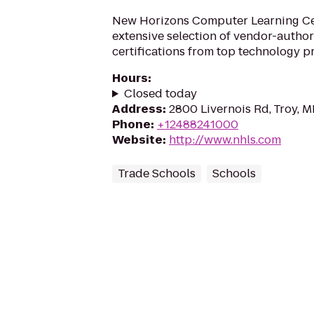
New Horizons Computer Learning Cen
extensive selection of vendor-author
certifications from top technology p
Hours
:
Closed today
Address
:
2800 Livernois Rd, Troy, 
Phone
:
+12488241000
Website
:
http://www.nhls.com
Trade Schools
Schools