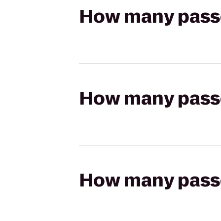
How many passen
How many passen
How many passen