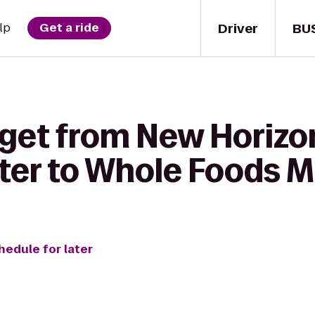
Driver
BU
lp
Get a ride
 get from New Horiz
ter to Whole Foods M
hedule for later