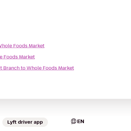
hole Foods Market
e Foods Market
t Branch
to
Whole Foods Market
EN
Lyft driver app