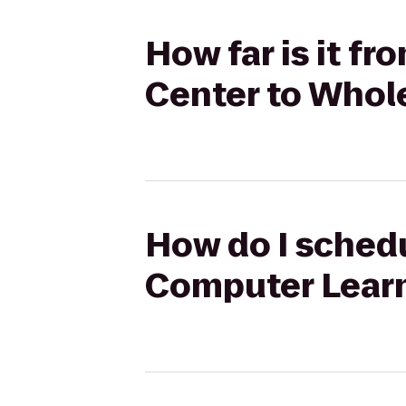
How far is it 
Center to Whol
How do I schedu
Computer Learn