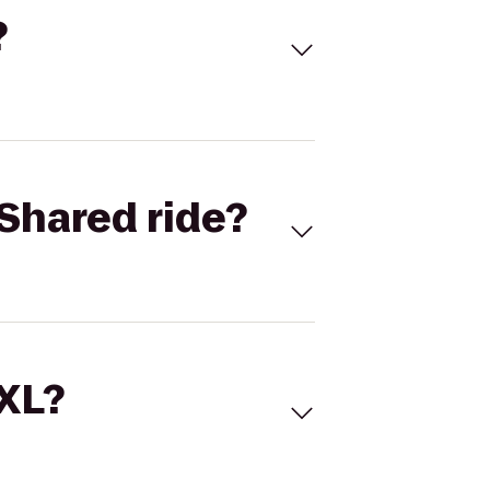
?
Shared ride?
 XL?