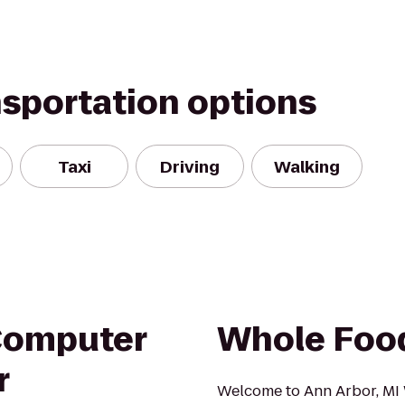
nsportation options
Taxi
Driving
Walking
Computer
Whole Foo
r
Welcome to Ann Arbor, MI