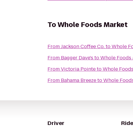
To
Whole Foods Market
From
Jackson Coffee Co.
to
Whole Fo
From
Bagger Dave's
to
Whole Foods 
From
Victoria Pointe
to
Whole Foods
From
Bahama Breeze
to
Whole Foods
Driver
Ride