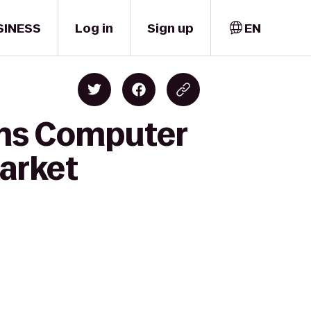
SINESS
Log in
Sign up
EN
ons Computer
arket