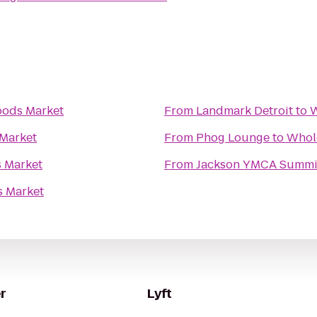
ods Market
From
Landmark Detroit
to
W
Market
From
Phog Lounge
to
Whol
 Market
From
Jackson YMCA Summi
 Market
r
Lyft