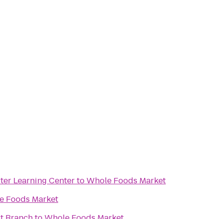
er Learning Center
to
Whole Foods Market
e Foods Market
t Branch
to
Whole Foods Market