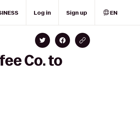
SINESS
Log in
Sign up
EN
fee Co. to