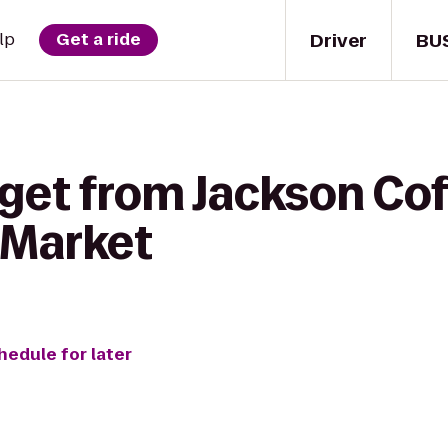
Driver
BU
lp
Get a ride
get from Jackson Cof
 Market
hedule for later