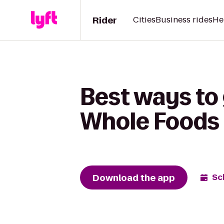
Rider
Cities
Business rides
He
Best ways to 
Whole Foods
Download the app
Sc