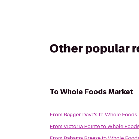
Other popular 
To
Whole Foods Market
From
Bagger Dave's
to
Whole Foods 
From
Victoria Pointe
to
Whole Foods
From
Bahama Breeze
to
Whole Foods