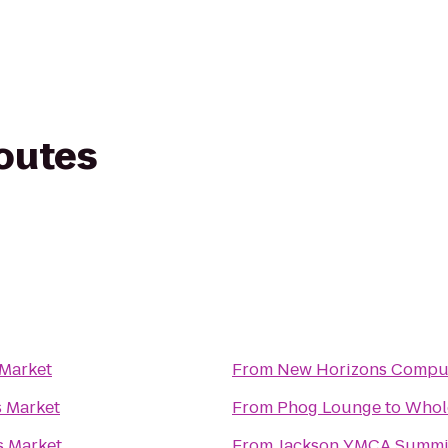
routes
Market
From
New Horizons Comput
 Market
From
Phog Lounge
to
Whol
 Market
From
Jackson YMCA Summi