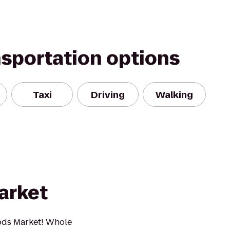
nsportation options
Taxi
Driving
Walking
arket
ods Market! Whole