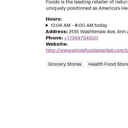
Foods is the leading retailer of natu
uniquely positioned as America's Hea
Hours
:
12:04 AM - 8:00 AM today
Address
:
3135 Washtenaw Ave, Ann 
Phone
:
+17349754500
Website
:
http://www.wholefoodsmarket.com/s
Grocery Stores
Health Food Stor