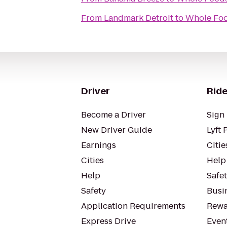
From
Landmark Detroit
to
Whole Foo
Driver
Ride
Become a Driver
Sign 
New Driver Guide
Lyft 
Earnings
Citie
Cities
Help
Help
Safe
Safety
Busin
Application Requirements
Rewa
Express Drive
Even