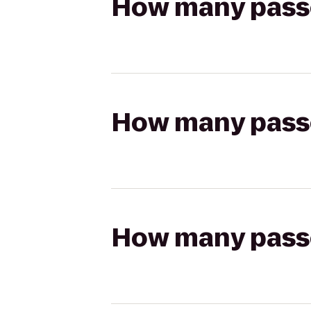
How many passen
How many passen
How many passen