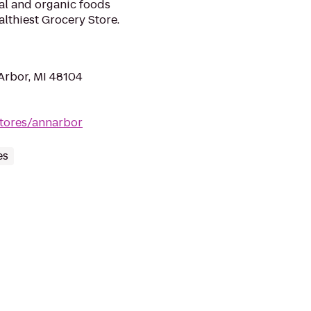
ral and organic foods
lthiest Grocery Store.
Arbor, MI 48104
tores/annarbor
es