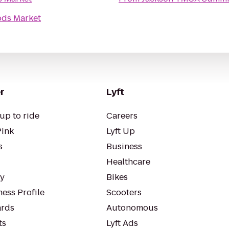
ds Market
r
Lyft
up to ride
Careers
Pink
Lyft Up
s
Business
Healthcare
ty
Bikes
ess Profile
Scooters
rds
Autonomous
ts
Lyft Ads