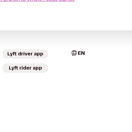
EN
Lyft driver app
Lyft rider app