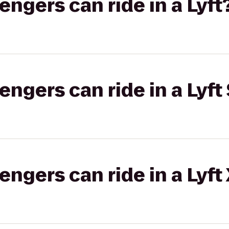
gers can ride in a Lyft
gers can ride in a Lyft 
gers can ride in a Lyft