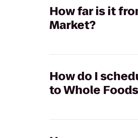
How far is it f
Market?
How do I schedu
to Whole Foods