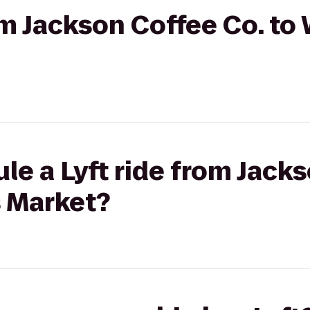
rom Jackson Coffee Co. t
le a Lyft ride from Jack
 Market?