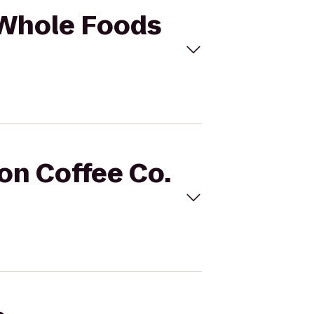
o Whole Foods
son Coffee Co.