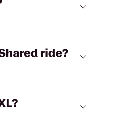
?
Shared ride?
 XL?