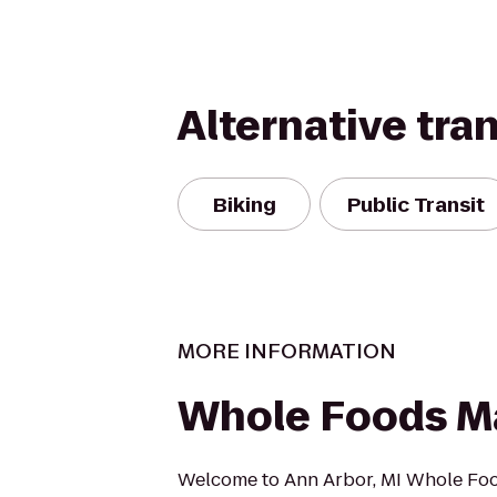
Alternative tra
Biking
Public Transit
MORE INFORMATION
Whole Foods M
Welcome to Ann Arbor, MI Whole Fo