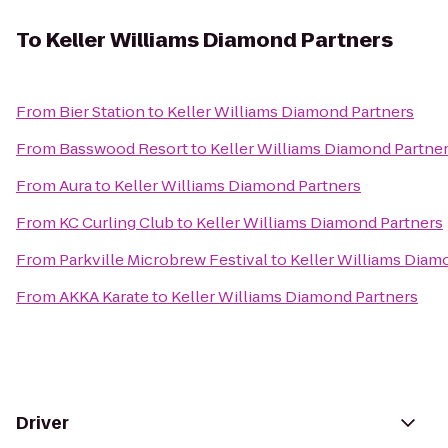
To
Keller Williams Diamond Partners
From
Bier Station
to
Keller Williams Diamond Partners
From
Basswood Resort
to
Keller Williams Diamond Partne
From
Aura
to
Keller Williams Diamond Partners
From
KC Curling Club
to
Keller Williams Diamond Partners
From
Parkville Microbrew Festival
to
Keller Williams Diam
From
AKKA Karate
to
Keller Williams Diamond Partners
Driver