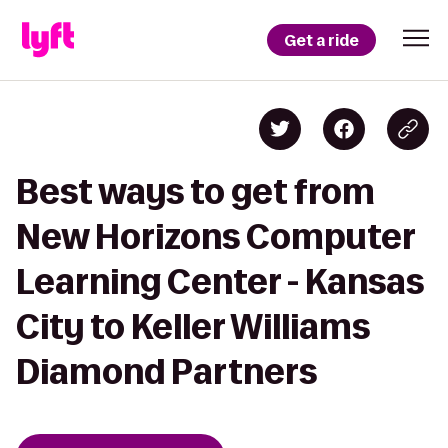
Get a ride
Best ways to get from
New Horizons Computer
Learning Center - Kansas
City to Keller Williams
Diamond Partners