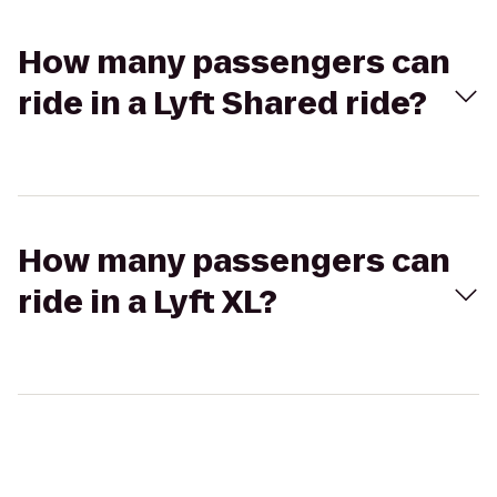
How many passengers can
ride in a Lyft Shared ride?
How many passengers can
ride in a Lyft XL?