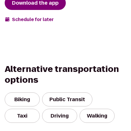
Download the app
Schedule for later
Alternative transportation
options
Biking
Public Transit
Taxi
Driving
Walking