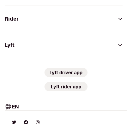
Rider
Lyft
Lyft driver app
Lyft rider app
EN