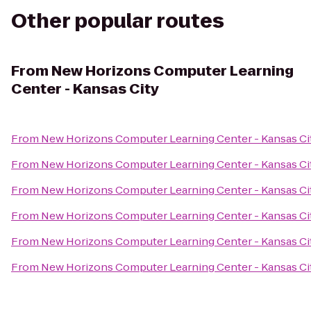
Other popular routes
From
New Horizons Computer Learning
Center - Kansas City
From
New Horizons Computer Learning Center - Kansas Ci
From
New Horizons Computer Learning Center - Kansas Ci
From
New Horizons Computer Learning Center - Kansas Ci
From
New Horizons Computer Learning Center - Kansas Ci
From
New Horizons Computer Learning Center - Kansas Ci
From
New Horizons Computer Learning Center - Kansas Ci