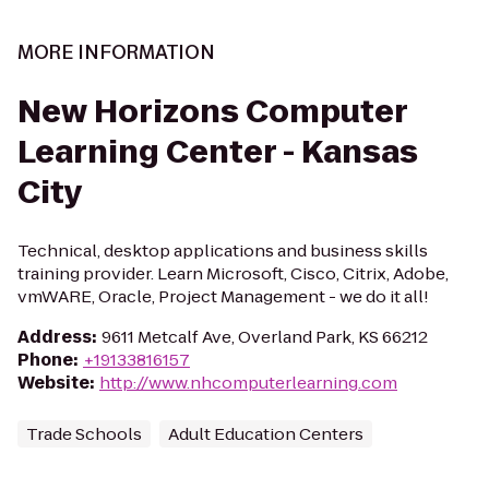
MORE INFORMATION
New Horizons Computer
Learning Center - Kansas
City
Technical, desktop applications and business skills
training provider. Learn Microsoft, Cisco, Citrix, Adobe,
vmWARE, Oracle, Project Management - we do it all!
Address
:
9611 Metcalf Ave, Overland Park, KS 66212
Phone
:
+19133816157
Website
:
http://www.nhcomputerlearning.com
Trade Schools
Adult Education Centers