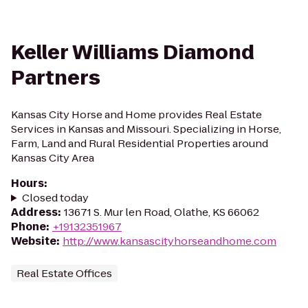
Keller Williams Diamond
Partners
Kansas City Horse and Home provides Real Estate
Services in Kansas and Missouri. Specializing in Horse,
Farm, Land and Rural Residential Properties around
Kansas City Area
Hours
:
Closed today
Address
:
13671 S. Mur len Road, Olathe, KS 66062
Phone
:
+19132351967
Website
:
http://www.kansascityhorseandhome.com
Real Estate Offices