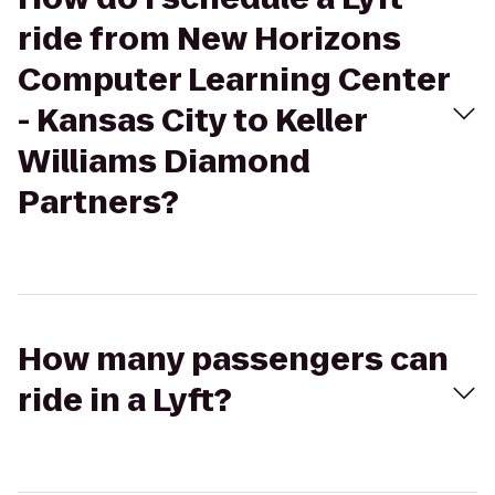
ride from New Horizons
Computer Learning Center
- Kansas City to Keller
Williams Diamond
Partners?
How many passengers can
ride in a Lyft?