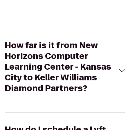
How far is it from New
Horizons Computer
Learning Center - Kansas
City to Keller Williams
Diamond Partners?
How do I schedule a Lyft