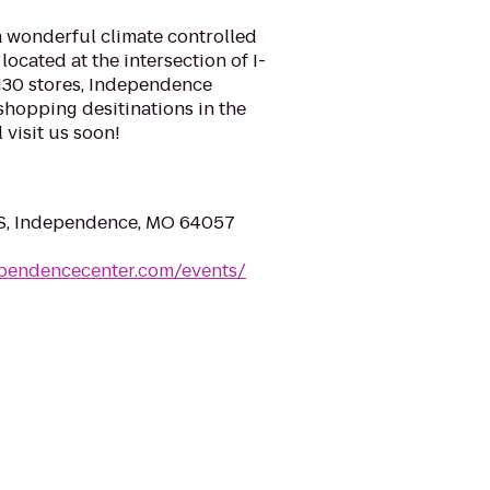
 wonderful climate controlled
located at the intersection of I-
130 stores, Independence
shopping desitinations in the
 visit us soon!
. S, Independence, MO 64057
ependencecenter.com/events/