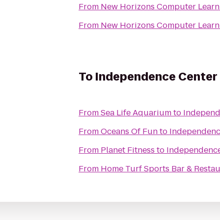
From
New Horizons Computer Learni
From
New Horizons Computer Learni
To
Independence Center
From
Sea Life Aquarium
to
Independ
From
Oceans Of Fun
to
Independenc
From
Planet Fitness
to
Independence
From
Home Turf Sports Bar & Restau