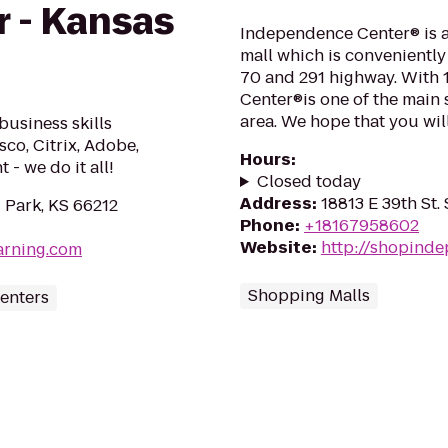
r - Kansas
Independence Center® is a
mall which is conveniently 
70 and 291 highway. With 
Center®is one of the main 
area. We hope that you will
business skills
sco, Citrix, Adobe,
Hours
:
- we do it all!
Closed today
Address
:
18813 E 39th St
 Park, KS 66212
Phone
:
+18167958602
Website
:
http://shopind
arning.com
Shopping Malls
enters