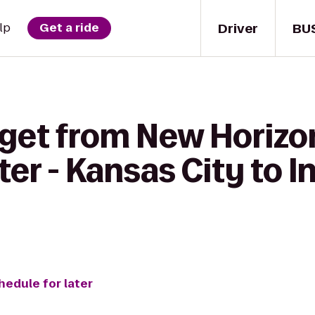
Driver
BU
lp
Get a ride
 get from New Horiz
ter - Kansas City to
hedule for later