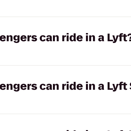
gers can ride in a Lyft
gers can ride in a Lyft 