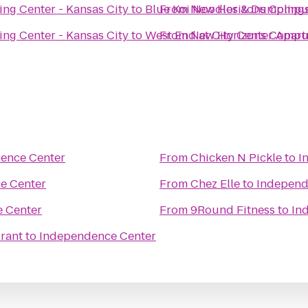
ng Center - Kansas City
to
Blue Koi Noodles & Dumpling
From
New Horizons Compute
ng Center - Kansas City
to
West End at City Center Apar
From
New Horizons Compute
ence Center
From
Chicken N Pickle
to
I
e Center
From
Chez Elle
to
Independ
 Center
From
9Round Fitness
to
In
rant
to
Independence Center