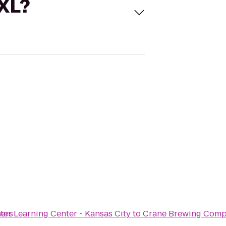
 XL?
ners
r Learning Center - Kansas City
to
Crane Brewing Com