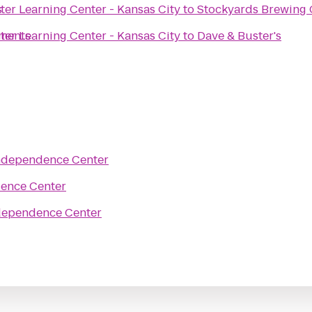
s
r Learning Center - Kansas City
to
Stockyards Brewing 
tments
r Learning Center - Kansas City
to
Dave & Buster's
ndependence Center
ence Center
dependence Center