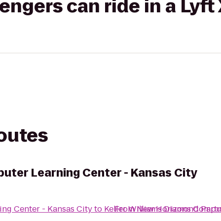
gers can ride in a Lyft
routes
ter Learning Center - Kansas City
ng Center - Kansas City
to
Keller Williams Diamond Part
From
New Horizons Compute