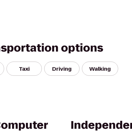
nsportation options
Taxi
Driving
Walking
Computer
Independe