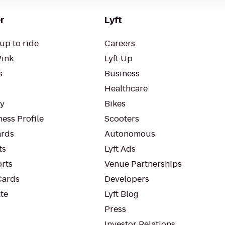
r
Lyft
up to ride
Careers
Pink
Lyft Up
s
Business
Healthcare
ty
Bikes
ess Profile
Scooters
rds
Autonomous
ts
Lyft Ads
orts
Venue Partnerships
Cards
Developers
te
Lyft Blog
Press
Investor Relations