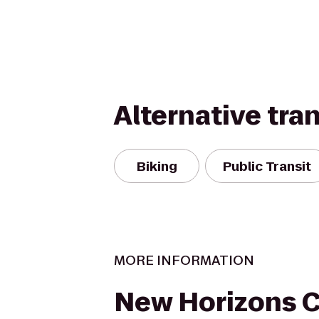
Alternative tra
Biking
Public Transit
MORE INFORMATION
New Horizons 