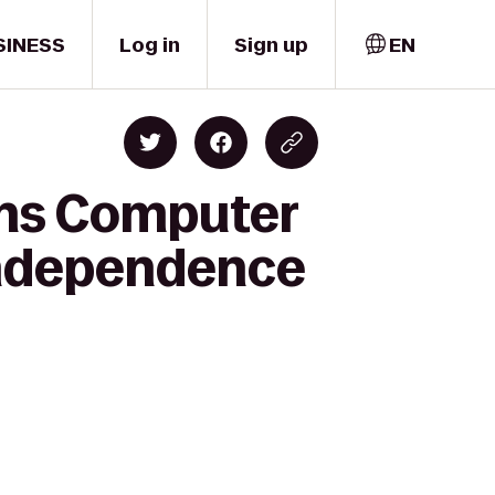
SINESS
Log in
Sign up
EN
ons Computer
 Independence