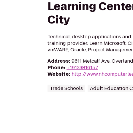
Learning Cente
City
Technical, desktop applications and 
training provider. Learn Microsoft, Ci
vmWARE, Oracle, Project Management 
Address
:
9611 Metcalf Ave, Overland
Phone
:
+19133816157
Website
:
http://www.nhcomputerle
Trade Schools
Adult Education C