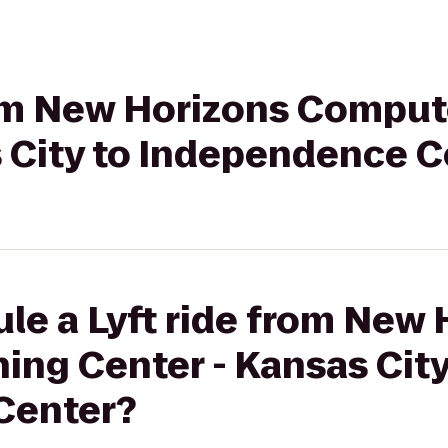
from New Horizons Comput
s City to Independence C
le a Lyft ride from New
ng Center - Kansas City
Center?