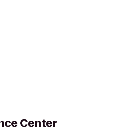
nce Center