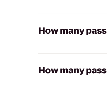
How many passen
How many passen