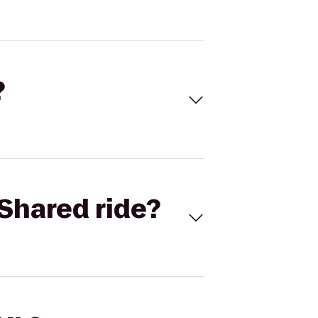
?
Shared ride?