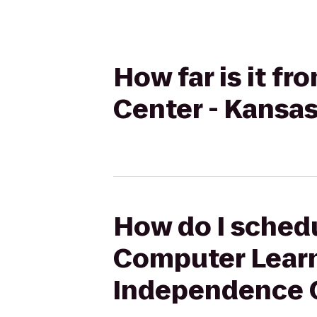
How far is it 
Center - Kansa
How do I schedu
Computer Learni
Independence 