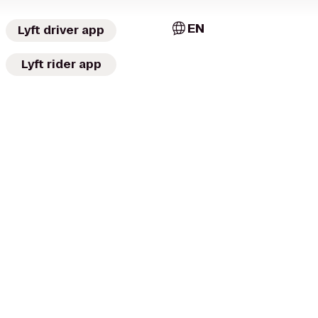
EN
Lyft driver app
Lyft rider app