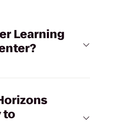
er Learning
enter?
 Horizons
 to