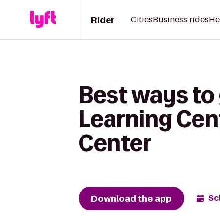
Rider
Cities
Business rides
He
Best ways to
Learning Cen
Center
Download the app
Sc