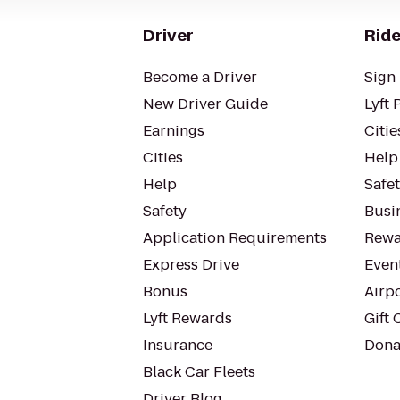
Driver
Ride
Become a Driver
Sign 
New Driver Guide
Lyft 
Earnings
Citie
Cities
Help
Help
Safe
Safety
Busin
Application Requirements
Rewa
Express Drive
Even
Bonus
Airp
Lyft Rewards
Gift 
Insurance
Dona
Black Car Fleets
Driver Blog