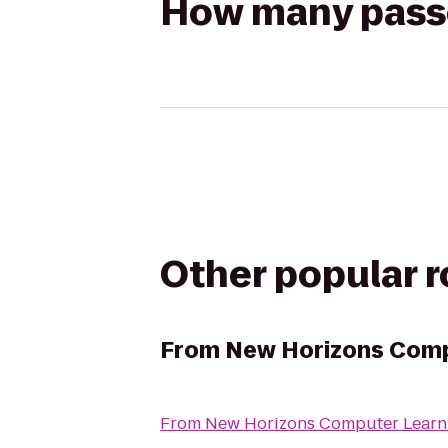
How many passen
Other popular 
From
New Horizons Compu
From
New Horizons Computer Learni