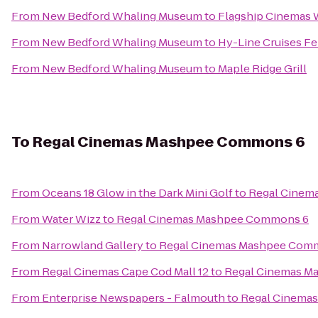
From
New Bedford Whaling Museum
to
Flagship Cinemas
From
New Bedford Whaling Museum
to
Hy-Line Cruises Fe
From
New Bedford Whaling Museum
to
Maple Ridge Grill
To
Regal Cinemas Mashpee Commons 6
From
Oceans 18 Glow in the Dark Mini Golf
to
Regal Cinem
From
Water Wizz
to
Regal Cinemas Mashpee Commons 6
From
Narrowland Gallery
to
Regal Cinemas Mashpee Com
From
Regal Cinemas Cape Cod Mall 12
to
Regal Cinemas M
From
Enterprise Newspapers - Falmouth
to
Regal Cinema