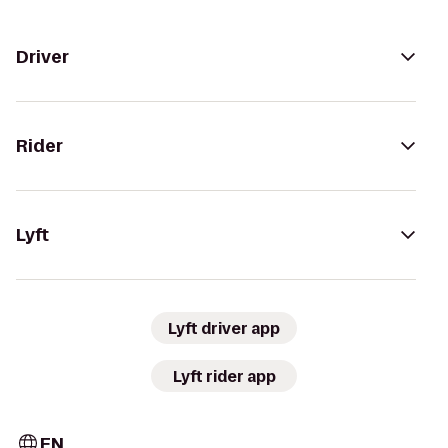
Driver
Rider
Lyft
Lyft driver app
Lyft rider app
EN