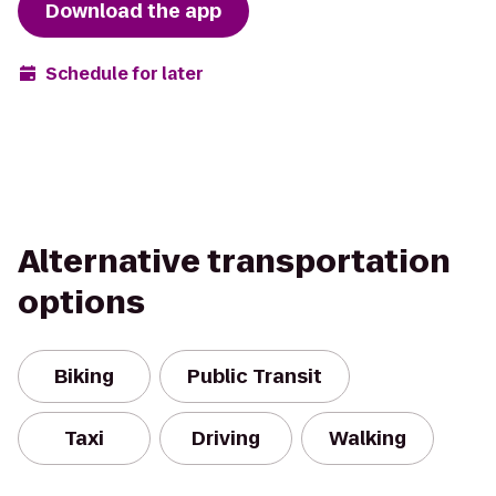
Download the app
Schedule for later
Alternative transportation
options
Biking
Public Transit
Taxi
Driving
Walking