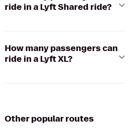
ride in a Lyft Shared ride?
How many passengers can
ride in a Lyft XL?
Other popular routes