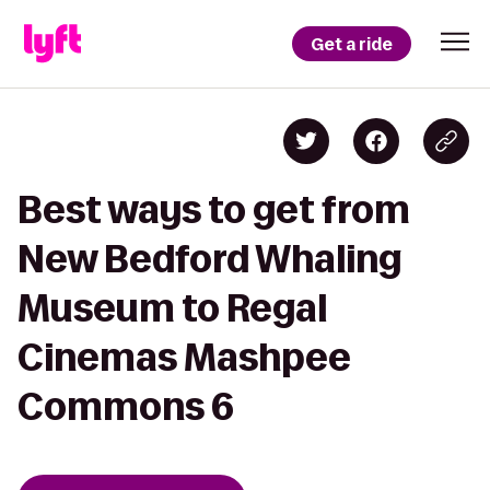
Get a ride
Best ways to get from
New Bedford Whaling
Museum to Regal
Cinemas Mashpee
Commons 6