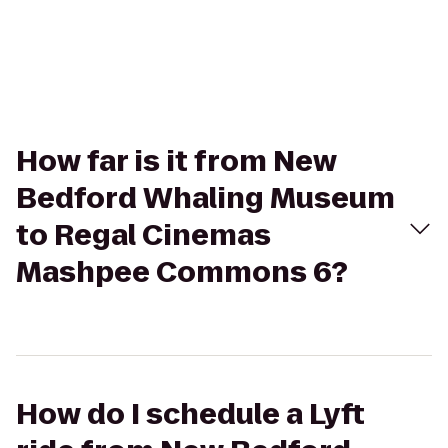
How far is it from New
Bedford Whaling Museum
to Regal Cinemas
Mashpee Commons 6?
How do I schedule a Lyft