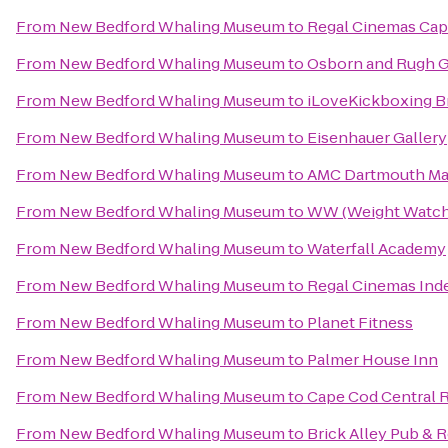
From
New Bedford Whaling Museum
to
Regal Cinemas Cape
From
New Bedford Whaling Museum
to
Osborn and Rugh G
From
New Bedford Whaling Museum
to
iLoveKickboxing Br
From
New Bedford Whaling Museum
to
Eisenhauer Gallery
From
New Bedford Whaling Museum
to
AMC Dartmouth Mal
From
New Bedford Whaling Museum
to
WW (Weight Watch
From
New Bedford Whaling Museum
to
Waterfall Academy
From
New Bedford Whaling Museum
to
Regal Cinemas Ind
From
New Bedford Whaling Museum
to
Planet Fitness
From
New Bedford Whaling Museum
to
Palmer House Inn
From
New Bedford Whaling Museum
to
Cape Cod Central R
From
New Bedford Whaling Museum
to
Brick Alley Pub & 