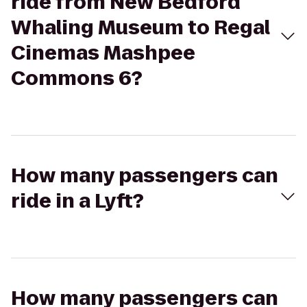
ride from New Bedford
Whaling Museum to Regal
Cinemas Mashpee
Commons 6?
How many passengers can
ride in a Lyft?
How many passengers can