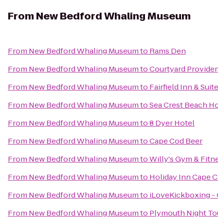
From
New Bedford Whaling Museum
From
New Bedford Whaling Museum
to
Rams Den
From
New Bedford Whaling Museum
to
Courtyard Provid
From
New Bedford Whaling Museum
to
Fairfield Inn & Sui
From
New Bedford Whaling Museum
to
Sea Crest Beach Ho
From
New Bedford Whaling Museum
to
8 Dyer Hotel
From
New Bedford Whaling Museum
to
Cape Cod Beer
From
New Bedford Whaling Museum
to
Willy's Gym & Fitn
From
New Bedford Whaling Museum
to
Holiday Inn Cape 
From
New Bedford Whaling Museum
to
iLoveKickboxing - 
From
New Bedford Whaling Museum
to
Plymouth Night To