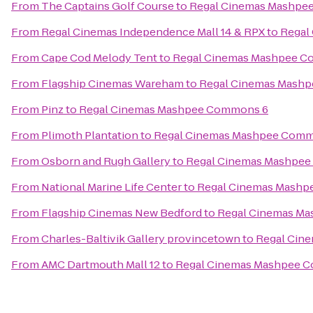
From
The Captains Golf Course
to
Regal Cinemas Mashpe
From
Regal Cinemas Independence Mall 14 & RPX
to
Regal
From
Cape Cod Melody Tent
to
Regal Cinemas Mashpee 
From
Flagship Cinemas Wareham
to
Regal Cinemas Mash
From
Pinz
to
Regal Cinemas Mashpee Commons 6
From
Plimoth Plantation
to
Regal Cinemas Mashpee Comm
From
Osborn and Rugh Gallery
to
Regal Cinemas Mashpe
From
National Marine Life Center
to
Regal Cinemas Mash
From
Flagship Cinemas New Bedford
to
Regal Cinemas M
From
Charles-Baltivik Gallery provincetown
to
Regal Cin
From
AMC Dartmouth Mall 12
to
Regal Cinemas Mashpee 