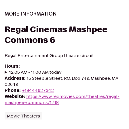
MORE INFORMATION
Regal Cinemas Mashpee
Commons 6
Regal Entertainment Group theatre circuit
Hours
:
12:05 AM - 11:00 AM today
Address
:
15 Steeple Street, P.O. Box 749, Mashpee, MA
02649
Phone
:
+18444627342
Website
:
https://www.regmovies.com/theatres/regal-
mashpee-commons/1718
Movie Theaters