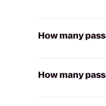
How many passen
How many passen