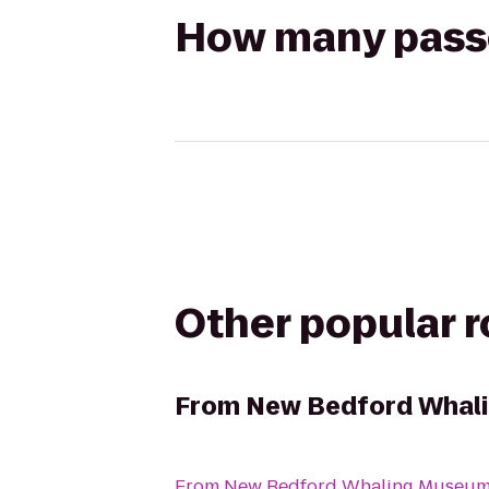
How many passen
Other popular 
From
New Bedford Whal
From
New Bedford Whaling Museu