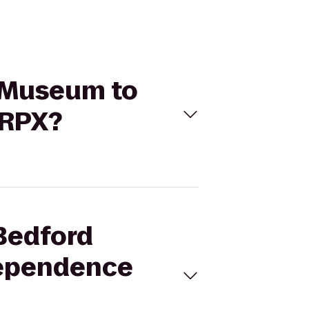
g Museum to
 RPX?
 Bedford
dependence