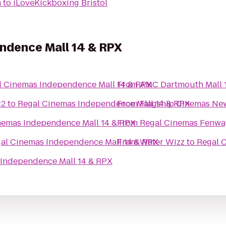
m
to
iLoveKickboxing Bristol
ndence Mall 14 & RPX
l Cinemas Independence Mall 14 & RPX
From
AMC Dartmouth Mall 
12
to
Regal Cinemas Independence Mall 14 & RPX
From
Flagship Cinemas Ne
nemas Independence Mall 14 & RPX
From
Regal Cinemas Fenwa
al Cinemas Independence Mall 14 & RPX
From
Water Wizz
to
Regal 
 Independence Mall 14 & RPX