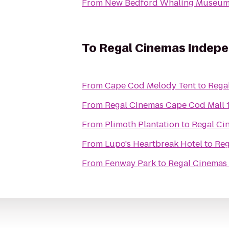
From
New Bedford Whaling Museu
To
Regal Cinemas Indepe
From
Cape Cod Melody Tent
to
Rega
From
Regal Cinemas Cape Cod Mall 
From
Plimoth Plantation
to
Regal Ci
From
Lupo's Heartbreak Hotel
to
Reg
From
Fenway Park
to
Regal Cinemas