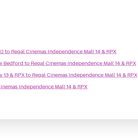
12
to
Regal Cinemas Independence Mall 14 & RPX
w Bedford
to
Regal Cinemas Independence Mall 14 & RPX
y 13 & RPX
to
Regal Cinemas Independence Mall 14 & RPX
Cinemas Independence Mall 14 & RPX