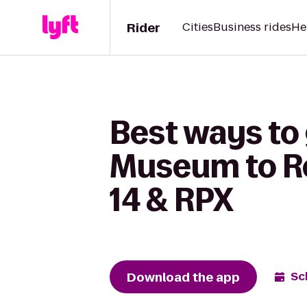
Rider
Cities
Business rides
He
Best ways to
Museum to R
14 & RPX
Download the app
Sc