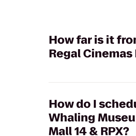
How far is it 
Regal Cinemas 
How do I schedu
Whaling Museu
Mall 14 & RPX?