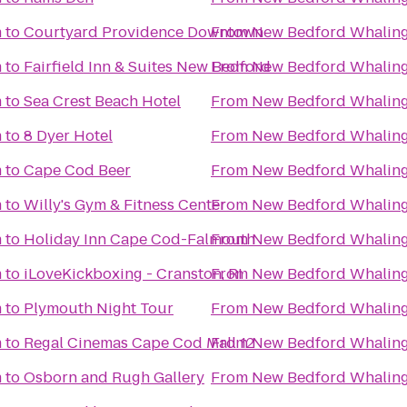
m
to
Courtyard Providence Downtown
From
New Bedford Whalin
m
to
Fairfield Inn & Suites New Bedford
From
New Bedford Whalin
m
to
Sea Crest Beach Hotel
From
New Bedford Whalin
m
to
8 Dyer Hotel
From
New Bedford Whalin
m
to
Cape Cod Beer
From
New Bedford Whalin
m
to
Willy's Gym & Fitness Center
From
New Bedford Whalin
m
to
Holiday Inn Cape Cod-Falmouth
From
New Bedford Whalin
m
to
iLoveKickboxing - Cranston, RI
From
New Bedford Whalin
m
to
Plymouth Night Tour
From
New Bedford Whalin
m
to
Regal Cinemas Cape Cod Mall 12
From
New Bedford Whalin
m
to
Osborn and Rugh Gallery
From
New Bedford Whalin