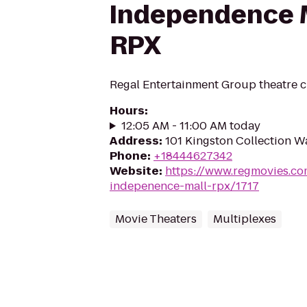
Independence M
RPX
Regal Entertainment Group theatre c
Hours
:
12:05 AM - 11:00 AM today
Address
:
101 Kingston Collection W
Phone
:
+18444627342
Website
:
https://www.regmovies.co
indepenence-mall-rpx/1717
Movie Theaters
Multiplexes