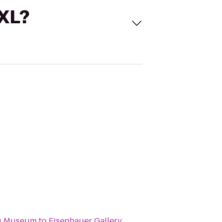
 XL?
g Museum
to
Eisenhauer Gallery