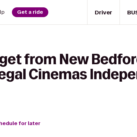
Driver
BU
lp
Get a ride
 get from New Bedfo
egal Cinemas Indepe
hedule for later