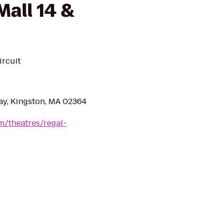
all 14 &
ircuit
ay, Kingston, MA 02364
m/theatres/regal-