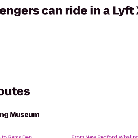
gers can ride in a Lyft
routes
ing Museum
m
to
Rams Den
From
New Bedford Whalin