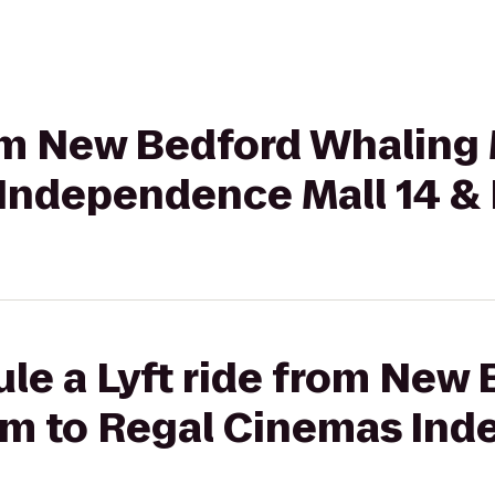
from New Bedford Whalin
Independence Mall 14 &
le a Lyft ride from New
m to Regal Cinemas In