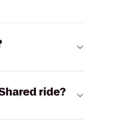
?
Shared ride?