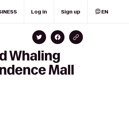
SINESS
Log in
Sign up
EN
rd Whaling
ndence Mall