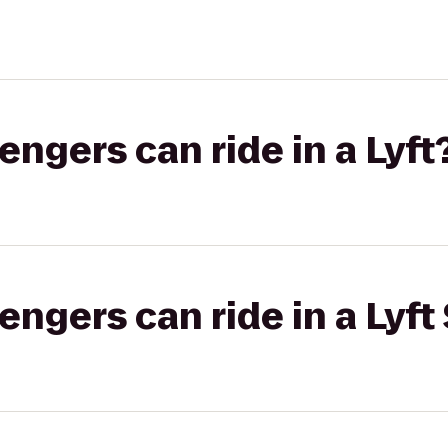
gers can ride in a Lyft
gers can ride in a Lyft 