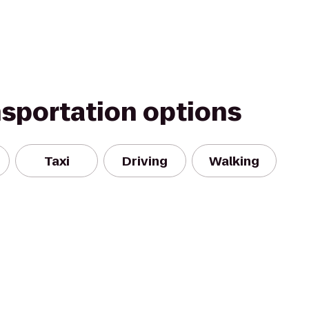
nsportation options
Taxi
Driving
Walking