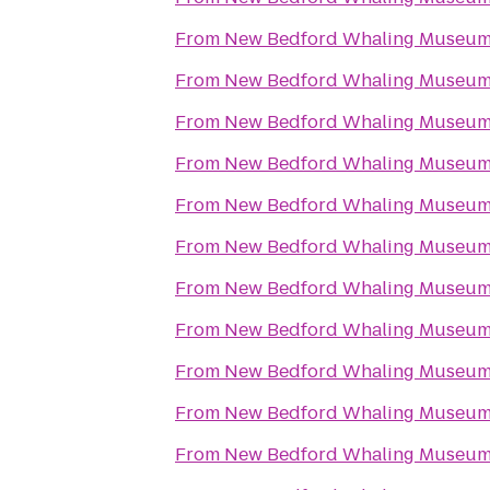
From
New Bedford Whaling Museu
From
New Bedford Whaling Museu
From
New Bedford Whaling Museu
From
New Bedford Whaling Museu
From
New Bedford Whaling Museu
From
New Bedford Whaling Museu
From
New Bedford Whaling Museu
From
New Bedford Whaling Museu
From
New Bedford Whaling Museu
From
New Bedford Whaling Museu
From
New Bedford Whaling Museu