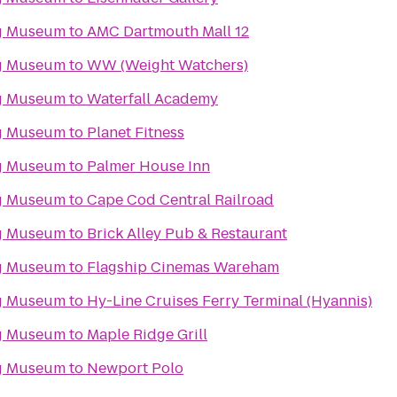
g Museum
to
AMC Dartmouth Mall 12
g Museum
to
WW (Weight Watchers)
g Museum
to
Waterfall Academy
g Museum
to
Planet Fitness
g Museum
to
Palmer House Inn
g Museum
to
Cape Cod Central Railroad
g Museum
to
Brick Alley Pub & Restaurant
g Museum
to
Flagship Cinemas Wareham
g Museum
to
Hy-Line Cruises Ferry Terminal (Hyannis)
g Museum
to
Maple Ridge Grill
g Museum
to
Newport Polo