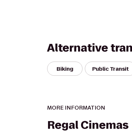
Alternative tra
Biking
Public Transit
MORE INFORMATION
Regal Cinemas