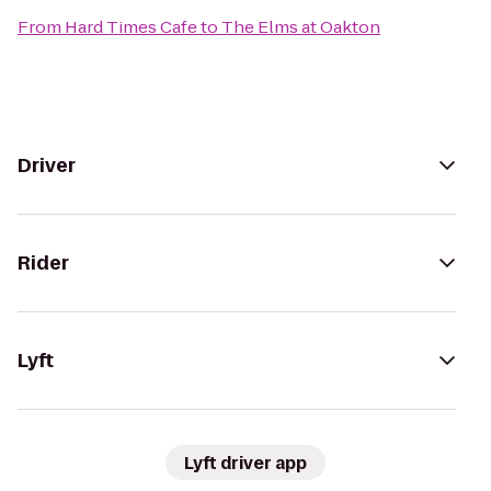
From
Hard Times Cafe
to
The Elms at Oakton
Driver
Rider
Lyft
Lyft driver app