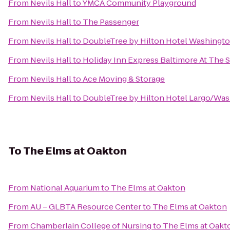
From
Nevils Hall
to
YMCA Community Playground
From
Nevils Hall
to
The Passenger
From
Nevils Hall
to
DoubleTree by Hilton Hotel Washington
From
Nevils Hall
to
Holiday Inn Express Baltimore At The 
From
Nevils Hall
to
Ace Moving & Storage
From
Nevils Hall
to
DoubleTree by Hilton Hotel Largo/Wa
To
The Elms at Oakton
From
National Aquarium
to
The Elms at Oakton
From
AU – GLBTA Resource Center
to
The Elms at Oakton
From
Chamberlain College of Nursing
to
The Elms at Oakt