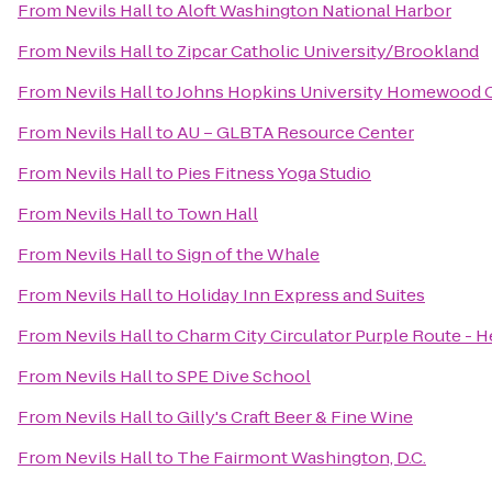
From
Nevils Hall
to
Aloft Washington National Harbor
From
Nevils Hall
to
Zipcar Catholic University/Brookland
From
Nevils Hall
to
Johns Hopkins University Homewood C
From
Nevils Hall
to
AU – GLBTA Resource Center
From
Nevils Hall
to
Pies Fitness Yoga Studio
From
Nevils Hall
to
Town Hall
From
Nevils Hall
to
Sign of the Whale
From
Nevils Hall
to
Holiday Inn Express and Suites
From
Nevils Hall
to
Charm City Circulator Purple Route - He
From
Nevils Hall
to
SPE Dive School
From
Nevils Hall
to
Gilly's Craft Beer & Fine Wine
From
Nevils Hall
to
The Fairmont Washington, D.C.