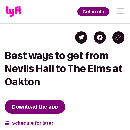
Get a ride
Best ways to get from
Nevils Hall to The Elms at
Oakton
Download the app
Schedule for later