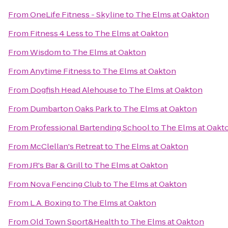
From
OneLife Fitness - Skyline
to
The Elms at Oakton
From
Fitness 4 Less
to
The Elms at Oakton
From
Wisdom
to
The Elms at Oakton
From
Anytime Fitness
to
The Elms at Oakton
From
Dogfish Head Alehouse
to
The Elms at Oakton
From
Dumbarton Oaks Park
to
The Elms at Oakton
From
Professional Bartending School
to
The Elms at Oakt
From
McClellan's Retreat
to
The Elms at Oakton
From
JR's Bar & Grill
to
The Elms at Oakton
From
Nova Fencing Club
to
The Elms at Oakton
From
L.A. Boxing
to
The Elms at Oakton
From
Old Town Sport&Health
to
The Elms at Oakton