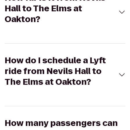
Hall to The Elms at
Oakton?
How do I schedule a Lyft
ride from Nevils Hall to
The Elms at Oakton?
How many passengers can