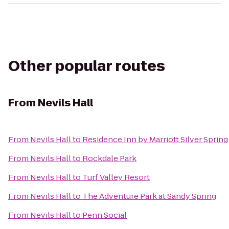
Other popular routes
From
Nevils Hall
From
Nevils Hall
to
Residence Inn by Marriott Silver Spring
From
Nevils Hall
to
Rockdale Park
From
Nevils Hall
to
Turf Valley Resort
From
Nevils Hall
to
The Adventure Park at Sandy Spring
From
Nevils Hall
to
Penn Social