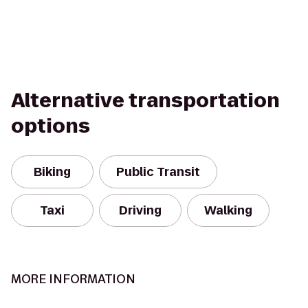
Alternative transportation
options
Biking
Public Transit
Taxi
Driving
Walking
MORE INFORMATION