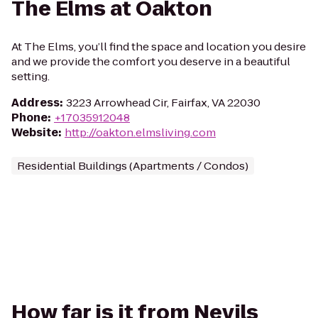
The Elms at Oakton
At The Elms, you’ll find the space and location you desire
and we provide the comfort you deserve in a beautiful
setting.
Address
:
3223 Arrowhead Cir, Fairfax, VA 22030
Phone
:
+17035912048
Website
:
http://oakton.elmsliving.com
Residential Buildings (Apartments / Condos)
How far is it from Nevils