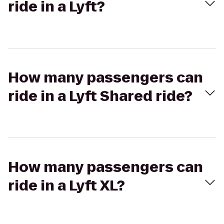
ride in a Lyft?
How many passengers can
ride in a Lyft Shared ride?
How many passengers can
ride in a Lyft XL?