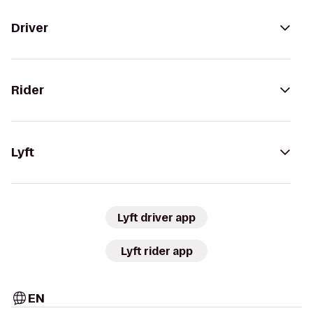
Driver
Rider
Lyft
Lyft driver app
Lyft rider app
EN