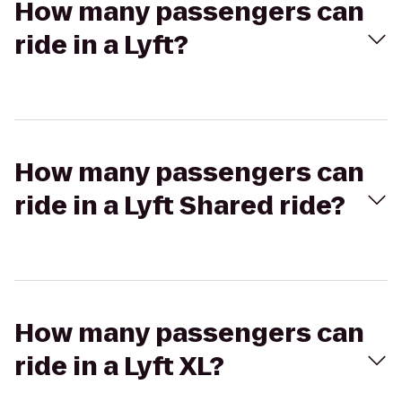
How many passengers can
ride in a Lyft?
How many passengers can
ride in a Lyft Shared ride?
How many passengers can
ride in a Lyft XL?