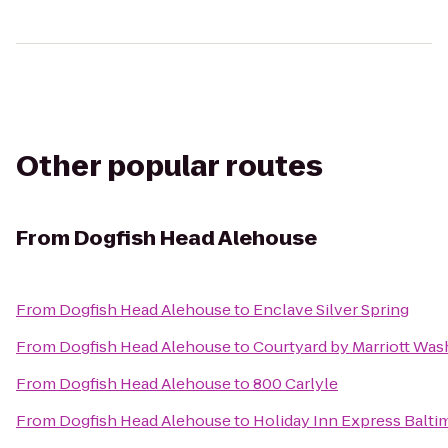
Other popular routes
From
Dogfish Head Alehouse
From
Dogfish Head Alehouse
to
Enclave Silver Spring
From
Dogfish Head Alehouse
to
Courtyard by Marriott Wa
From
Dogfish Head Alehouse
to
800 Carlyle
From
Dogfish Head Alehouse
to
Holiday Inn Express Bal