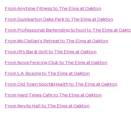
From
Anytime Fitness
to
The Elms at Oakton
From
Dumbarton Oaks Park
to
The Elms at Oakton
From
Professional Bartending School
to
The Elms at Oakt
From
McClellan's Retreat
to
The Elms at Oakton
From
JR's Bar & Grill
to
The Elms at Oakton
From
Nova Fencing Club
to
The Elms at Oakton
From
L.A. Boxing
to
The Elms at Oakton
From
Old Town Sport&Health
to
The Elms at Oakton
From
Hard Times Cafe
to
The Elms at Oakton
From
Nevils Hall
to
The Elms at Oakton