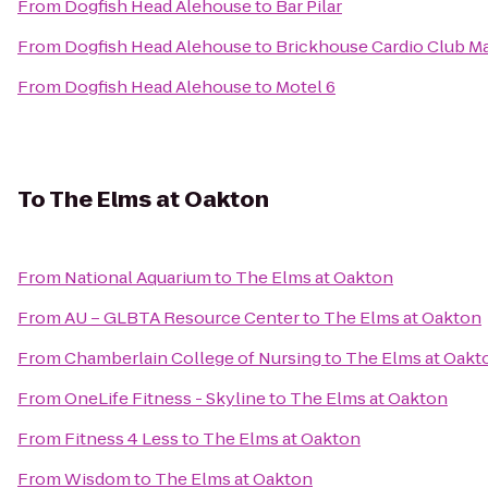
From
Dogfish Head Alehouse
to
Bar Pilar
From
Dogfish Head Alehouse
to
Brickhouse Cardio Club M
From
Dogfish Head Alehouse
to
Motel 6
To
The Elms at Oakton
From
National Aquarium
to
The Elms at Oakton
From
AU – GLBTA Resource Center
to
The Elms at Oakton
From
Chamberlain College of Nursing
to
The Elms at Oakt
From
OneLife Fitness - Skyline
to
The Elms at Oakton
From
Fitness 4 Less
to
The Elms at Oakton
From
Wisdom
to
The Elms at Oakton