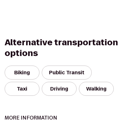
Alternative transportation
options
Biking
Public Transit
Taxi
Driving
Walking
MORE INFORMATION