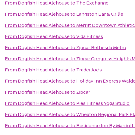
From
Dogfish Head Alehouse
to
The Exchange
From
Dogfish Head Alehouse
to
Langston Bar & Grille
From
Dogfish Head Alehouse
to
Merritt Downtown Athletic
From
Dogfish Head Alehouse
to
Vida Fitness
From
Dogfish Head Alehouse
to
Zipcar Bethesda Metro
From
Dogfish Head Alehouse
to
Zipcar Congress Heights 
From
Dogfish Head Alehouse
to
Trader Joe's
From
Dogfish Head Alehouse
to
Holiday Inn Express Waldo
From
Dogfish Head Alehouse
to
Zipcar
From
Dogfish Head Alehouse
to
Pies Fitness Yoga Studio
From
Dogfish Head Alehouse
to
Wheaton Regional Park P
From
Dogfish Head Alehouse
to
Residence Inn By Marriott 