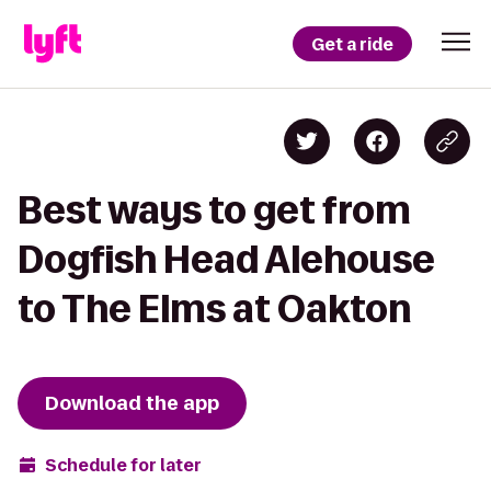
Get a ride
Best ways to get from
Dogfish Head Alehouse
to The Elms at Oakton
Download the app
Schedule for later