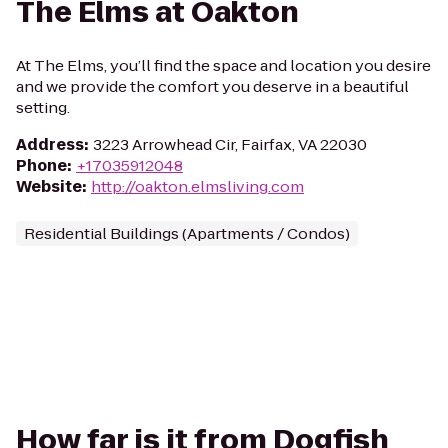
The Elms at Oakton
At The Elms, you’ll find the space and location you desire
and we provide the comfort you deserve in a beautiful
setting.
Address
:
3223 Arrowhead Cir, Fairfax, VA 22030
Phone
:
+17035912048
Website
:
http://oakton.elmsliving.com
Residential Buildings (Apartments / Condos)
How far is it from Dogfish