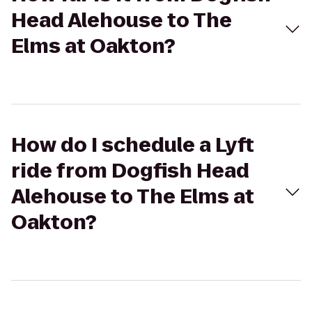
Head Alehouse to The
Elms at Oakton?
How do I schedule a Lyft
ride from Dogfish Head
Alehouse to The Elms at
Oakton?