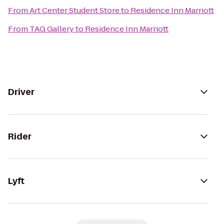
From
Art Center Student Store
to
Residence Inn Marriott
From
TAG Gallery
to
Residence Inn Marriott
Driver
Rider
Lyft