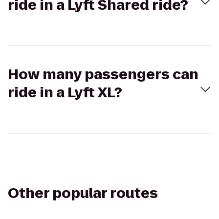
ride in a Lyft Shared ride?
How many passengers can
ride in a Lyft XL?
Other popular routes