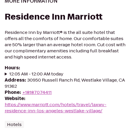
MORE INFORMATION
Residence Inn Marriott
Residence Inn by Marriott® is the all suite hotel that
offers all the comforts of home. Our comfortable suites
are 50% larger than an average hotel room. Cut cost with
our complimentary amenities including full breakfast
and high speed internet access.
Hours
:
12:05 AM - 12:00 AM today
Address
:
30950 Russell Ranch Rd, Westlake Village, CA
91362
Phone
:
+18187074411
Website
:
https://www.marriott.com/hotels/travel/laxwv-
residence-inn-los-angeles-westlake-village/
Hotels