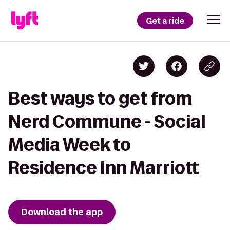
Get a ride
Best ways to get from
Nerd Commune - Social
Media Week to
Residence Inn Marriott
Download the app