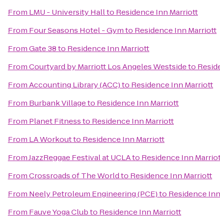
From
LMU - University Hall
to
Residence Inn Marriott
From
Four Seasons Hotel - Gym
to
Residence Inn Marriott
From
Gate 38
to
Residence Inn Marriott
From
Courtyard by Marriott Los Angeles Westside
to
Reside
From
Accounting Library (ACC)
to
Residence Inn Marriott
From
Burbank Village
to
Residence Inn Marriott
From
Planet Fitness
to
Residence Inn Marriott
From
LA Workout
to
Residence Inn Marriott
From
JazzReggae Festival at UCLA
to
Residence Inn Marriot
From
Crossroads of The World
to
Residence Inn Marriott
From
Neely Petroleum Engineering (PCE)
to
Residence Inn
From
Fauve Yoga Club
to
Residence Inn Marriott