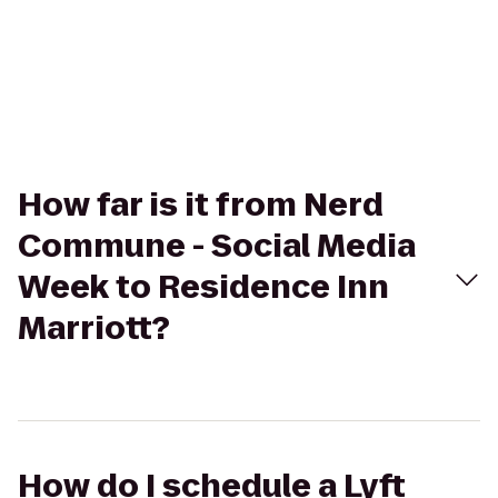
How far is it from Nerd
Commune - Social Media
Week to Residence Inn
Marriott?
How do I schedule a Lyft