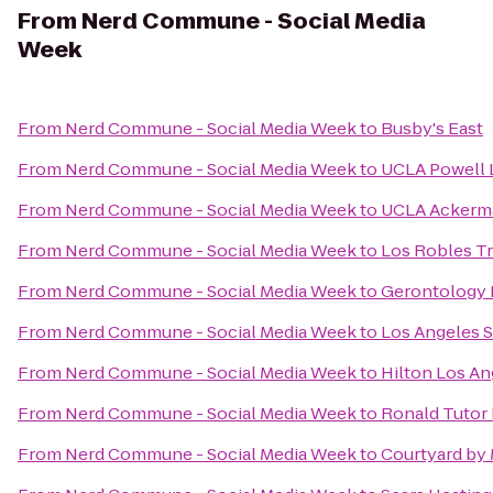
From
Nerd Commune - Social Media
Week
From
Nerd Commune - Social Media Week
to
Busby's East
From
Nerd Commune - Social Media Week
to
UCLA Powell 
From
Nerd Commune - Social Media Week
to
UCLA Ackerm
From
Nerd Commune - Social Media Week
to
Los Robles Tr
From
Nerd Commune - Social Media Week
to
Gerontology 
From
Nerd Commune - Social Media Week
to
Los Angeles S
From
Nerd Commune - Social Media Week
to
Hilton Los An
From
Nerd Commune - Social Media Week
to
Ronald Tutor 
From
Nerd Commune - Social Media Week
to
Courtyard by 