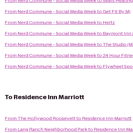
From
Nerd Commune - Social Media Week
to
Sears Heating
From
Nerd Commune - Social Media Week
to
Get Fit By Mj
From
Nerd Commune - Social Media Week
to
Hertz
From
Nerd Commune - Social Media Week
to
Baymont Inn 
From
Nerd Commune - Social Media Week
to
The Studio (
From
Nerd Commune - Social Media Week
to
24 Hour Fitne
From
Nerd Commune - Social Media Week
to
Flywheel Spor
To
Residence Inn Marriott
From
The Hollywood Roosevelt
to
Residence Inn Marriott
From
Lang Ranch Neighborhood Park
to
Residence Inn Mar