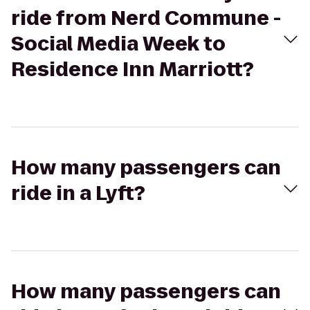
ride from Nerd Commune -
Social Media Week to
Residence Inn Marriott?
How many passengers can
ride in a Lyft?
How many passengers can