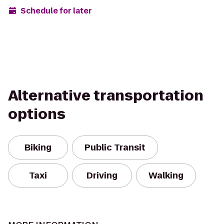
Schedule for later
Alternative transportation
options
Biking
Public Transit
Taxi
Driving
Walking