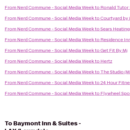
From
Nerd Commune - Social Media Week
to
Ronald Tutor 
From
Nerd Commune - Social Media Week
to
Courtyard by 
From
Nerd Commune - Social Media Week
to
Sears Heating
From
Nerd Commune - Social Media Week
to
Residence Inn
From
Nerd Commune - Social Media Week
to
Get Fit By Mj
From
Nerd Commune - Social Media Week
to
Hertz
From
Nerd Commune - Social Media Week
to
The Studio (
From
Nerd Commune - Social Media Week
to
24 Hour Fitne
From
Nerd Commune - Social Media Week
to
Flywheel Spor
To
Baymont Inn & Suites -