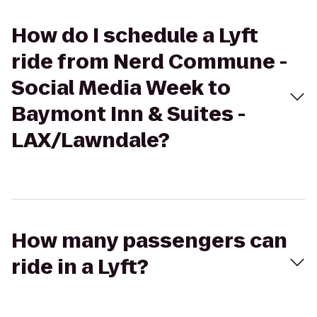
How do I schedule a Lyft
ride from Nerd Commune -
Social Media Week to
Baymont Inn & Suites -
LAX/Lawndale?
How many passengers can
ride in a Lyft?