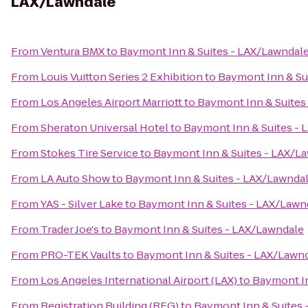
LAX/Lawndale
From
Ventura BMX
to
Baymont Inn & Suites - LAX/Lawndal
From
Louis Vuitton Series 2 Exhibition
to
Baymont Inn & Su
From
Los Angeles Airport Marriott
to
Baymont Inn & Suites
From
Sheraton Universal Hotel
to
Baymont Inn & Suites -
From
Stokes Tire Service
to
Baymont Inn & Suites - LAX/L
From
LA Auto Show
to
Baymont Inn & Suites - LAX/Lawnda
From
YAS - Silver Lake
to
Baymont Inn & Suites - LAX/Lawn
From
Trader Joe's
to
Baymont Inn & Suites - LAX/Lawndale
From
PRO-TEK Vaults
to
Baymont Inn & Suites - LAX/Lawn
From
Los Angeles International Airport (LAX)
to
Baymont In
From
Registration Building (REG)
to
Baymont Inn & Suites 