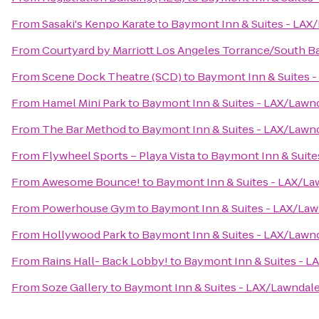
From
Sasaki's Kenpo Karate
to
Baymont Inn & Suites - LAX
From
Courtyard by Marriott Los Angeles Torrance/South B
From
Scene Dock Theatre (SCD)
to
Baymont Inn & Suites 
From
Hamel Mini Park
to
Baymont Inn & Suites - LAX/Lawn
From
The Bar Method
to
Baymont Inn & Suites - LAX/Lawn
From
Flywheel Sports – Playa Vista
to
Baymont Inn & Suite
From
Awesome Bounce!
to
Baymont Inn & Suites - LAX/La
From
Powerhouse Gym
to
Baymont Inn & Suites - LAX/La
From
Hollywood Park
to
Baymont Inn & Suites - LAX/Lawn
From
Rains Hall- Back Lobby!
to
Baymont Inn & Suites - L
From
Soze Gallery
to
Baymont Inn & Suites - LAX/Lawndal