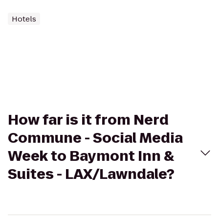
Hotels
How far is it from Nerd
Commune - Social Media
Week to Baymont Inn &
Suites - LAX/Lawndale?