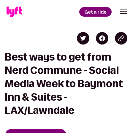
Get a ride
Best ways to get from
Nerd Commune - Social
Media Week to Baymont
Inn & Suites -
LAX/Lawndale