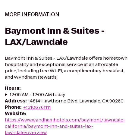
MORE INFORMATION
Baymont Inn & Suites -
LAX/Lawndale
Baymont Inn & Suites - LAX/Lawndale offers hometown
hospitality and exceptional service at an affordable
price, including free Wi-Fi, a complimentary breakfast,
and Wyndham Rewards.
Hours
:
12:05 AM - 12:00 AM today
Address
:
14814 Hawthorne Blvd, Lawndale, CA 90260
Phone
:
+13106761111
Website
:
https://www.wyndhamhotels.com/baymont/lawndale-
california/baymont-inn-and-suites-lax-
lawndale/overview