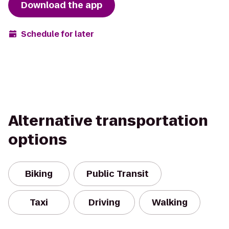
Download the app
Schedule for later
Alternative transportation
options
Biking
Public Transit
Taxi
Driving
Walking