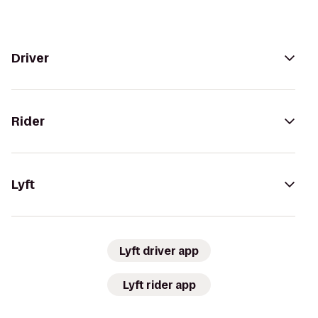
Driver
Rider
Lyft
Lyft driver app
Lyft rider app