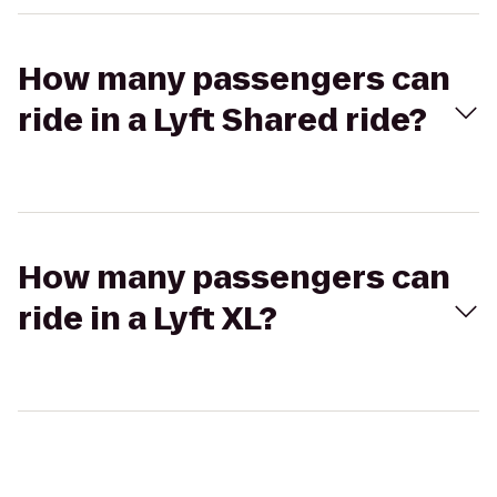
How many passengers can
ride in a Lyft Shared ride?
How many passengers can
ride in a Lyft XL?