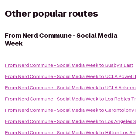
Other popular routes
From
Nerd Commune - Social Media
Week
From
Nerd Commune - Social Media Week
to
Busby's East
From
Nerd Commune - Social Media Week
to
UCLA Powell 
From
Nerd Commune - Social Media Week
to
UCLA Ackerm
From
Nerd Commune - Social Media Week
to
Los Robles Tr
From
Nerd Commune - Social Media Week
to
Gerontology 
From
Nerd Commune - Social Media Week
to
Los Angeles S
From
Nerd Commune - Social Media Week
to
Hilton Los An