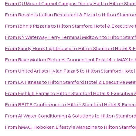
From
QU Mount Carmel Campus Dining Hall
to
Hilton Stam
From
Rossini's Italian Restaurant & Pizza
to
Hilton Stamfor
From
John's Pizzeria
to
Hilton Stamford Hotel & Executive
From
NY Waterway Ferry Terminal Midtown
to
Hilton Stam
From
Sandy Hook Lighthouse
to
Hilton Stamford Hotel & 
From
Rave Motion Pictures Connecticut Post 14 + IMAX
to
From
United Artists Hylan Plaza 5
to
Hilton Stamford Hotel
From
LA Fitness
to
Hilton Stamford Hotel & Executive Mee
From
Fishkill Farms
to
Hilton Stamford Hotel & Executive 
From
BRITE Conference
to
Hilton Stamford Hotel & Execu
From
A1 Water Conditioning & Solutions
to
Hilton Stamford
From
hMAG, Hoboken Lifestyle Magazine
to
Hilton Stamfo