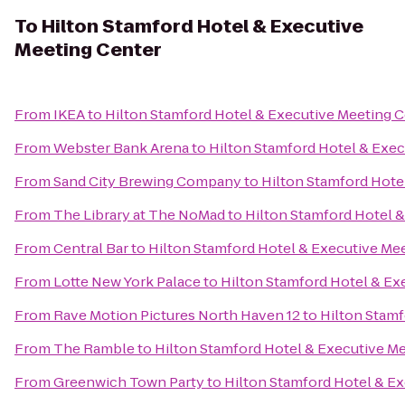
To
Hilton Stamford Hotel & Executive
Meeting Center
From
IKEA
to
Hilton Stamford Hotel & Executive Meeting 
From
Webster Bank Arena
to
Hilton Stamford Hotel & Exec
From
Sand City Brewing Company
to
Hilton Stamford Hote
From
The Library at The NoMad
to
Hilton Stamford Hotel 
From
Central Bar
to
Hilton Stamford Hotel & Executive Me
From
Lotte New York Palace
to
Hilton Stamford Hotel & Ex
From
Rave Motion Pictures North Haven 12
to
Hilton Stamf
From
The Ramble
to
Hilton Stamford Hotel & Executive M
From
Greenwich Town Party
to
Hilton Stamford Hotel & E