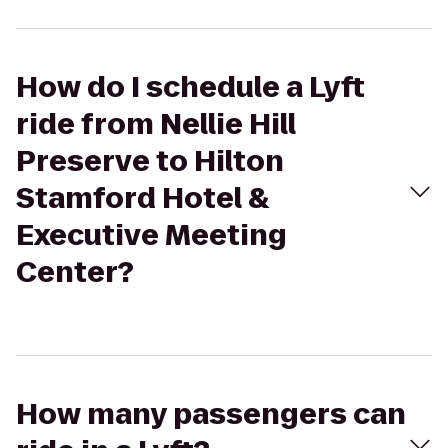
How do I schedule a Lyft
ride from Nellie Hill
Preserve to Hilton
Stamford Hotel &
Executive Meeting
Center?
How many passengers can