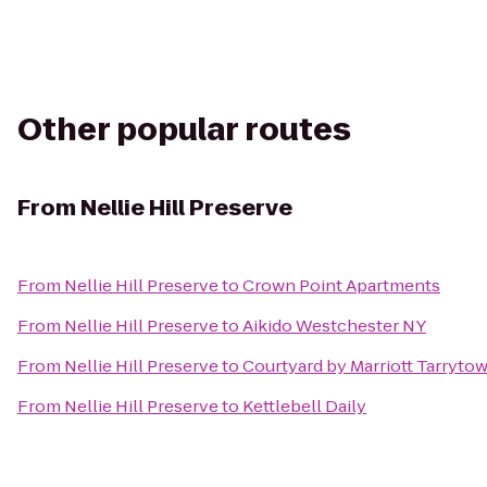
Other popular routes
From
Nellie Hill Preserve
From
Nellie Hill Preserve
to
Crown Point Apartments
From
Nellie Hill Preserve
to
Aikido Westchester NY
From
Nellie Hill Preserve
to
Courtyard by Marriott Tarryt
From
Nellie Hill Preserve
to
Kettlebell Daily