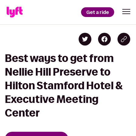
Get a ride
Best ways to get from
Nellie Hill Preserve to
Hilton Stamford Hotel &
Executive Meeting
Center