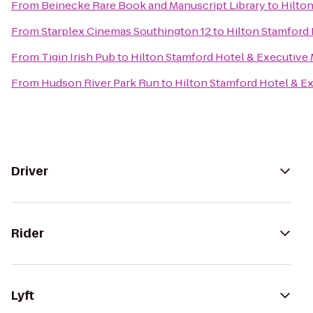
From
Beinecke Rare Book and Manuscript Library
to
Hilto
From
Starplex Cinemas Southington 12
to
Hilton Stamford 
From
Tigin Irish Pub
to
Hilton Stamford Hotel & Executive
From
Hudson River Park Run
to
Hilton Stamford Hotel & E
Driver
Rider
Lyft