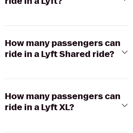
ride in a Lyft?
How many passengers can
ride in a Lyft Shared ride?
How many passengers can
ride in a Lyft XL?