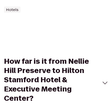
Hotels
How far is it from Nellie
Hill Preserve to Hilton
Stamford Hotel &
Executive Meeting
Center?