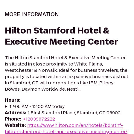
MORE INFORMATION
Hilton Stamford Hotel &
Executive Meeting Center
The Hilton Stamford Hotel & Executive Meeting Center
is situated in close proximity to White Plains,
Westchester & Norwalk. Ideal for business travelers, the
property is located within an expansive business district
in Stamford, CT with corporations like IBM, Pitney
Bowes, Daymon Worldwide, Nestl...
Hours
:
12:05 AM - 12:00 AM today
Address
:
1 First Stamford Place, Stamford, CT 06902
Phone
:
+12039672222
Website
:
https://www.hilton.com/en/hotels/bdrsthf-
hilton-stamford-hotel-and-executive-meeting-center/