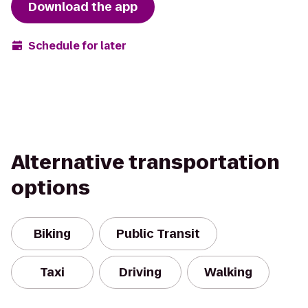
Download the app
Schedule for later
Alternative transportation
options
Biking
Public Transit
Taxi
Driving
Walking