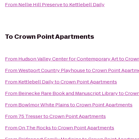
From
Nellie Hill Preserve
to
Kettlebell Daily
To
Crown Point Apartments
From
Hudson Valley Center for Contemporary Art
to
Crown
From
Westport Country Playhouse
to
Crown Point Apartm
From
Kettlebell Daily
to
Crown Point Apartments
From
Beinecke Rare Book and Manuscript Library
to
Crown
From
Bowlmor White Plains
to
Crown Point Apartments
From
75 Tresser
to
Crown Point Apartments
From
On The Rocks
to
Crown Point Apartments