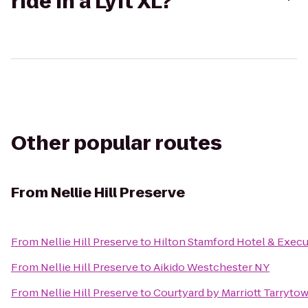
ride in a Lyft XL?
Other popular routes
From
Nellie Hill Preserve
From
Nellie Hill Preserve
to
Hilton Stamford Hotel & Execu
From
Nellie Hill Preserve
to
Aikido Westchester NY
From
Nellie Hill Preserve
to
Courtyard by Marriott Tarryt