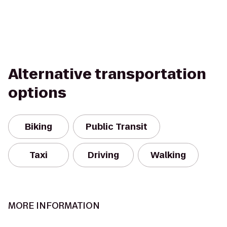
Alternative transportation
options
Biking
Public Transit
Taxi
Driving
Walking
MORE INFORMATION