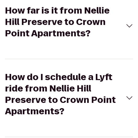
How far is it from Nellie
Hill Preserve to Crown
Point Apartments?
How do I schedule a Lyft
ride from Nellie Hill
Preserve to Crown Point
Apartments?