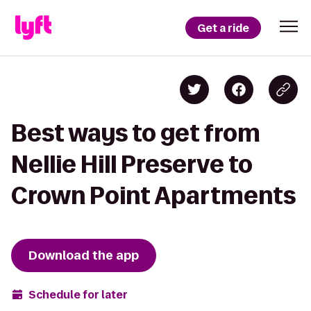
Get a ride
Best ways to get from
Nellie Hill Preserve to
Crown Point Apartments
Download the app
Schedule for later