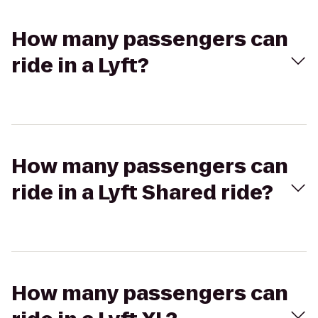
How many passengers can
ride in a Lyft?
How many passengers can
ride in a Lyft Shared ride?
How many passengers can