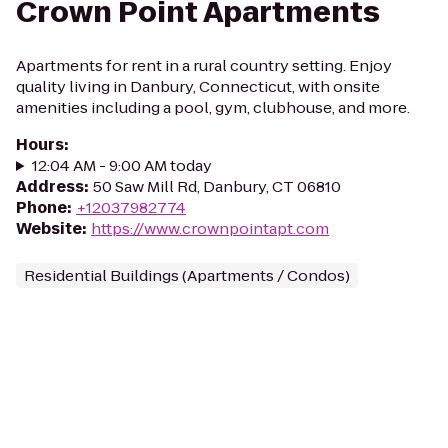
Crown Point Apartments
Apartments for rent in a rural country setting. Enjoy
quality living in Danbury, Connecticut, with onsite
amenities including a pool, gym, clubhouse, and more.
Hours
:
12:04 AM - 9:00 AM today
Address
:
50 Saw Mill Rd, Danbury, CT 06810
Phone
:
+12037982774
Website
:
https://www.crownpointapt.com
Residential Buildings (Apartments / Condos)