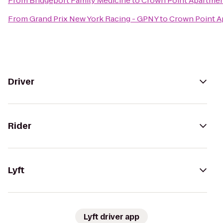
From
Bridgeport Family Medicine
to
Crown Point Apartme
From
Grand Prix New York Racing - GPNY
to
Crown Point A
Driver
Rider
Lyft
Lyft driver app