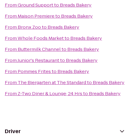
From
Ground Support
to
Breads Bakery
From
Maison Premiere
to
Breads Bakery
From
Bronx Zoo
to
Breads Bakery
From
Whole Foods Market
to
Breads Bakery
From
Buttermilk Channel
to
Breads Bakery
From
Junior's Restaurant
to
Breads Bakery
From
Pommes Frites
to
Breads Bakery
From
The Biergarten at The Standard
to
Breads Bakery
From
Z-Two Diner & Lounge; 24 Hrs
to
Breads Bakery
Driver