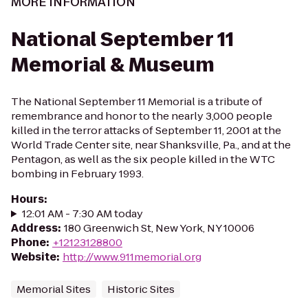
MORE INFORMATION
National September 11
Memorial & Museum
The National September 11 Memorial is a tribute of
remembrance and honor to the nearly 3,000 people
killed in the terror attacks of September 11, 2001 at the
World Trade Center site, near Shanksville, Pa., and at the
Pentagon, as well as the six people killed in the WTC
bombing in February 1993.
Hours
:
12:01 AM - 7:30 AM today
Address
:
180 Greenwich St, New York, NY 10006
Phone
:
+12123128800
Website
:
http://www.911memorial.org
Memorial Sites
Historic Sites