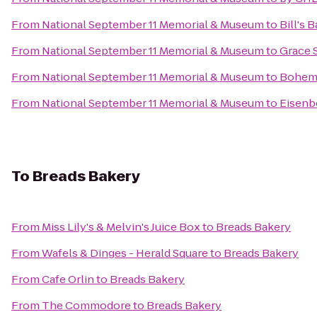
From
National September 11 Memorial & Museum
to
Bill's 
From
National September 11 Memorial & Museum
to
Grace 
From
National September 11 Memorial & Museum
to
Bohemi
From
National September 11 Memorial & Museum
to
Eisenb
To
Breads Bakery
From
Miss Lily's & Melvin's Juice Box
to
Breads Bakery
From
Wafels & Dinges - Herald Square
to
Breads Bakery
From
Cafe Orlin
to
Breads Bakery
From
The Commodore
to
Breads Bakery