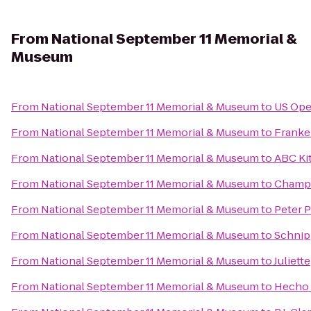
From
National September 11 Memorial &
Museum
From
National September 11 Memorial & Museum
to
US Ope
From
National September 11 Memorial & Museum
to
Franke
From
National September 11 Memorial & Museum
to
ABC Ki
From
National September 11 Memorial & Museum
to
Champ
From
National September 11 Memorial & Museum
to
Peter 
From
National September 11 Memorial & Museum
to
Schnip
From
National September 11 Memorial & Museum
to
Juliette
From
National September 11 Memorial & Museum
to
Hecho