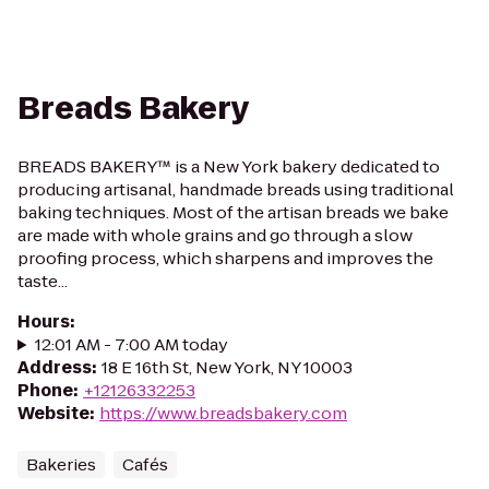
Breads Bakery
BREADS BAKERY™ is a New York bakery dedicated to
producing artisanal, handmade breads using traditional
baking techniques. Most of the artisan breads we bake
are made with whole grains and go through a slow
proofing process, which sharpens and improves the
taste...
Hours
:
12:01 AM - 7:00 AM today
Address
:
18 E 16th St, New York, NY 10003
Phone
:
+12126332253
Website
:
https://www.breadsbakery.com
Bakeries
Cafés