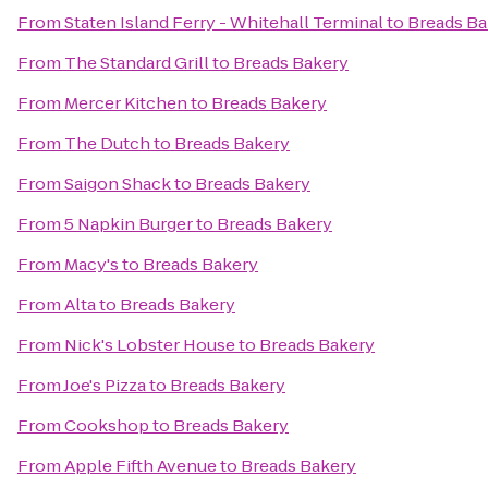
From
Staten Island Ferry - Whitehall Terminal
to
Breads Ba
From
The Standard Grill
to
Breads Bakery
From
Mercer Kitchen
to
Breads Bakery
From
The Dutch
to
Breads Bakery
From
Saigon Shack
to
Breads Bakery
From
5 Napkin Burger
to
Breads Bakery
From
Macy's
to
Breads Bakery
From
Alta
to
Breads Bakery
From
Nick's Lobster House
to
Breads Bakery
From
Joe's Pizza
to
Breads Bakery
From
Cookshop
to
Breads Bakery
From
Apple Fifth Avenue
to
Breads Bakery