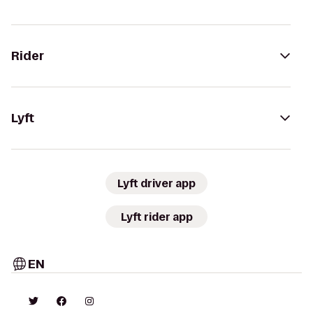
Rider
Lyft
Lyft driver app
Lyft rider app
EN