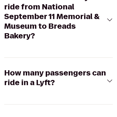
ride from National
September 11 Memorial &
Museum to Breads
Bakery?
How many passengers can
ride in a Lyft?