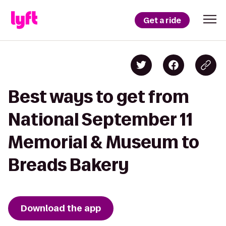
Get a ride
Best ways to get from
National September 11
Memorial & Museum to
Breads Bakery
Download the app