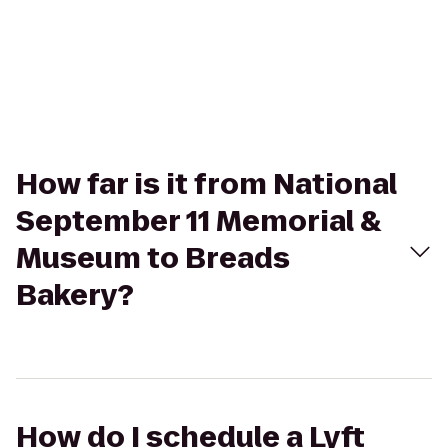
How far is it from National
September 11 Memorial &
Museum to Breads
Bakery?
How do I schedule a Lyft