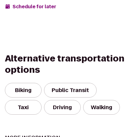
Schedule for later
Alternative transportation
options
Biking
Public Transit
Taxi
Driving
Walking