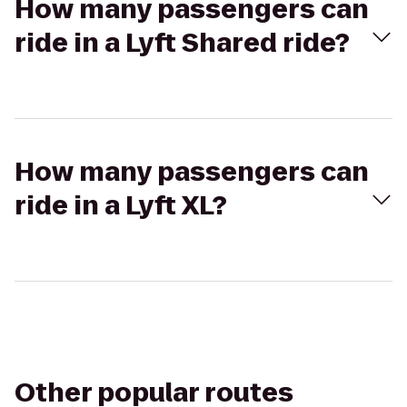
How many passengers can
ride in a Lyft Shared ride?
How many passengers can
ride in a Lyft XL?
Other popular routes