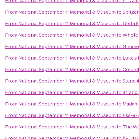
From
National September 11 Memorial & Museum
to
P.J. Cla
From
National September 11 Memorial & Museum
to
Spitzer
From
National September 11 Memorial & Museum
to
Delta 
From
National September 11 Memorial & Museum
to
Whole 
From
National September 11 Memorial & Museum
to
Gimme!
From
National September 11 Memorial & Museum
to
Luke's
From
National September 11 Memorial & Museum
to
Columb
From
National September 11 Memorial & Museum
to
Stand 
From
National September 11 Memorial & Museum
to
Strand
From
National September 11 Memorial & Museum
to
Madam
From
National September 11 Memorial & Museum
to
Ess-a-
From
National September 11 Memorial & Museum
to
The We
From
National September 11 Memorial & Museum
to
by CHL