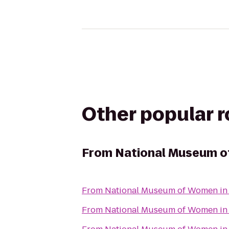
Other popular 
From
National Museum of
From
National Museum of Women in 
From
National Museum of Women in 