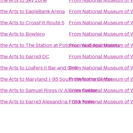
the Arts
to
Sky Zone
From
National Museum of W
the Arts
to
EagleBank Arena
From
National Museum of W
the Arts
to
CrossFit Route 5
From
National Museum of W
the Arts
to
Bowlero
From
National Museum of W
the Arts
to
The Station at Potomac Yard Apartments
From
National Museum of W
the Arts
to
barre3 DC
From
National Museum of W
the Arts
to
Loafers II Bar and Grill
From
National Museum of W
the Arts
to
Maryland I-95 South Welcome Center
From
National Museum of W
the Arts
to
Samuel Riggs IV Alumni Center
From
National Museum of W
the Arts
to
barre3 Alexandria - Old Town
From
National Museum of W