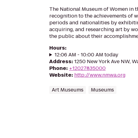
The National Museum of Women in th
recognition to the achievements of wo
periods and nationalities by exhibiti
acquiring, and researching art by w
the public about their accomplishme
Hours
:
12:06 AM - 10:00 AM today
Address
:
1250 New York Ave NW, W
Phone
:
+12027835000
Website
:
http://www.nmwa.org
Art Museums
Museums