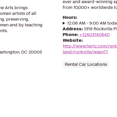
ever and award-winning sp
from 10,000+ worldwide lo
e Arts brings
men artists of all
Hours
:
ng, preserving,
12:06 AM - 9:00 AM toda
omen and by teaching
Address
:
1319 Rockville P
nts.
Phone
:
+12403140640
Website
:
http://www.hertz.com/rent
land/rockville/wasn17
ashington, DC 20005
Rental Car Locations