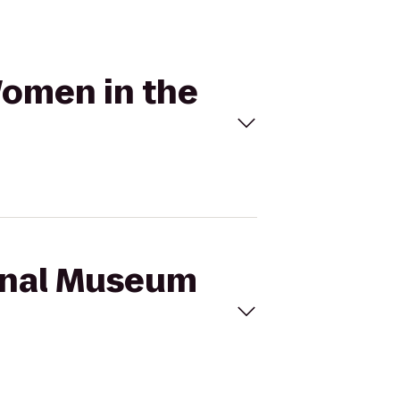
Women in the
ional Museum