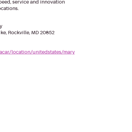
eed, service and innovation
cations.
y
ike, Rockville, MD 20852
acar/location/unitedstates/mary