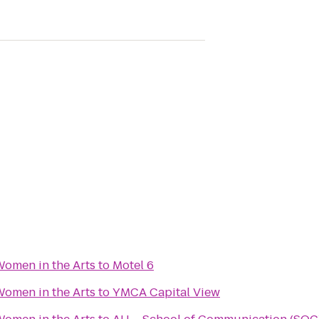
omen in the Arts
to
Motel 6
omen in the Arts
to
YMCA Capital View