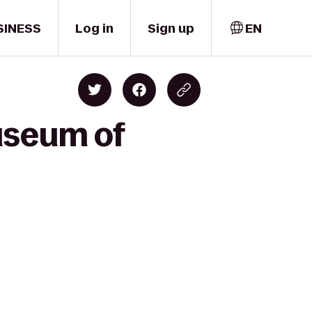
SINESS
Log in
Sign up
EN
useum of