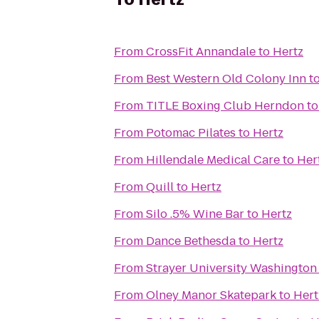
From
CrossFit Annandale
to
Hertz
From
Best Western Old Colony Inn
t
From
TITLE Boxing Club Herndon
t
From
Potomac Pilates
to
Hertz
From
Hillendale Medical Care
to
Her
From
Quill
to
Hertz
From
Silo .5% Wine Bar
to
Hertz
From
Dance Bethesda
to
Hertz
From
Strayer University Washingto
From
Olney Manor Skatepark
to
Hert