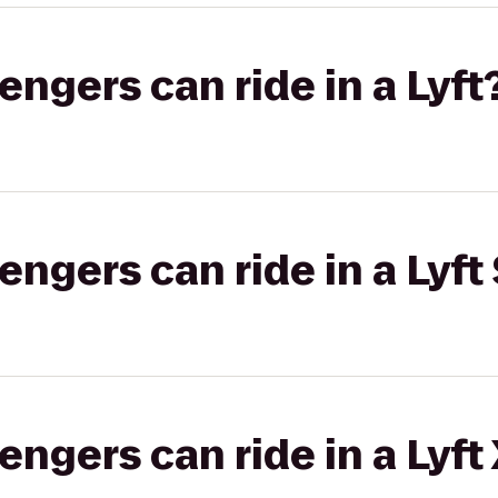
gers can ride in a Lyft
gers can ride in a Lyft 
gers can ride in a Lyft