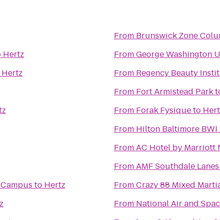
From
Brunswick Zone Colu
o
Hertz
From
George Washington Un
o
Hertz
From
Regency Beauty Insti
From
Fort Armistead Park
t
tz
From
Forak Fysique
to
Hert
From
Hilton Baltimore BWI 
From
AC Hotel by Marriott
From
AMF Southdale Lanes
n Campus
to
Hertz
From
Crazy 88 Mixed Martia
z
From
National Air and Sp