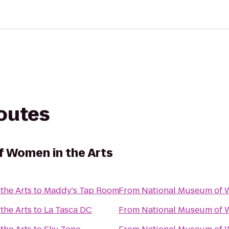
routes
 Women in the Arts
the Arts
to
Maddy's Tap Room
From
National Museum of W
the Arts
to
La Tasca DC
From
National Museum of W