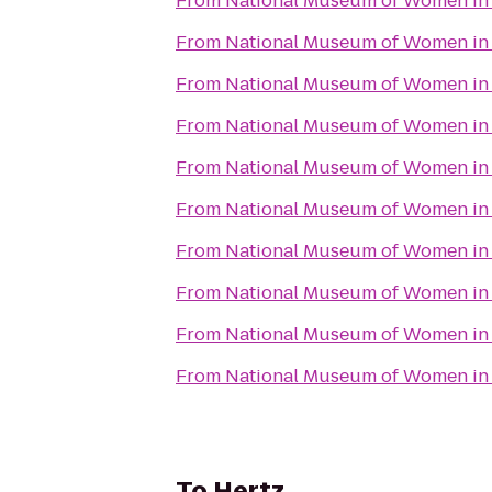
From
National Museum of Women in 
From
National Museum of Women in 
From
National Museum of Women in 
From
National Museum of Women in 
From
National Museum of Women in 
From
National Museum of Women in 
From
National Museum of Women in 
From
National Museum of Women in 
From
National Museum of Women in 
From
National Museum of Women in 
To
Hertz