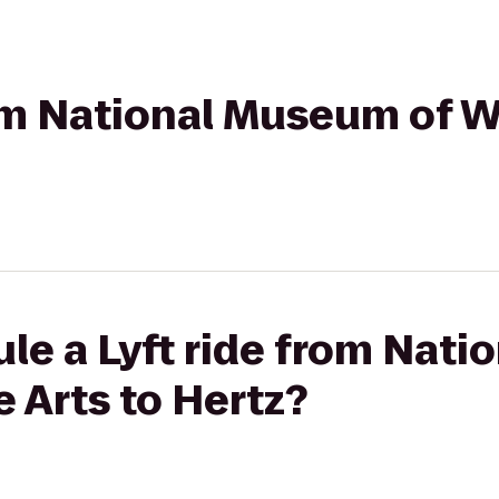
rom National Museum of 
le a Lyft ride from Nat
 Arts to Hertz?