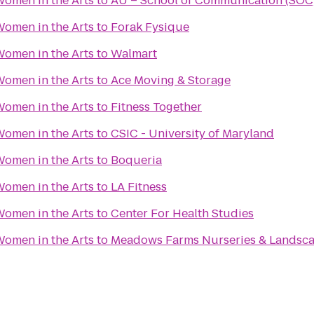
omen in the Arts
to
AU – School of Communication (SOC
omen in the Arts
to
Forak Fysique
omen in the Arts
to
Walmart
omen in the Arts
to
Ace Moving & Storage
omen in the Arts
to
Fitness Together
omen in the Arts
to
CSIC - University of Maryland
omen in the Arts
to
Boqueria
omen in the Arts
to
LA Fitness
omen in the Arts
to
Center For Health Studies
omen in the Arts
to
Meadows Farms Nurseries & Landsc