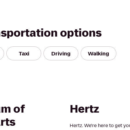
nsportation options
Taxi
Driving
Walking
um of
Hertz
rts
Hertz. We're here to get yo