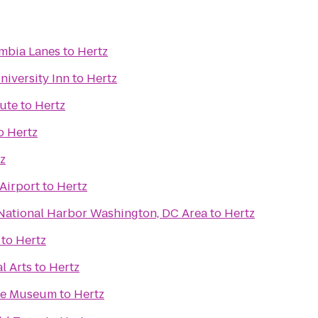
mbia Lanes
to
Hertz
iversity Inn
to
Hertz
tute
to
Hertz
o
Hertz
z
Airport
to
Hertz
 National Harbor Washington, DC Area
to
Hertz
to
Hertz
l Arts
to
Hertz
ace Museum
to
Hertz