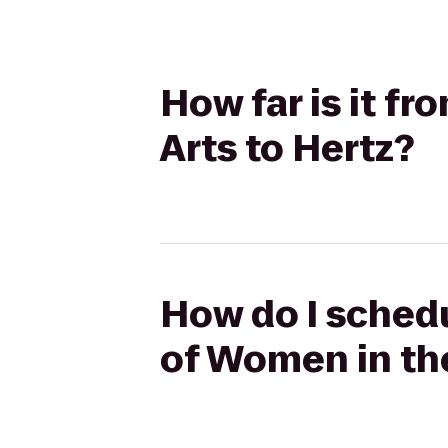
How far is it f
Arts to Hertz?
How do I schedu
of Women in the