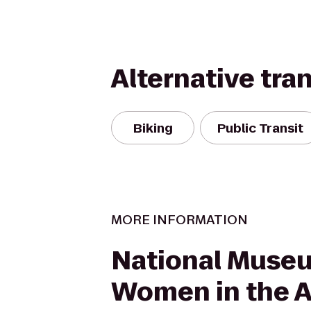
Alternative tra
Biking
Public Transit
MORE INFORMATION
National Muse
Women in the A