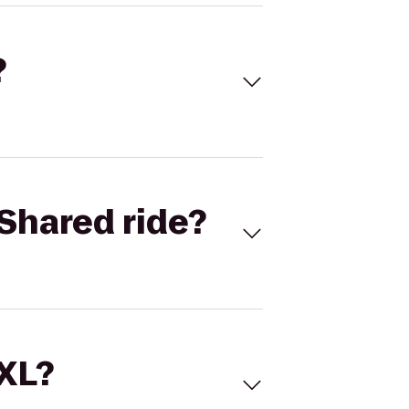
?
Shared ride?
 XL?