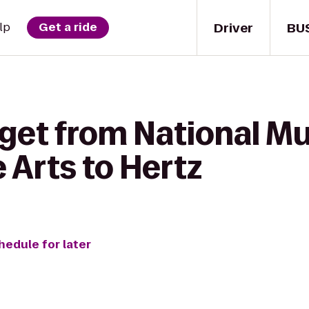
Driver
BU
lp
Get a ride
 get from National M
 Arts to Hertz
hedule for later