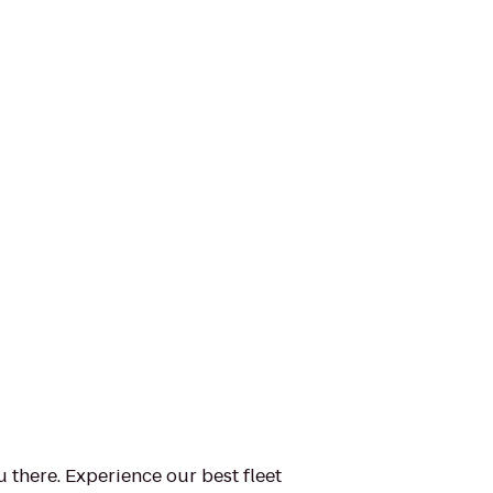
u there. Experience our best fleet