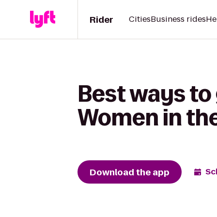
Rider
Cities
Business rides
He
Best ways to
Women in the
Download the app
Sc