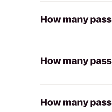
How many passen
How many passen
How many passen