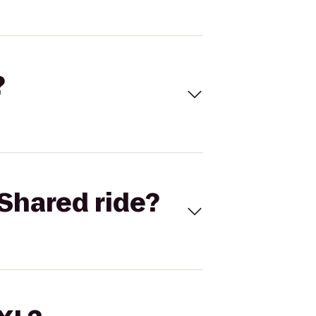
?
Shared ride?