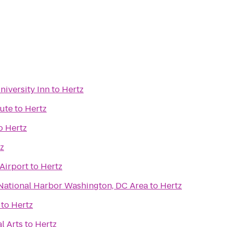
iversity Inn
to
Hertz
tute
to
Hertz
o
Hertz
z
Airport
to
Hertz
 National Harbor Washington, DC Area
to
Hertz
to
Hertz
l Arts
to
Hertz