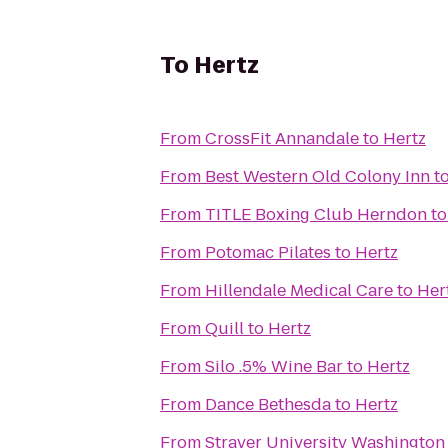
To
Hertz
From
CrossFit Annandale
to
Hertz
From
Best Western Old Colony Inn
t
From
TITLE Boxing Club Herndon
t
From
Potomac Pilates
to
Hertz
From
Hillendale Medical Care
to
Her
From
Quill
to
Hertz
From
Silo .5% Wine Bar
to
Hertz
From
Dance Bethesda
to
Hertz
From
Strayer University Washingto