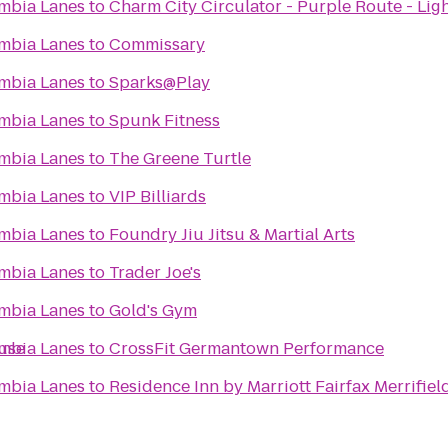
mbia Lanes
to
Charm City Circulator - Purple Route - Ligh
mbia Lanes
to
Commissary
mbia Lanes
to
Sparks@Play
mbia Lanes
to
Spunk Fitness
mbia Lanes
to
The Greene Turtle
mbia Lanes
to
VIP Billiards
mbia Lanes
to
Foundry Jiu Jitsu & Martial Arts
mbia Lanes
to
Trader Joe's
mbia Lanes
to
Gold's Gym
ouse
mbia Lanes
to
CrossFit Germantown Performance
mbia Lanes
to
Residence Inn by Marriott Fairfax Merrifiel