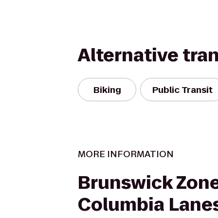
Alternative tra
Biking
Public Transit
MORE INFORMATION
Brunswick Zon
Columbia Lane