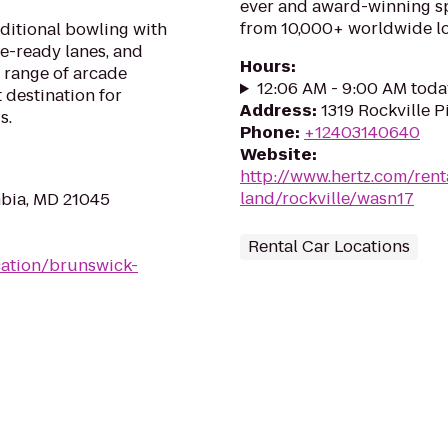
ever and award-winning sp
from 10,000+ worldwide lo
aditional bowling with
ue-ready lanes, and
Hours
:
 range of arcade
12:06 AM - 9:00 AM toda
 destination for
Address
:
1319 Rockville P
s.
Phone
:
+12403140640
Website
:
http://www.hertz.com/rent
land/rockville/wasn17
bia, MD 21045
Rental Car Locations
ation/brunswick-