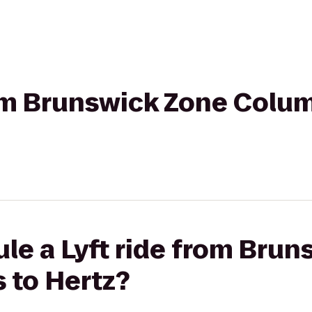
rom Brunswick Zone Colu
le a Lyft ride from Bru
 to Hertz?