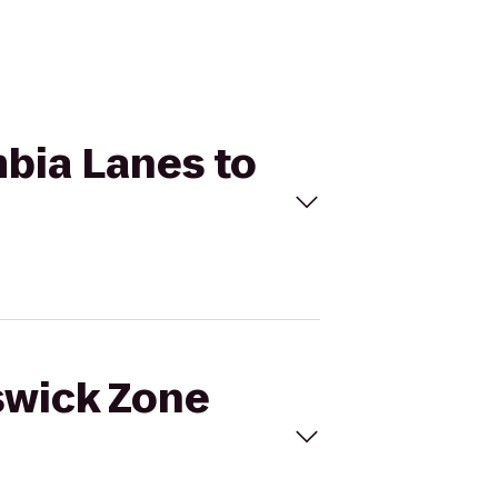
mbia Lanes to
nswick Zone