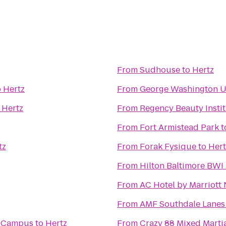
From
Sudhouse
to
Hertz
o
Hertz
From
George Washington Un
o
Hertz
From
Regency Beauty Insti
From
Fort Armistead Park
t
tz
From
Forak Fysique
to
Hert
From
Hilton Baltimore BWI 
From
AC Hotel by Marriott
From
AMF Southdale Lanes
n Campus
to
Hertz
From
Crazy 88 Mixed Martia