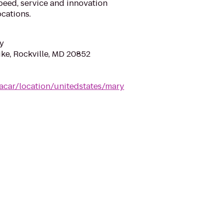
eed, service and innovation
cations.
y
ike, Rockville, MD 20852
acar/location/unitedstates/mary