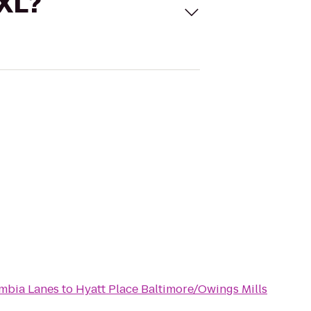
 XL?
mbia Lanes
to
Hyatt Place Baltimore/Owings Mills