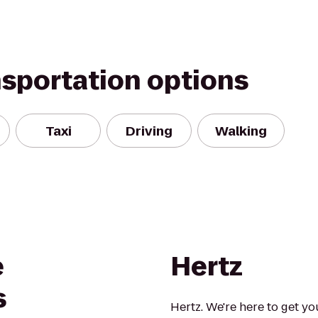
nsportation options
Taxi
Driving
Walking
e
Hertz
s
Hertz. We're here to get yo