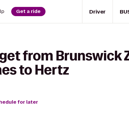
Driver
BU
lp
Get a ride
 get from Brunswick 
es to Hertz
hedule for later