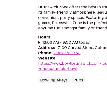
Brunswick Zone offers the best in tr
its family-friendly atmosphere, leag
convenient party spaces. Featuring a
games, Brunswick Zone is the perfect
anytime fun amongst family or friend
Hours
:
12:06 AM - 9:00 AM today
Address
:
7100 Carved Stone, Colum
Phone
:
+14103817750
Website
:
https://www.bowlbrunswick.com/loc
zone-columbia-bowl
Bowling Alleys
Pubs