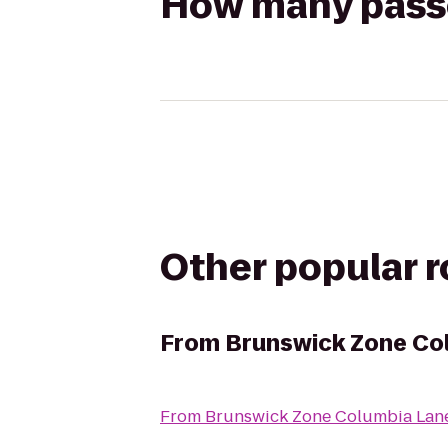
How many passen
Other popular 
From
Brunswick Zone Co
From
Brunswick Zone Columbia Lan