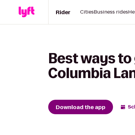
Rider
Cities
Business rides
He
Best ways to
Columbia Lan
Download the app
Sc