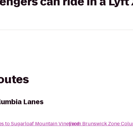
gers can ride in a Lyft
routes
lumbia Lanes
es
to
Sugarloaf Mountain Vineyard
From
Brunswick Zone Colu