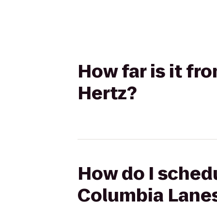
How far is it f
Hertz?
How do I schedu
Columbia Lanes