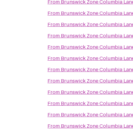
From
Brunswick Zone Columbia Lan
From
Brunswick Zone Columbia Lan
From
Brunswick Zone Columbia Lan
From
Brunswick Zone Columbia Lan
From
Brunswick Zone Columbia Lan
From
Brunswick Zone Columbia Lan
From
Brunswick Zone Columbia Lan
From
Brunswick Zone Columbia Lan
From
Brunswick Zone Columbia Lan
From
Brunswick Zone Columbia Lan
From
Brunswick Zone Columbia Lan
From
Brunswick Zone Columbia Lan