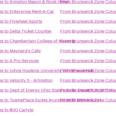
es
to
Kimpton Mason & Rook Hotel
From
Brunswick Zone Colu
es
to
Enterprise Rent-A-Car
From
Brunswick Zone Colu
es
to
Flywheel Sports
From
Brunswick Zone Colu
es
to
Delta Ticket Counter
From
Brunswick Zone Colu
es
to
Chamberlain College of Nursing
From
Brunswick Zone Colu
es
to
Maynard's Cafe
From
Brunswick Zone Colu
es
to
A Pro Services
From
Brunswick Zone Colu
es
to
Johns Hopkins University Whitehead Hall
From
Brunswick Zone Colu
es
to
Velocity 5 - Arlington
From
Brunswick Zone Colu
es
to
Dept of Energy Ohio State’s Solar Decathlon 2011 H
From
Brunswick Zone Colu
es
to
TownePlace Suites Arundel Mills BWI Airport
From
Brunswick Zone Colu
es
to
800 Carlyle