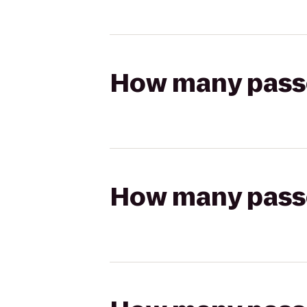
How many passen
How many passen