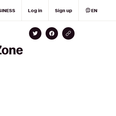
SINESS
Log in
Sign up
EN
Zone