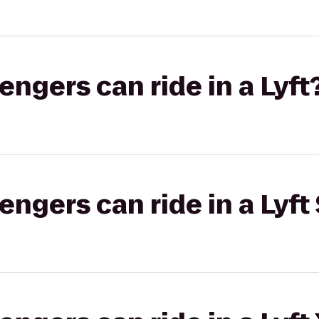
gers can ride in a Lyft
gers can ride in a Lyft 