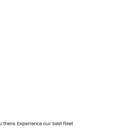
u there. Experience our best fleet