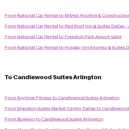
From
National Car Rental
to
MWest Roofing & Constructio
From
National Car Rental
to
Red Roof Inn & Suites Dallas -
From
National Car Rental
to
Freedom Park Airport Valet
From
National Car Rental
to
Holiday Inn Express & Suites 
To
Candlewood Suites Arlington
From
Anytime Fitness
to
Candlewood Suites Arlington
From
Sheraton Suites Market Center Dallas
to
Candlewood 
From
Bowlero
to
Candlewood Suites Arlington