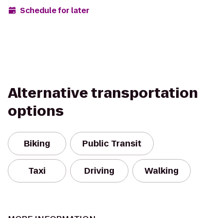
Schedule for later
Alternative transportation
options
Biking
Public Transit
Taxi
Driving
Walking