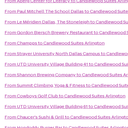
From
Aberg Center for Literacy
to
Candlewood Suites Arli
From
Paul Mitchell The School Dallas
to
Candlewood Suite
From
Le Méridien Dallas, The Stoneleigh
to
Candlewood Sui
From
Gordon Biersch Brewery Restaurant
to
Candlewood S
From
Champps
to
Candlewood Suites Arlington
From
Strayer University North Dallas Campus
to
Candlewoo
From
UTD University Village Building 41
to
Candlewood Sui
From
Shannon Brewing Company
to
Candlewood Suites Ar
From
Summit Climbing, Yoga & Fitness
to
Candlewood Suite
From
Cowboys Golf Club
to
Candlewood Suites Arlington
From
UTD University Village Building 61
to
Candlewood Suit
From
Chaucer's Sushi & Grill
to
Candlewood Suites Arlingt
From
Hopdoddy Burger Bar
to
Candlewood Suites Arlingto