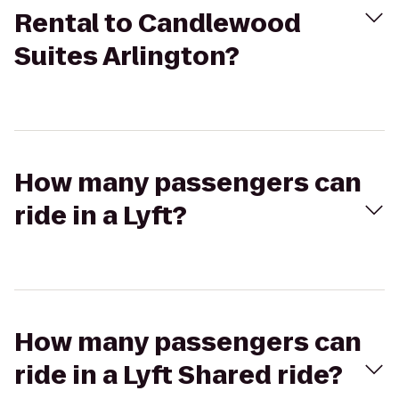
Rental to Candlewood
Suites Arlington?
How many passengers can
ride in a Lyft?
How many passengers can
ride in a Lyft Shared ride?