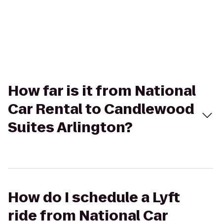
How far is it from National
Car Rental to Candlewood
Suites Arlington?
How do I schedule a Lyft
ride from National Car