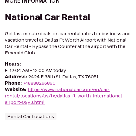
MORE INFORMATION
National Car Rental
Get last minute deals on car rental rates for business and
vacation travel at Dallas Ft Worth Airport with National
Car Rental - Bypass the Counter at the airport with the
Emerald Club.
Hours
:
12:04 AM - 12:00 AM today
Address
:
2424 E 38th St, Dallas, TX 76051
Phone
:
+18888266890
Website
:
https://www.nationalcar.com/en/car-
rental/locations/us/tx/dallas-ft-worth-international-
airport-09y3.html
Rental Car Locations