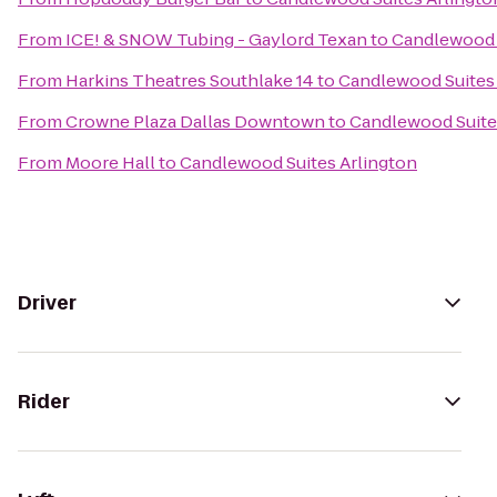
From
ICE! & SNOW Tubing - Gaylord Texan
to
Candlewood 
From
Harkins Theatres Southlake 14
to
Candlewood Suites 
From
Crowne Plaza Dallas Downtown
to
Candlewood Suite
From
Moore Hall
to
Candlewood Suites Arlington
Driver
Rider