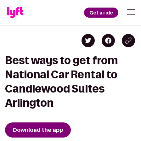
Get a ride
Best ways to get from
National Car Rental to
Candlewood Suites
Arlington
Download the app