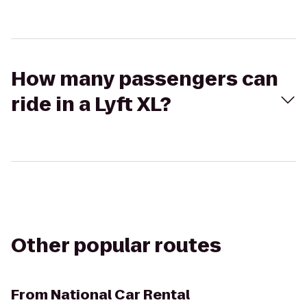
How many passengers can
ride in a Lyft XL?
Other popular routes
From
National Car Rental