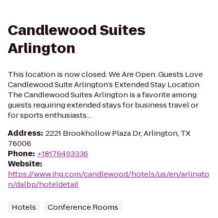
Candlewood Suites
Arlington
This location is now closed. We Are Open. Guests Love
Candlewood Suite Arlington’s Extended Stay Location
The Candlewood Suites Arlington is a favorite among
guests requiring extended stays for business travel or
for sports enthusiasts...
Address
:
2221 Brookhollow Plaza Dr, Arlington, TX
76006
Phone
:
+18176493336
Website
:
https://www.ihg.com/candlewood/hotels/us/en/arlingto
n/dalbp/hoteldetail
Hotels
Conference Rooms