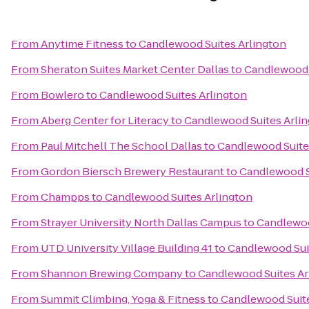
From
Anytime Fitness
to
Candlewood Suites Arlington
From
Sheraton Suites Market Center Dallas
to
Candlewood 
From
Bowlero
to
Candlewood Suites Arlington
From
Aberg Center for Literacy
to
Candlewood Suites Arli
From
Paul Mitchell The School Dallas
to
Candlewood Suite
From
Gordon Biersch Brewery Restaurant
to
Candlewood S
From
Champps
to
Candlewood Suites Arlington
From
Strayer University North Dallas Campus
to
Candlewoo
From
UTD University Village Building 41
to
Candlewood Sui
From
Shannon Brewing Company
to
Candlewood Suites Ar
From
Summit Climbing, Yoga & Fitness
to
Candlewood Suite