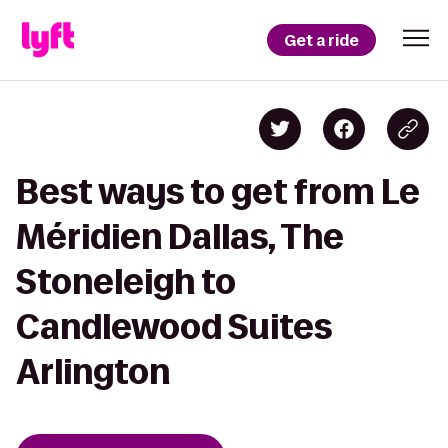
Get a ride
Best ways to get from Le
Méridien Dallas, The
Stoneleigh to
Candlewood Suites
Arlington