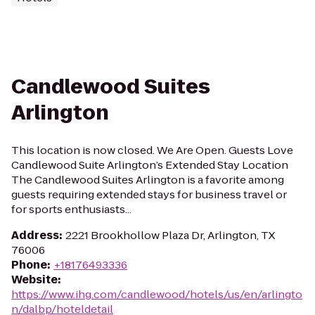
Candlewood Suites
Arlington
This location is now closed. We Are Open. Guests Love
Candlewood Suite Arlington’s Extended Stay Location
The Candlewood Suites Arlington is a favorite among
guests requiring extended stays for business travel or
for sports enthusiasts...
Address
:
2221 Brookhollow Plaza Dr, Arlington, TX
76006
Phone
:
+18176493336
Website
:
https://www.ihg.com/candlewood/hotels/us/en/arlingto
n/dalbp/hoteldetail