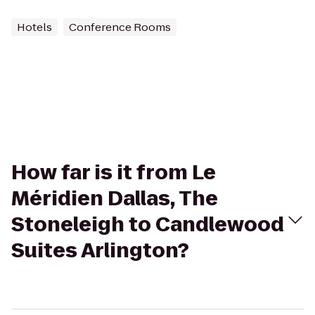
Hotels
Conference Rooms
How far is it from Le
Méridien Dallas, The
Stoneleigh to Candlewood
Suites Arlington?