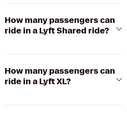
How many passengers can
ride in a Lyft Shared ride?
How many passengers can
ride in a Lyft XL?