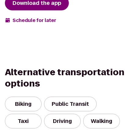
Download the app
Schedule for later
Alternative transportation
options
Biking
Public Transit
Taxi
Driving
Walking