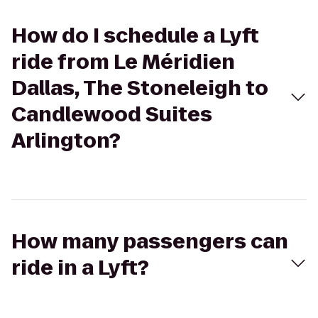
How do I schedule a Lyft
ride from Le Méridien
Dallas, The Stoneleigh to
Candlewood Suites
Arlington?
How many passengers can
ride in a Lyft?