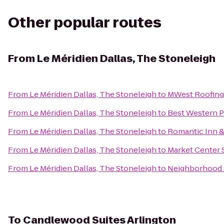
Other popular routes
From
Le Méridien Dallas, The Stoneleigh
From
Le Méridien Dallas, The Stoneleigh
to
MWest Roofing
From
Le Méridien Dallas, The Stoneleigh
to
Best Western P
From
Le Méridien Dallas, The Stoneleigh
to
Romantic Inn &
From
Le Méridien Dallas, The Stoneleigh
to
Market Center 
From
Le Méridien Dallas, The Stoneleigh
to
Neighborhood H
To
Candlewood Suites Arlington