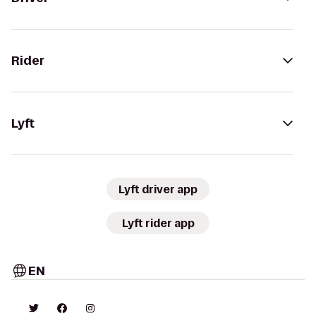
Rider
Lyft
Lyft driver app
Lyft rider app
EN