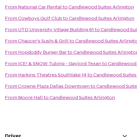
From
National Car Rental
to
Candlewood Suites Arlington
From
Cowboys Golf Club
to
Candlewood Suites Arlington
From
UTD University Village Building 61
to
Candlewood Suit
From
Chaucer's Sushi & Grill
to
Candlewood Suites Arlingt
From
Hopdoddy Burger Bar
to
Candlewood Suites Arlingto
From
ICE! & SNOW Tubing - Gaylord Texan
to
Candlewood 
From
Harkins Theatres Southlake 14
to
Candlewood Suites 
From
Crowne Plaza Dallas Downtown
to
Candlewood Suite
From
Moore Hall
to
Candlewood Suites Arlington
Driver