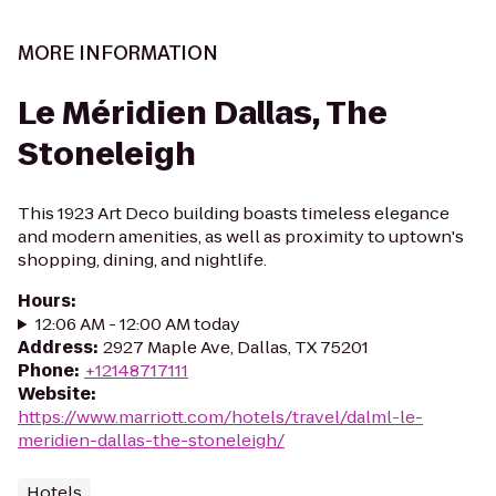
MORE INFORMATION
Le Méridien Dallas, The
Stoneleigh
This 1923 Art Deco building boasts timeless elegance
and modern amenities, as well as proximity to uptown's
shopping, dining, and nightlife.
Hours
:
12:06 AM - 12:00 AM today
Address
:
2927 Maple Ave, Dallas, TX 75201
Phone
:
+12148717111
Website
:
https://www.marriott.com/hotels/travel/dalml-le-
meridien-dallas-the-stoneleigh/
Hotels