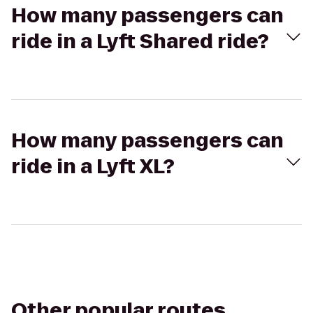
How many passengers can
ride in a Lyft Shared ride?
How many passengers can
ride in a Lyft XL?
Other popular routes