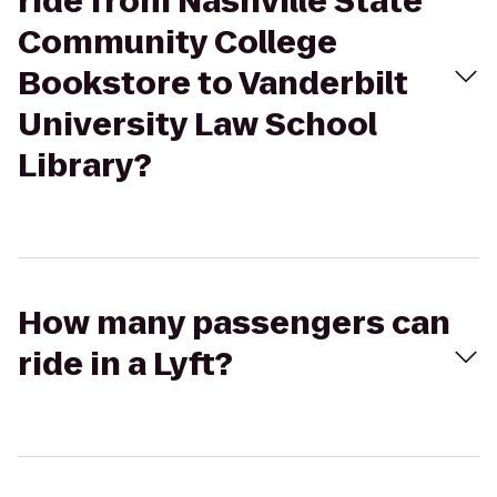
ride from Nashville State
Community College
Bookstore to Vanderbilt
University Law School
Library?
How many passengers can
ride in a Lyft?