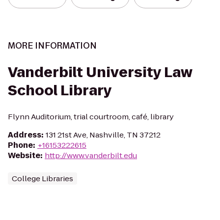
MORE INFORMATION
Vanderbilt University Law
School Library
Flynn Auditorium, trial courtroom, café, library
Address
:
131 21st Ave, Nashville, TN 37212
Phone
:
+16153222615
Website
:
http://www.vanderbilt.edu
College Libraries