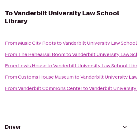
To
Vanderbilt University Law School
Library
From
Music City Roots
to
Vanderbilt University Law School
From
The Rehearsal Room
to
Vanderbilt University Law Sc
From
Lewis House
to
Vanderbilt University Law School Lib
From
Customs House Museum
to
Vanderbilt University La
From
Vanderbilt Commons Center
to
Vanderbilt University
Driver