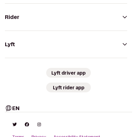
Rider
Lyft
Lyft driver app
Lyft rider app
EN
Terms
Privacy
Accessibility Statement