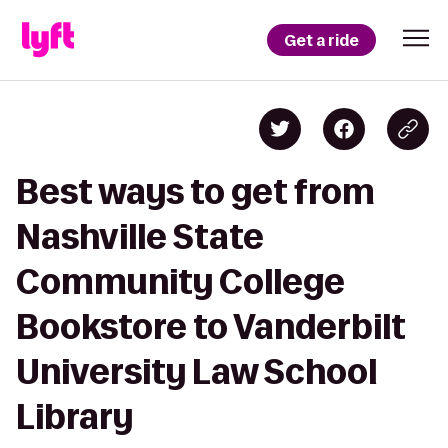
Get a ride
Best ways to get from
Nashville State
Community College
Bookstore to Vanderbilt
University Law School
Library