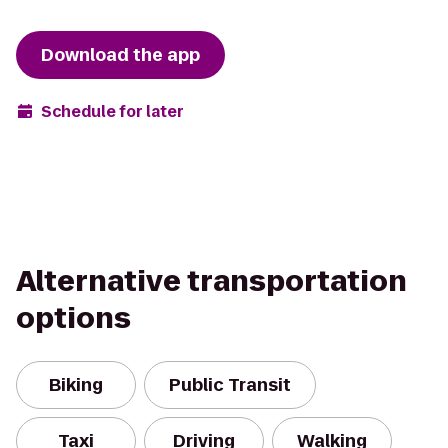
Download the app
Schedule for later
Alternative transportation
options
Biking
Public Transit
Taxi
Driving
Walking