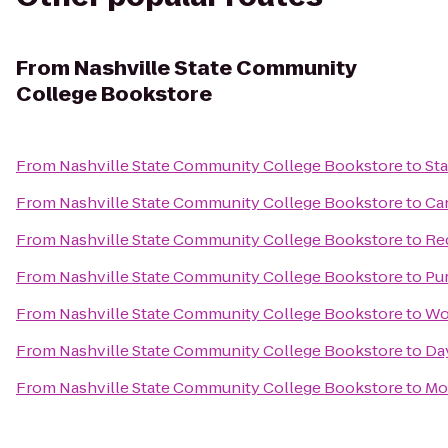
From
Nashville State Community
College Bookstore
From
Nashville State Community College Bookstore
to
St
From
Nashville State Community College Bookstore
to
Ca
From
Nashville State Community College Bookstore
to
Re
From
Nashville State Community College Bookstore
to
Pu
From
Nashville State Community College Bookstore
to
Wo
From
Nashville State Community College Bookstore
to
Day
From
Nashville State Community College Bookstore
to
Mo