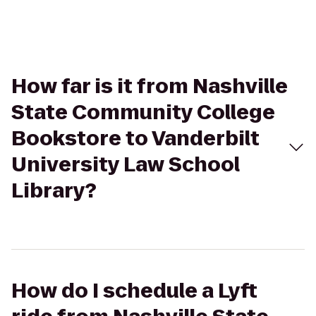
How far is it from Nashville
State Community College
Bookstore to Vanderbilt
University Law School
Library?
How do I schedule a Lyft