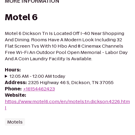
MORE INFORMATION
Motel 6
Motel 6 Dickson Tn Is Located Off I-40 Near Shopping
And Dining. Rooms Have A Modern Look Including 32
Flat Screen Tvs With 10 Hbo And 8 Cinemax Channels
Free Wi-Fi An Outdoor Pool Open Memorial - Labor Day
And A Coin Laundry Facility Is Available.
Hours
:
12:05 AM - 12:00 AM today
Address
:
2325 Highway 46 S, Dickson, TN 37055
Phone
:
+16154462423
Website
:
https://www.motel6.com/en/motels.tn.dickson.4226.htm
l
Motels