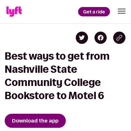
Get a ride
Best ways to get from
Nashville State
Community College
Bookstore to Motel 6
Download the app