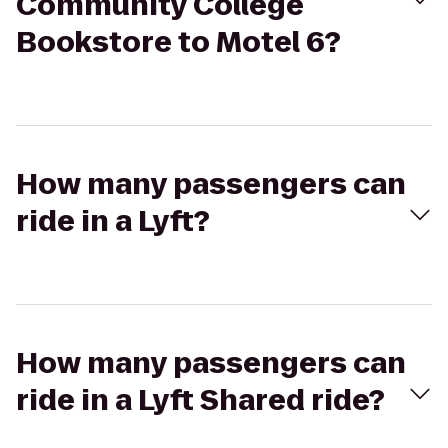
Community College
Bookstore to Motel 6?
How many passengers can
ride in a Lyft?
How many passengers can
ride in a Lyft Shared ride?