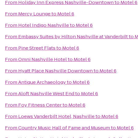
From
Holiday Inn Express Nashville-Downtown
to
Motel 6
From
Mercy Lounge
to
Motel 6
From
Hotel Indigo Nashville
to
Motel 6
From
Embassy Suites by Hilton Nashville at Vanderbilt
to
M
From
Pine Street Flats
to
Motel 6
From
Omni Nashville Hotel
to
Motel 6
From
Hyatt Place Nashville Downtown
to
Motel 6
From
Antique Archaeology
to
Motel 6
From
Aloft Nashville West End
to
Motel 6
From
Foy Fitness Center
to
Motel 6
From
Loews Vanderbilt Hotel, Nashville
to
Motel 6
From
Country Music Hall of Fame and Museum
to
Motel 6