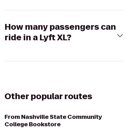
How many passengers can
ride in a Lyft XL?
Other popular routes
From
Nashville State Community
College Bookstore