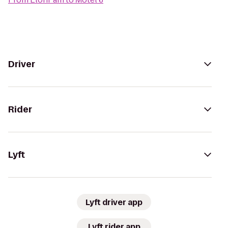
Driver
Rider
Lyft
Lyft driver app
Lyft rider app