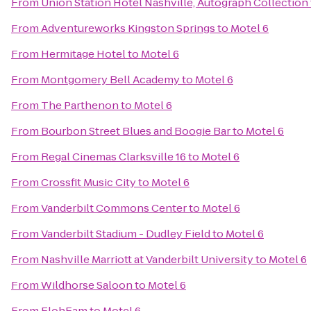
From
Union Station Hotel Nashville, Autograph Collection
From
Adventureworks Kingston Springs
to
Motel 6
From
Hermitage Hotel
to
Motel 6
From
Montgomery Bell Academy
to
Motel 6
From
The Parthenon
to
Motel 6
From
Bourbon Street Blues and Boogie Bar
to
Motel 6
From
Regal Cinemas Clarksville 16
to
Motel 6
From
Crossfit Music City
to
Motel 6
From
Vanderbilt Commons Center
to
Motel 6
From
Vanderbilt Stadium - Dudley Field
to
Motel 6
From
Nashville Marriott at Vanderbilt University
to
Motel 6
From
Wildhorse Saloon
to
Motel 6
From
ElohFam
to
Motel 6