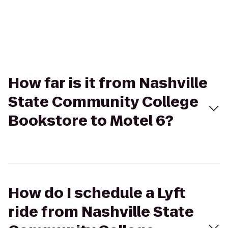
How far is it from Nashville
State Community College
Bookstore to Motel 6?
How do I schedule a Lyft
ride from Nashville State