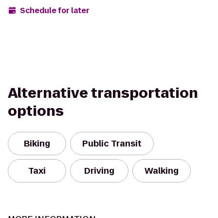
Schedule for later
Alternative transportation
options
Biking
Public Transit
Taxi
Driving
Walking