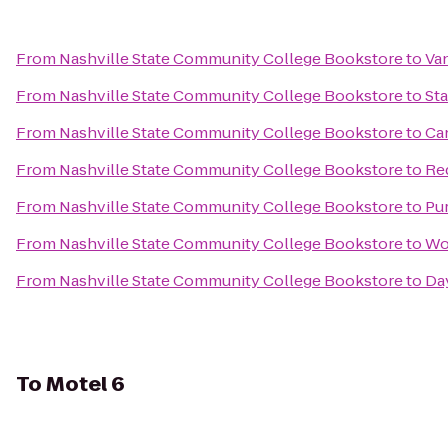
From
Nashville State Community College Bookstore
to
Van
From
Nashville State Community College Bookstore
to
St
From
Nashville State Community College Bookstore
to
Ca
From
Nashville State Community College Bookstore
to
Re
From
Nashville State Community College Bookstore
to
Pu
From
Nashville State Community College Bookstore
to
Wo
From
Nashville State Community College Bookstore
to
Day
To
Motel 6