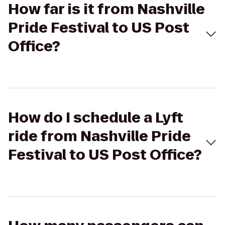
How far is it from Nashville
Pride Festival to US Post
Office?
How do I schedule a Lyft
ride from Nashville Pride
Festival to US Post Office?