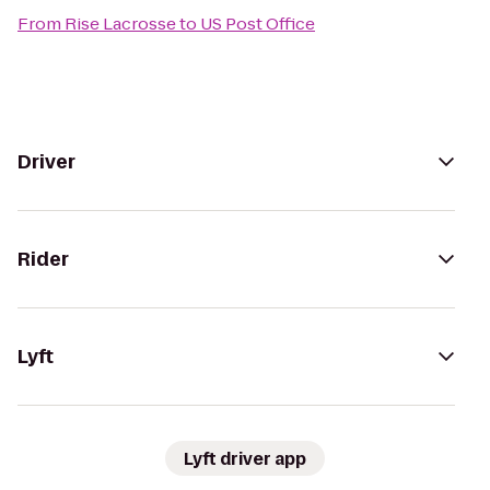
From
Rise Lacrosse
to
US Post Office
Driver
Rider
Lyft
Lyft driver app