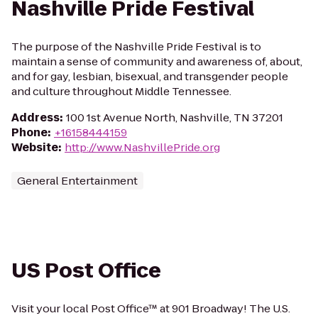
Nashville Pride Festival
The purpose of the Nashville Pride Festival is to
maintain a sense of community and awareness of, about,
and for gay, lesbian, bisexual, and transgender people
and culture throughout Middle Tennessee.
Address
:
100 1st Avenue North, Nashville, TN 37201
Phone
:
+16158444159
Website
:
http://www.NashvillePride.org
General Entertainment
US Post Office
Visit your local Post Office™ at 901 Broadway! The U.S.