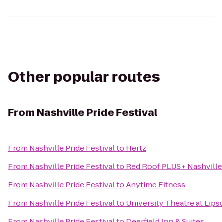
Other popular routes
From
Nashville Pride Festival
From
Nashville Pride Festival
to
Hertz
From
Nashville Pride Festival
to
Red Roof PLUS+ Nashville
From
Nashville Pride Festival
to
Anytime Fitness
From
Nashville Pride Festival
to
University Theatre at Lip
From
Nashville Pride Festival
to
Deerfield Inn & Suites