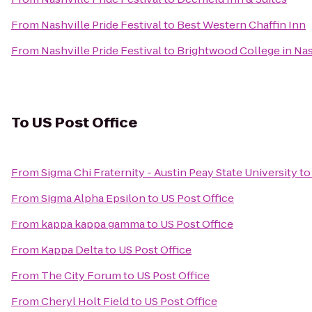
From
Nashville Pride Festival
to
Best Western Chaffin Inn
From
Nashville Pride Festival
to
Brightwood College in Nas
To
US Post Office
From
Sigma Chi Fraternity - Austin Peay State University
t
From
Sigma Alpha Epsilon
to
US Post Office
From
kappa kappa gamma
to
US Post Office
From
Kappa Delta
to
US Post Office
From
The City Forum
to
US Post Office
From
Cheryl Holt Field
to
US Post Office