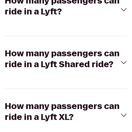
How many passengers can
ride in a Lyft?
How many passengers can
ride in a Lyft Shared ride?
How many passengers can
ride in a Lyft XL?