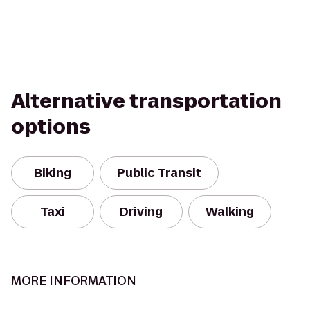
Alternative transportation
options
Biking
Public Transit
Taxi
Driving
Walking
MORE INFORMATION