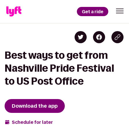
Get a ride
Best ways to get from
Nashville Pride Festival
to US Post Office
Download the app
Schedule for later