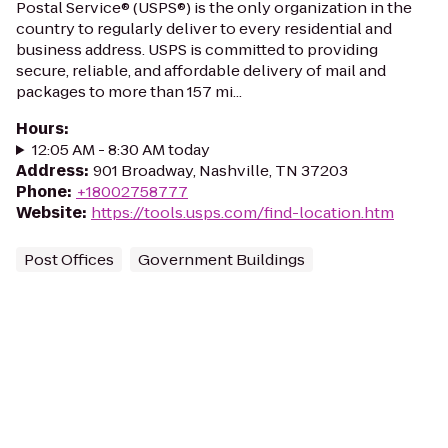
Postal Service® (USPS®) is the only organization in the
country to regularly deliver to every residential and
business address. USPS is committed to providing
secure, reliable, and affordable delivery of mail and
packages to more than 157 mi...
Hours
:
12:05 AM - 8:30 AM today
Address
:
901 Broadway, Nashville, TN 37203
Phone
:
+18002758777
Website
:
https://tools.usps.com/find-location.htm
Post Offices
Government Buildings