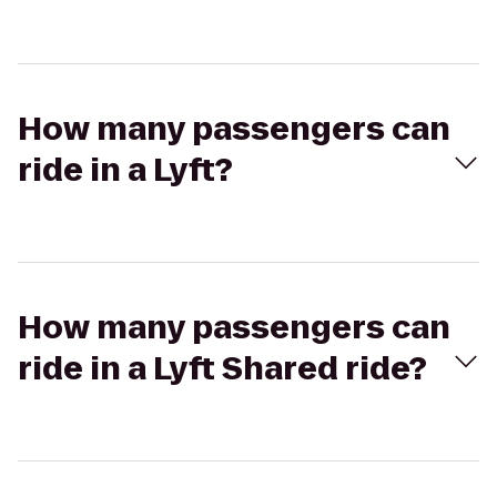
How many passengers can
ride in a Lyft?
How many passengers can
ride in a Lyft Shared ride?