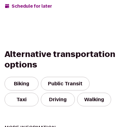
Schedule for later
Alternative transportation
options
Biking
Public Transit
Taxi
Driving
Walking