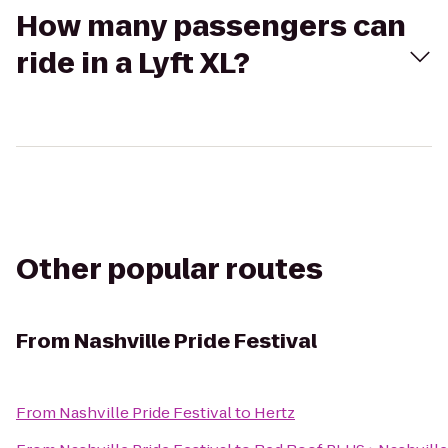
How many passengers can
ride in a Lyft XL?
Other popular routes
From
Nashville Pride Festival
From
Nashville Pride Festival
to
Hertz