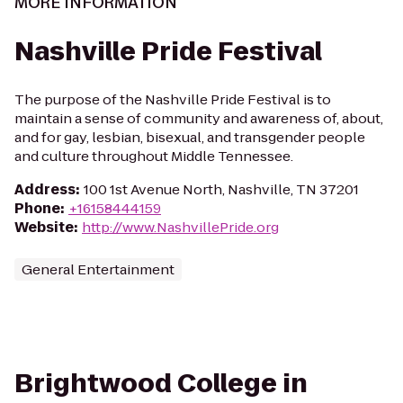
MORE INFORMATION
Nashville Pride Festival
The purpose of the Nashville Pride Festival is to
maintain a sense of community and awareness of, about,
and for gay, lesbian, bisexual, and transgender people
and culture throughout Middle Tennessee.
Address
:
100 1st Avenue North, Nashville, TN 37201
Phone
:
+16158444159
Website
:
http://www.NashvillePride.org
General Entertainment
Brightwood College in