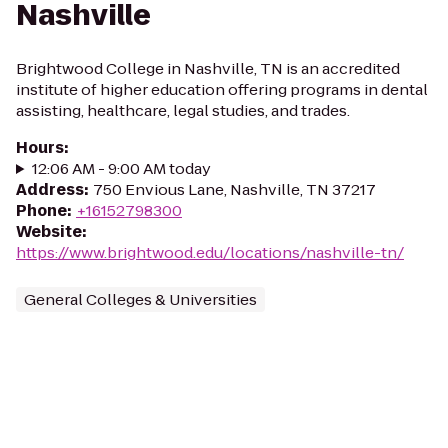
Nashville
Brightwood College in Nashville, TN is an accredited
institute of higher education offering programs in dental
assisting, healthcare, legal studies, and trades.
Hours
:
12:06 AM - 9:00 AM today
Address
:
750 Envious Lane, Nashville, TN 37217
Phone
:
+16152798300
Website
:
https://www.brightwood.edu/locations/nashville-tn/
General Colleges & Universities