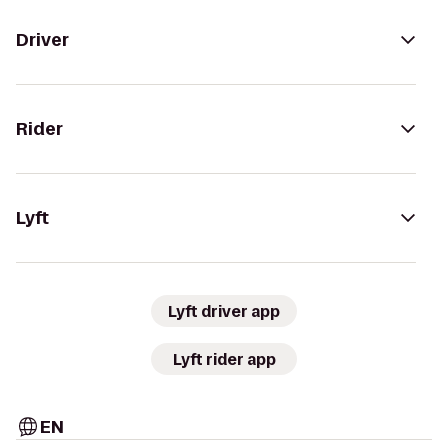
Driver
Rider
Lyft
Lyft driver app
Lyft rider app
EN