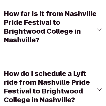
How far is it from Nashville
Pride Festival to
Brightwood College in
Nashville?
How do I schedule a Lyft
ride from Nashville Pride
Festival to Brightwood
College in Nashville?