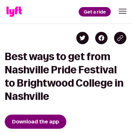
Get a ride
Best ways to get from
Nashville Pride Festival
to Brightwood College in
Nashville
Download the app