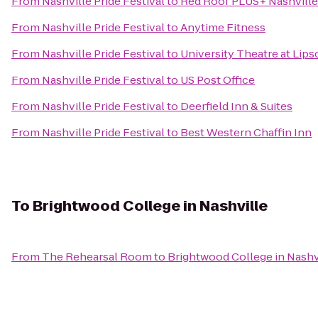
From
Nashville Pride Festival
to
Red Roof PLUS+ Nashville
From
Nashville Pride Festival
to
Anytime Fitness
From
Nashville Pride Festival
to
University Theatre at Lip
From
Nashville Pride Festival
to
US Post Office
From
Nashville Pride Festival
to
Deerfield Inn & Suites
From
Nashville Pride Festival
to
Best Western Chaffin Inn
To
Brightwood College in Nashville
From
The Rehearsal Room
to
Brightwood College in Nashv