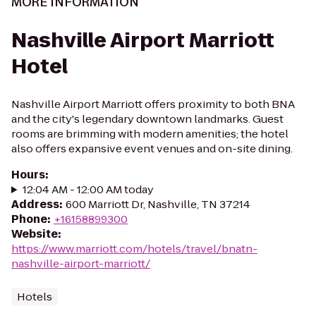
MORE INFORMATION
Nashville Airport Marriott
Hotel
Nashville Airport Marriott offers proximity to both BNA
and the city's legendary downtown landmarks. Guest
rooms are brimming with modern amenities; the hotel
also offers expansive event venues and on-site dining.
Hours
:
12:04 AM - 12:00 AM today
Address
:
600 Marriott Dr, Nashville, TN 37214
Phone
:
+16158899300
Website
:
https://www.marriott.com/hotels/travel/bnatn-
nashville-airport-marriott/
Hotels