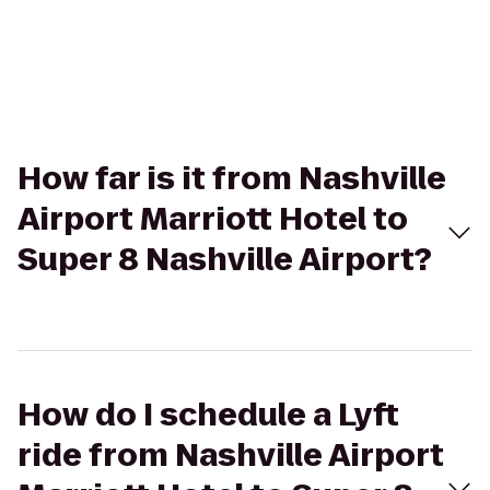
How far is it from Nashville
Airport Marriott Hotel to
Super 8 Nashville Airport?
How do I schedule a Lyft
ride from Nashville Airport