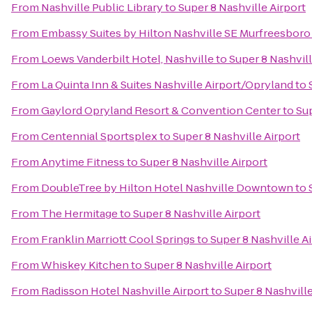
From
Nashville Public Library
to
Super 8 Nashville Airport
From
Embassy Suites by Hilton Nashville SE Murfreesboro
From
Loews Vanderbilt Hotel, Nashville
to
Super 8 Nashvill
From
La Quinta Inn & Suites Nashville Airport/Opryland
to
From
Gaylord Opryland Resort & Convention Center
to
Sup
From
Centennial Sportsplex
to
Super 8 Nashville Airport
From
Anytime Fitness
to
Super 8 Nashville Airport
From
DoubleTree by Hilton Hotel Nashville Downtown
to
From
The Hermitage
to
Super 8 Nashville Airport
From
Franklin Marriott Cool Springs
to
Super 8 Nashville A
From
Whiskey Kitchen
to
Super 8 Nashville Airport
From
Radisson Hotel Nashville Airport
to
Super 8 Nashville