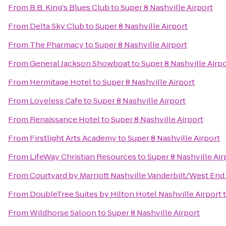
From
B.B. King's Blues Club
to
Super 8 Nashville Airport
From
Delta Sky Club
to
Super 8 Nashville Airport
From
The Pharmacy
to
Super 8 Nashville Airport
From
General Jackson Showboat
to
Super 8 Nashville Airp
From
Hermitage Hotel
to
Super 8 Nashville Airport
From
Loveless Cafe
to
Super 8 Nashville Airport
From
Renaissance Hotel
to
Super 8 Nashville Airport
From
Firstlight Arts Academy
to
Super 8 Nashville Airport
From
LifeWay Christian Resources
to
Super 8 Nashville Air
From
Courtyard by Marriott Nashville Vanderbilt/West End
From
DoubleTree Suites by Hilton Hotel Nashville Airport
From
Wildhorse Saloon
to
Super 8 Nashville Airport