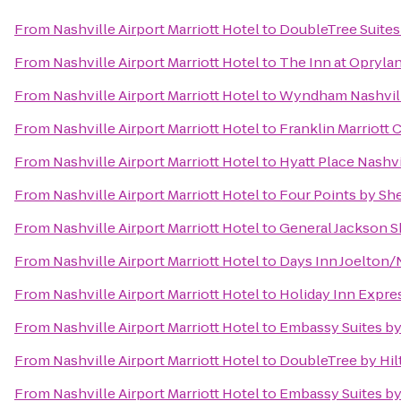
From
Nashville Airport Marriott Hotel
to
DoubleTree Suites 
From
Nashville Airport Marriott Hotel
to
The Inn at Oprylan
From
Nashville Airport Marriott Hotel
to
Wyndham Nashvil
From
Nashville Airport Marriott Hotel
to
Franklin Marriott 
From
Nashville Airport Marriott Hotel
to
Hyatt Place Nash
From
Nashville Airport Marriott Hotel
to
Four Points by Sh
From
Nashville Airport Marriott Hotel
to
General Jackson 
From
Nashville Airport Marriott Hotel
to
Days Inn Joelton/
From
Nashville Airport Marriott Hotel
to
Holiday Inn Expr
From
Nashville Airport Marriott Hotel
to
Embassy Suites by 
From
Nashville Airport Marriott Hotel
to
DoubleTree by Hil
From
Nashville Airport Marriott Hotel
to
Embassy Suites by