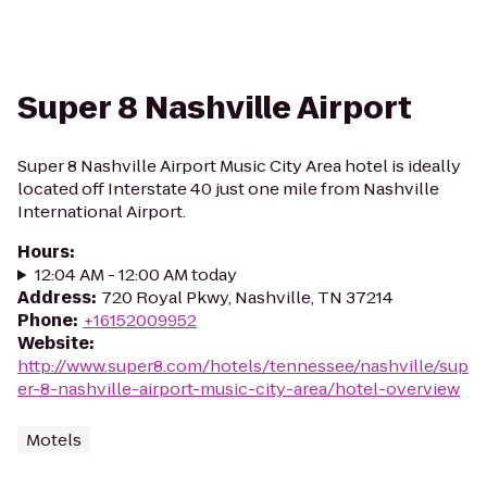
Super 8 Nashville Airport
Super 8 Nashville Airport Music City Area hotel is ideally
located off Interstate 40 just one mile from Nashville
International Airport.
Hours
:
12:04 AM - 12:00 AM today
Address
:
720 Royal Pkwy, Nashville, TN 37214
Phone
:
+16152009952
Website
:
http://www.super8.com/hotels/tennessee/nashville/sup
er-8-nashville-airport-music-city-area/hotel-overview
Motels