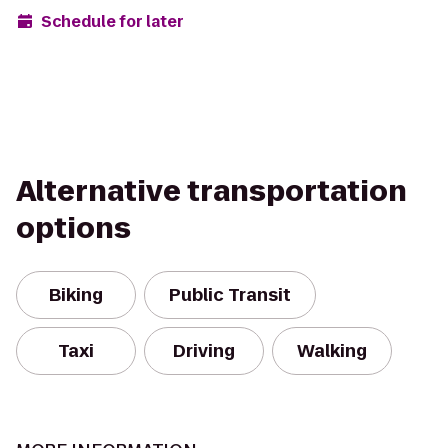
Schedule for later
Alternative transportation
options
Biking
Public Transit
Taxi
Driving
Walking