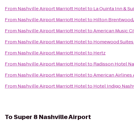
From
Nashville Airport Marriott Hotel
to
La Quinta Inn & Su
From
Nashville Airport Marriott Hotel
to
Hilton Brentwood/
From
Nashville Airport Marriott Hotel
to
American Music Ci
From
Nashville Airport Marriott Hotel
to
Homewood Suites N
From
Nashville Airport Marriott Hotel
to
Hertz
From
Nashville Airport Marriott Hotel
to
Radisson Hotel Nas
From
Nashville Airport Marriott Hotel
to
American Airlines 
From
Nashville Airport Marriott Hotel
to
Hotel Indigo Nashv
To
Super 8 Nashville Airport