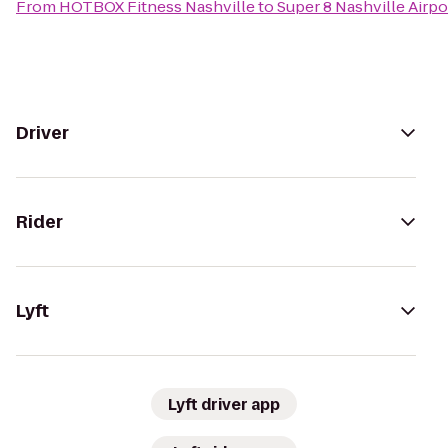
From
HOTBOX Fitness Nashville
to
Super 8 Nashville Airpo
Driver
Rider
Lyft
Lyft driver app