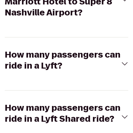
Marriott Hotel to Super 8
Nashville Airport?
How many passengers can
ride in a Lyft?
How many passengers can
ride in a Lyft Shared ride?