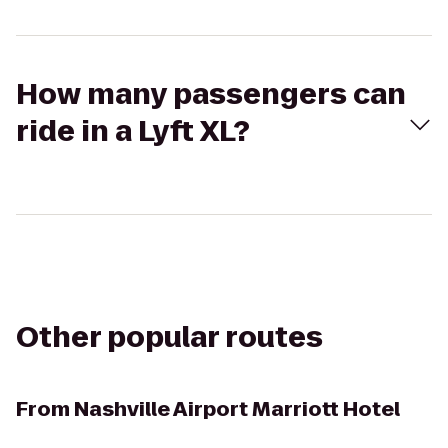
How many passengers can
ride in a Lyft XL?
Other popular routes
From
Nashville Airport Marriott Hotel