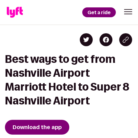
Get a ride
Best ways to get from
Nashville Airport
Marriott Hotel to Super 8
Nashville Airport
Download the app