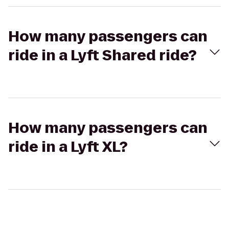
How many passengers can
ride in a Lyft Shared ride?
How many passengers can
ride in a Lyft XL?