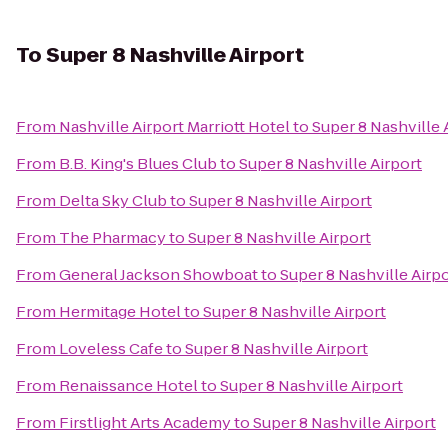
To
Super 8 Nashville Airport
From
Nashville Airport Marriott Hotel
to
Super 8 Nashville 
From
B.B. King's Blues Club
to
Super 8 Nashville Airport
From
Delta Sky Club
to
Super 8 Nashville Airport
From
The Pharmacy
to
Super 8 Nashville Airport
From
General Jackson Showboat
to
Super 8 Nashville Airp
From
Hermitage Hotel
to
Super 8 Nashville Airport
From
Loveless Cafe
to
Super 8 Nashville Airport
From
Renaissance Hotel
to
Super 8 Nashville Airport
From
Firstlight Arts Academy
to
Super 8 Nashville Airport