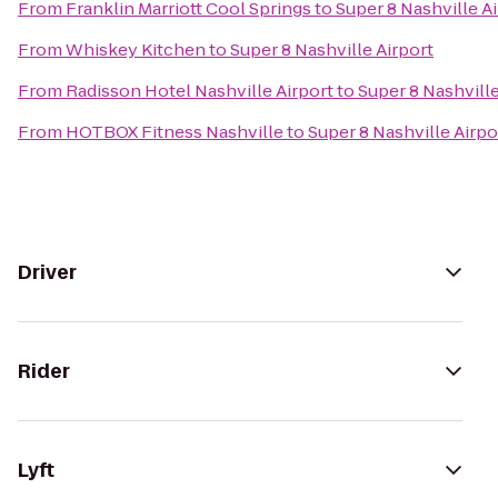
From
Franklin Marriott Cool Springs
to
Super 8 Nashville A
From
Whiskey Kitchen
to
Super 8 Nashville Airport
From
Radisson Hotel Nashville Airport
to
Super 8 Nashville
From
HOTBOX Fitness Nashville
to
Super 8 Nashville Airpo
Driver
Rider
Lyft