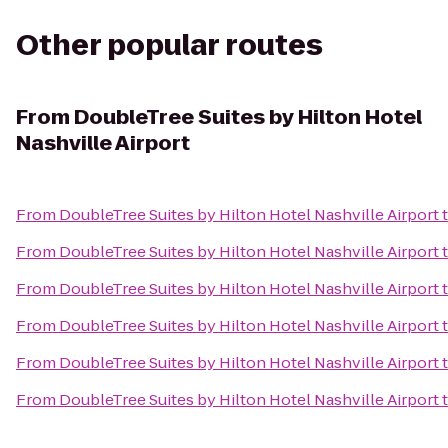
Other popular routes
From
DoubleTree Suites by Hilton Hotel
Nashville Airport
From
DoubleTree Suites by Hilton Hotel Nashville Airport
From
DoubleTree Suites by Hilton Hotel Nashville Airport
From
DoubleTree Suites by Hilton Hotel Nashville Airport
From
DoubleTree Suites by Hilton Hotel Nashville Airport
From
DoubleTree Suites by Hilton Hotel Nashville Airport
From
DoubleTree Suites by Hilton Hotel Nashville Airport