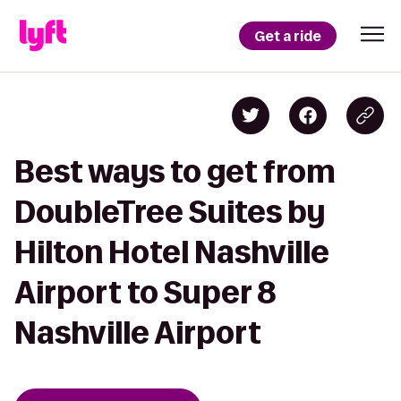
Get a ride
Best ways to get from
DoubleTree Suites by
Hilton Hotel Nashville
Airport to Super 8
Nashville Airport