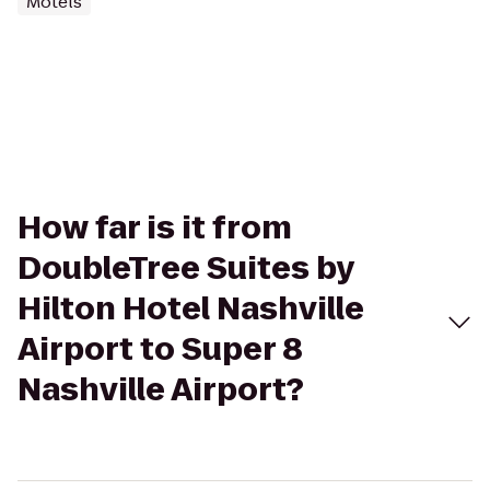
Motels
How far is it from
DoubleTree Suites by
Hilton Hotel Nashville
Airport to Super 8
Nashville Airport?