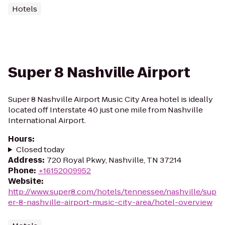
Hotels
Super 8 Nashville Airport
Super 8 Nashville Airport Music City Area hotel is ideally
located off Interstate 40 just one mile from Nashville
International Airport.
Hours
:
Closed today
Address
:
720 Royal Pkwy, Nashville, TN 37214
Phone
:
+16152009952
Website
:
http://www.super8.com/hotels/tennessee/nashville/sup
er-8-nashville-airport-music-city-area/hotel-overview