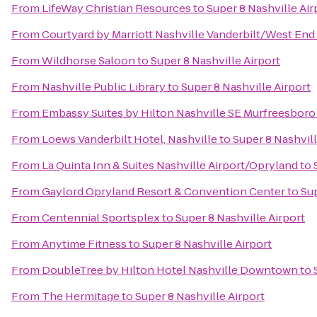
From
LifeWay Christian Resources
to
Super 8 Nashville Air
From
Courtyard by Marriott Nashville Vanderbilt/West End
From
Wildhorse Saloon
to
Super 8 Nashville Airport
From
Nashville Public Library
to
Super 8 Nashville Airport
From
Embassy Suites by Hilton Nashville SE Murfreesboro
From
Loews Vanderbilt Hotel, Nashville
to
Super 8 Nashvill
From
La Quinta Inn & Suites Nashville Airport/Opryland
to
From
Gaylord Opryland Resort & Convention Center
to
Sup
From
Centennial Sportsplex
to
Super 8 Nashville Airport
From
Anytime Fitness
to
Super 8 Nashville Airport
From
DoubleTree by Hilton Hotel Nashville Downtown
to
From
The Hermitage
to
Super 8 Nashville Airport