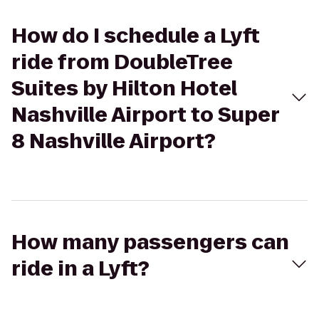
How do I schedule a Lyft
ride from DoubleTree
Suites by Hilton Hotel
Nashville Airport to Super
8 Nashville Airport?
How many passengers can
ride in a Lyft?