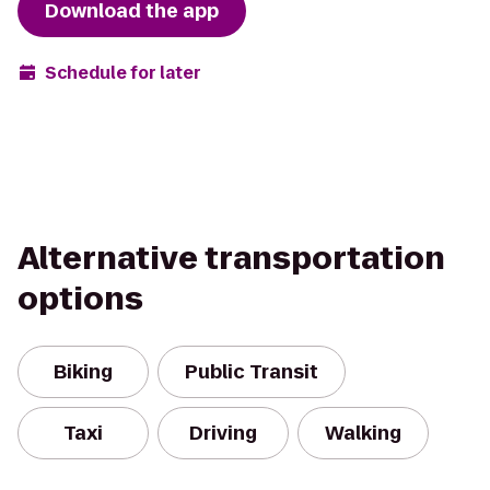
Download the app
Schedule for later
Alternative transportation
options
Biking
Public Transit
Taxi
Driving
Walking