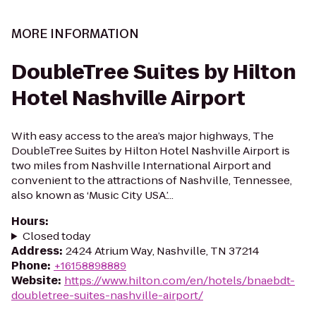
MORE INFORMATION
DoubleTree Suites by Hilton
Hotel Nashville Airport
With easy access to the area’s major highways, The
DoubleTree Suites by Hilton Hotel Nashville Airport is
two miles from Nashville International Airport and
convenient to the attractions of Nashville, Tennessee,
also known as ‘Music City USA.’...
Hours
:
Closed today
Address
:
2424 Atrium Way, Nashville, TN 37214
Phone
:
+16158898889
Website
:
https://www.hilton.com/en/hotels/bnaebdt-
doubletree-suites-nashville-airport/