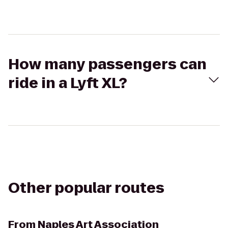
How many passengers can
ride in a Lyft XL?
Other popular routes
From
Naples Art Association