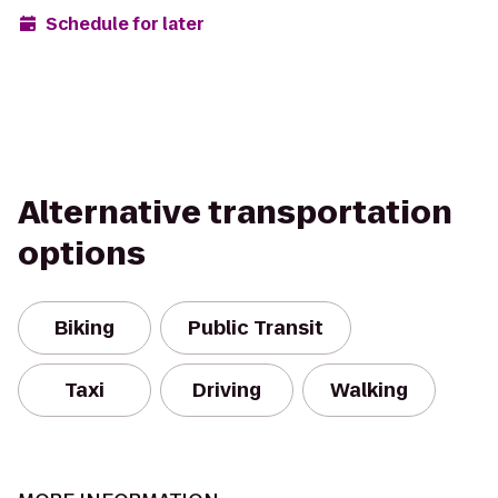
Schedule for later
Alternative transportation
options
Biking
Public Transit
Taxi
Driving
Walking