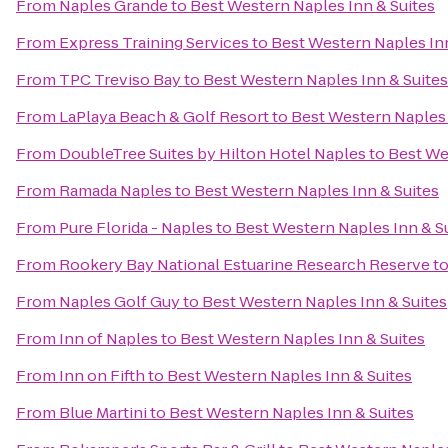
From
Naples Grande
to
Best Western Naples Inn & Suites
From
Express Training Services
to
Best Western Naples Inn
From
TPC Treviso Bay
to
Best Western Naples Inn & Suites
From
LaPlaya Beach & Golf Resort
to
Best Western Naples 
From
DoubleTree Suites by Hilton Hotel Naples
to
Best We
From
Ramada Naples
to
Best Western Naples Inn & Suites
From
Pure Florida - Naples
to
Best Western Naples Inn & S
From
Rookery Bay National Estuarine Research Reserve
t
From
Naples Golf Guy
to
Best Western Naples Inn & Suites
From
Inn of Naples
to
Best Western Naples Inn & Suites
From
Inn on Fifth
to
Best Western Naples Inn & Suites
From
Blue Martini
to
Best Western Naples Inn & Suites