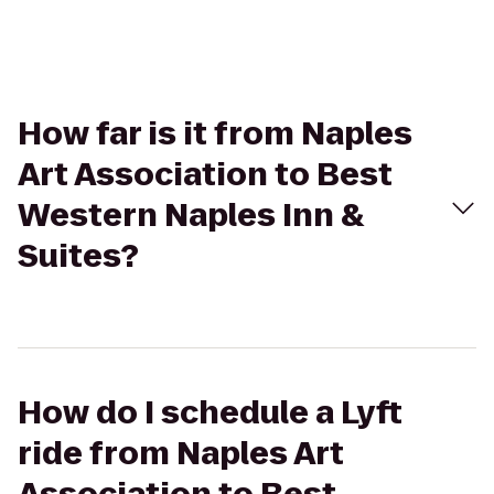
How far is it from Naples
Art Association to Best
Western Naples Inn &
Suites?
How do I schedule a Lyft
ride from Naples Art