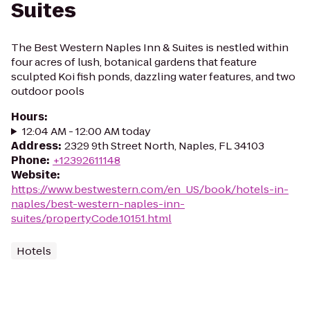
Suites
The Best Western Naples Inn & Suites is nestled within
four acres of lush, botanical gardens that feature
sculpted Koi fish ponds, dazzling water features, and two
outdoor pools
Hours
:
12:04 AM - 12:00 AM today
Address
:
2329 9th Street North, Naples, FL 34103
Phone
:
+12392611148
Website
:
https://www.bestwestern.com/en_US/book/hotels-in-
naples/best-western-naples-inn-
suites/propertyCode.10151.html
Hotels