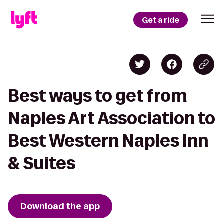
Get a ride
Best ways to get from
Naples Art Association to
Best Western Naples Inn
& Suites
Download the app