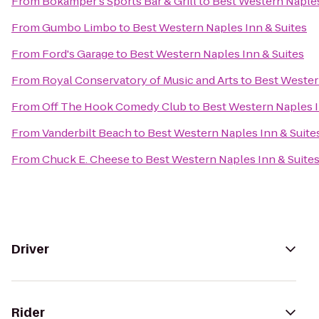
From
Bokamper's Sports Bar & Grill
to
Best Western Naples
From
Gumbo Limbo
to
Best Western Naples Inn & Suites
From
Ford's Garage
to
Best Western Naples Inn & Suites
From
Royal Conservatory of Music and Arts
to
Best Wester
From
Off The Hook Comedy Club
to
Best Western Naples I
From
Vanderbilt Beach
to
Best Western Naples Inn & Suite
From
Chuck E. Cheese
to
Best Western Naples Inn & Suite
Driver
Rider