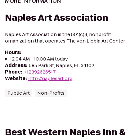
MORE INFORMATION
Naples Art Association
Naples Art Association is the 501(c)3, nonprofit
organization that operates The von Liebig Art Center.
Hours
:
12:04 AM - 10:00 AM today
Address
:
585 Park St, Naples, FL 34102
Phone
:
+12392626517
Website
:
http://naplesart.org
Public Art
Non-Profits
Best Western Naples Inn &