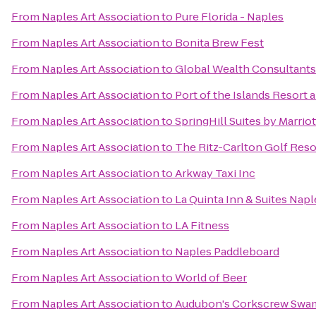
From
Naples Art Association
to
Pure Florida - Naples
From
Naples Art Association
to
Bonita Brew Fest
From
Naples Art Association
to
Global Wealth Consultants
From
Naples Art Association
to
Port of the Islands Resort 
From
Naples Art Association
to
SpringHill Suites by Marrio
From
Naples Art Association
to
The Ritz-Carlton Golf Reso
From
Naples Art Association
to
Arkway Taxi Inc
From
Naples Art Association
to
La Quinta Inn & Suites Na
From
Naples Art Association
to
LA Fitness
From
Naples Art Association
to
Naples Paddleboard
From
Naples Art Association
to
World of Beer
From
Naples Art Association
to
Audubon's Corkscrew Swa