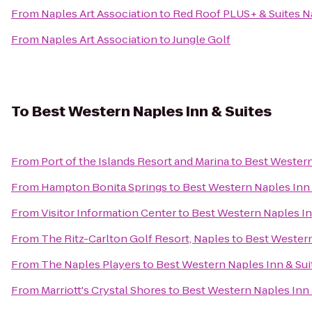
From
Naples Art Association
to
Red Roof PLUS+ & Suites N
From
Naples Art Association
to
Jungle Golf
To
Best Western Naples Inn & Suites
From
Port of the Islands Resort and Marina
to
Best Western
From
Hampton Bonita Springs
to
Best Western Naples Inn 
From
Visitor Information Center
to
Best Western Naples In
From
The Ritz-Carlton Golf Resort, Naples
to
Best Western
From
The Naples Players
to
Best Western Naples Inn & Sui
From
Marriott's Crystal Shores
to
Best Western Naples Inn 