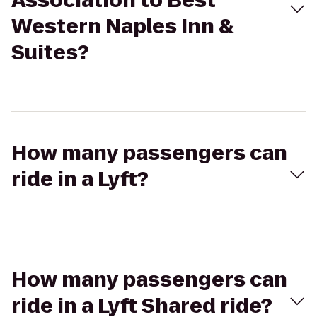
Association to Best
Western Naples Inn &
Suites?
How many passengers can
ride in a Lyft?
How many passengers can
ride in a Lyft Shared ride?