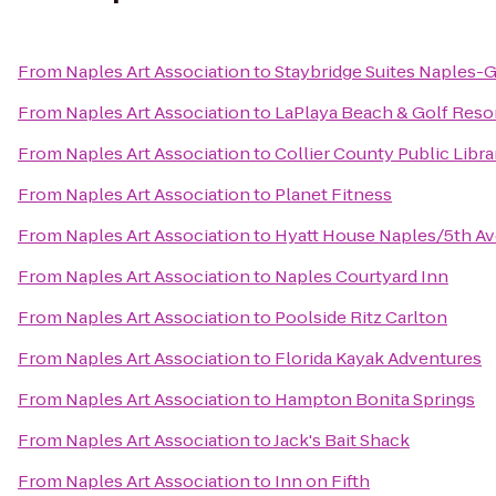
From
Naples Art Association
to
Staybridge Suites Naples-G
From
Naples Art Association
to
LaPlaya Beach & Golf Reso
From
Naples Art Association
to
Collier County Public Libra
From
Naples Art Association
to
Planet Fitness
From
Naples Art Association
to
Hyatt House Naples/5th A
From
Naples Art Association
to
Naples Courtyard Inn
From
Naples Art Association
to
Poolside Ritz Carlton
From
Naples Art Association
to
Florida Kayak Adventures
From
Naples Art Association
to
Hampton Bonita Springs
From
Naples Art Association
to
Jack's Bait Shack
From
Naples Art Association
to
Inn on Fifth