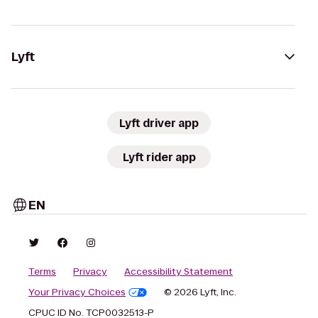
Lyft
Lyft driver app
Lyft rider app
EN
Terms
Privacy
Accessibility Statement
Your Privacy Choices
© 2026 Lyft, Inc.
CPUC ID No. TCP0032513-P